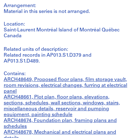
Arrangement:
Material in this series is not arranged.
Location:
Saint-Laurent Montréal Island of Montréal Québec
Canada
Related units of description:
Related records in AP013.S1.D379 and
AP013.S1.D489.
Contains:
ARCH48649, Proposed floor plans, film storage vault,
room revisions, electrical changes, furring at electrical
panel
ARCH48661, Plot plan, floor plans, elevations,
sections, schedules, wall sections, windows, stairs,
miscellaneous details, reservoir and pumping
equipment, painting schedule
ARCH48674, Foundation plan, framing plans and
schedules
ARCH48678, Mechanical and electrical plans and