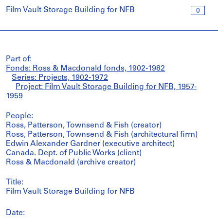
Film Vault Storage Building for NFB
0
Part of:
Fonds: Ross & Macdonald fonds, 1902-1982
Series: Projects, 1902-1972
Project: Film Vault Storage Building for NFB, 1957-
1959
People:
Ross, Patterson, Townsend & Fish (creator)
Ross, Patterson, Townsend & Fish (architectural firm)
Edwin Alexander Gardner (executive architect)
Canada. Dept. of Public Works (client)
Ross & Macdonald (archive creator)
Title:
Film Vault Storage Building for NFB
Date: