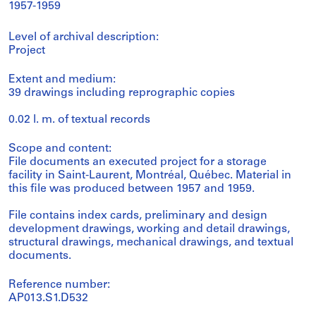
1957-1959
Level of archival description:
Project
Extent and medium:
39 drawings including reprographic copies
0.02 l. m. of textual records
Scope and content:
File documents an executed project for a storage
facility in Saint-Laurent, Montréal, Québec. Material in
this file was produced between 1957 and 1959.
File contains index cards, preliminary and design
development drawings, working and detail drawings,
structural drawings, mechanical drawings, and textual
documents.
Reference number:
AP013.S1.D532