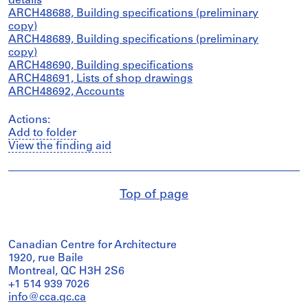
details
ARCH48688, Building specifications (preliminary
copy)
ARCH48689, Building specifications (preliminary
copy)
ARCH48690, Building specifications
ARCH48691, Lists of shop drawings
ARCH48692, Accounts
Actions:
Add to folder
View the finding aid
Top of page
Canadian Centre for Architecture
1920, rue Baile
Montreal, QC H3H 2S6
+1 514 939 7026
info@cca.qc.ca