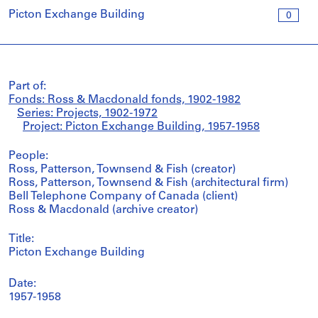
Picton Exchange Building
0
Part of:
Fonds: Ross & Macdonald fonds, 1902-1982
Series: Projects, 1902-1972
Project: Picton Exchange Building, 1957-1958
People:
Ross, Patterson, Townsend & Fish (creator)
Ross, Patterson, Townsend & Fish (architectural firm)
Bell Telephone Company of Canada (client)
Ross & Macdonald (archive creator)
Title:
Picton Exchange Building
Date:
1957-1958