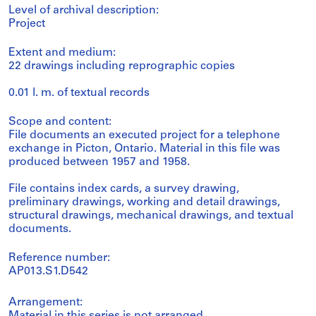
Level of archival description:
Project
Extent and medium:
22 drawings including reprographic copies
0.01 l. m. of textual records
Scope and content:
File documents an executed project for a telephone
exchange in Picton, Ontario. Material in this file was
produced between 1957 and 1958.
File contains index cards, a survey drawing,
preliminary drawings, working and detail drawings,
structural drawings, mechanical drawings, and textual
documents.
Reference number:
AP013.S1.D542
Arrangement: