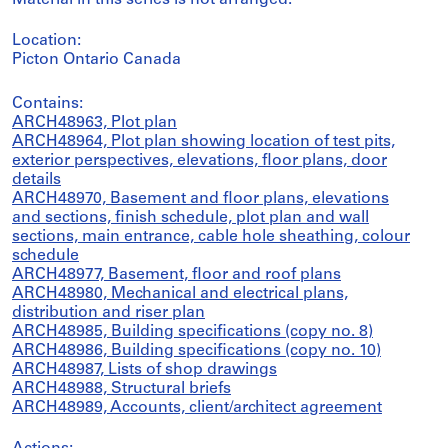
Material in this series is not arranged.
Location:
Picton Ontario Canada
Contains:
ARCH48963, Plot plan
ARCH48964, Plot plan showing location of test pits,
exterior perspectives, elevations, floor plans, door
details
ARCH48970, Basement and floor plans, elevations
and sections, finish schedule, plot plan and wall
sections, main entrance, cable hole sheathing, colour
schedule
ARCH48977, Basement, floor and roof plans
ARCH48980, Mechanical and electrical plans,
distribution and riser plan
ARCH48985, Building specifications (copy no. 8)
ARCH48986, Building specifications (copy no. 10)
ARCH48987, Lists of shop drawings
ARCH48988, Structural briefs
ARCH48989, Accounts, client/architect agreement