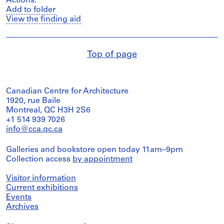
Actions:
Add to folder
View the finding aid
Top of page
Canadian Centre for Architecture
1920, rue Baile
Montreal, QC H3H 2S6
+1 514 939 7026
info@cca.qc.ca
Galleries and bookstore open today 11am–9pm
Collection access
by appointment
Visitor information
Current exhibitions
Events
Archives