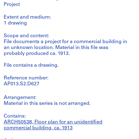
Project
Extent and medium:
1 drawing
Scope and content:
File documents a project for a commercial building in
an unknown location. Material in this file was
probably produced ca. 1913.
File contains a drawing.
Reference number:
AP013.S2.D627
Arrangement:
Material in this series is not arranged.
Contains:
ARCH50538, Floor plan for an unidentified
commercial building, ca. 1913