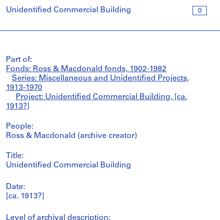
Unidentified Commercial Building
0
Part of:
Fonds: Ross & Macdonald fonds, 1902-1982
Series: Miscellaneous and Unidentified Projects,
1913-1970
Project: Unidentified Commercial Building, [ca.
1913?]
People:
Ross & Macdonald (archive creator)
Title:
Unidentified Commercial Building
Date:
[ca. 1913?]
Level of archival description: