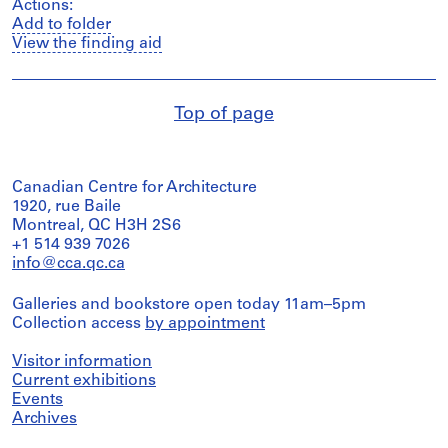
Actions:
Add to folder
View the finding aid
Top of page
Canadian Centre for Architecture
1920, rue Baile
Montreal, QC H3H 2S6
+1 514 939 7026
info@cca.qc.ca
Galleries and bookstore open today 11am–5pm
Collection access
by appointment
Visitor information
Current exhibitions
Events
Archives