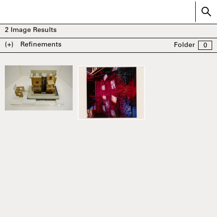
2
Image Results
(+)
Refinements
Folder
0