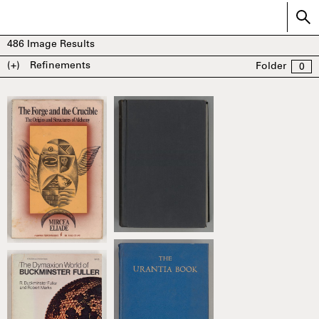
486
Image Results
(+)
Refinements
Folder
0