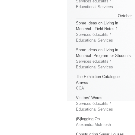
Services éducatifs /
Educational Services
October
Some Ideas on Living in
Montréal - Field Notes 1
Services éducatifs /
Educational Services
Some Ideas on Living in
Montréal- Program for Students
Services éducatifs /
Educational Services
The Exhibition Catalogue
Arrives
CCA
Visitors’ Words
Services éducatifs /
Educational Services
(B)logging On
Alexandra McIntosh
Constructing Sugar Houses