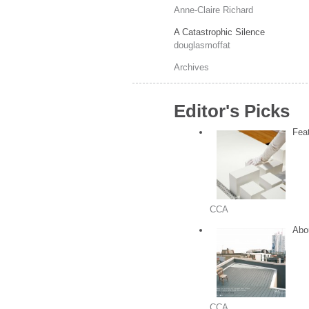
Anne-Claire Richard
A Catastrophic Silence
douglasmoffat
Archives
Editor's Picks
Feat
CCA
Abou
CCA