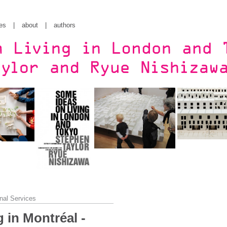
es
|
about
|
authors
nal Services
 in Montréal -