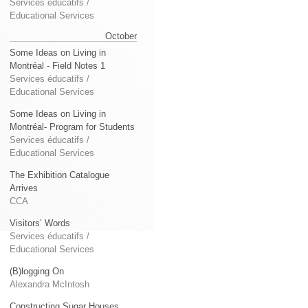
Services éducatifs /
Educational Services
October
Some Ideas on Living in
Montréal - Field Notes 1
Services éducatifs /
Educational Services
Some Ideas on Living in
Montréal- Program for Students
Services éducatifs /
Educational Services
The Exhibition Catalogue
Arrives
CCA
Visitors’ Words
Services éducatifs /
Educational Services
(B)logging On
Alexandra McIntosh
Constructing Sugar Houses