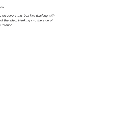
1999
e discovers this box-like dwelling with
 of the alley. Peeking into the side of
interior.