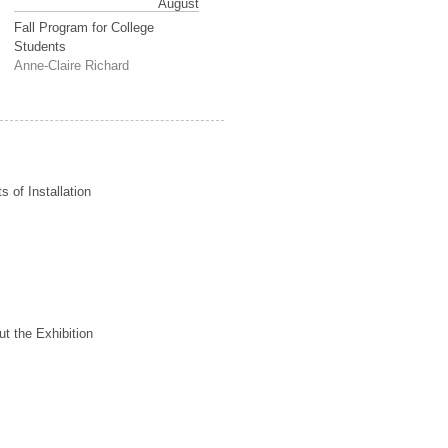
August
Fall Program for College
Students
Anne-Claire Richard
s of Installation
t the Exhibition