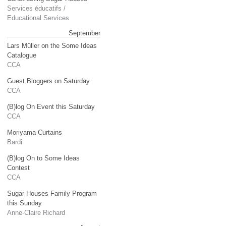
Services éducatifs /
Educational Services
September
Lars Müller on the Some Ideas
Catalogue
CCA
Guest Bloggers on Saturday
CCA
(B)log On Event this Saturday
CCA
Moriyama Curtains
Bardi
(B)log On to Some Ideas
Contest
CCA
Sugar Houses Family Program
this Sunday
Anne-Claire Richard