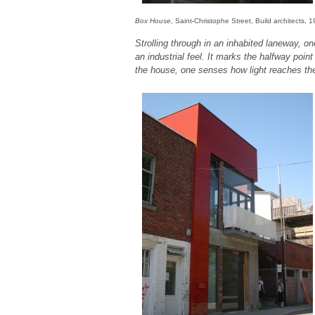
Box House
, Saint-Christophe Street, Build architects, 
Strolling through in an inhabited laneway, on
an industrial feel. It marks the halfway point
the house, one senses how light reaches the 