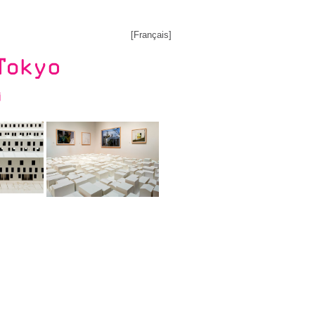
[
Français
]