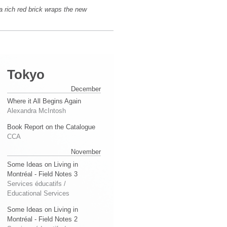
a rich red brick wraps the new
Tokyo
December
Where it All Begins Again
Alexandra McIntosh
Book Report on the Catalogue
CCA
November
Some Ideas on Living in
Montréal - Field Notes 3
Services éducatifs /
Educational Services
Some Ideas on Living in
Montréal - Field Notes 2