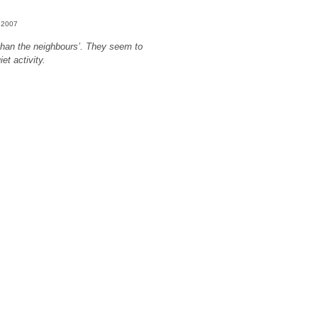
, 2007
han the neighbours’. They seem to
et activity.