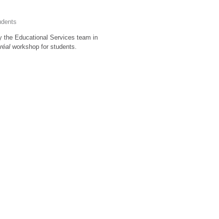
udents
by the Educational Services team in
tréal
workshop for students.