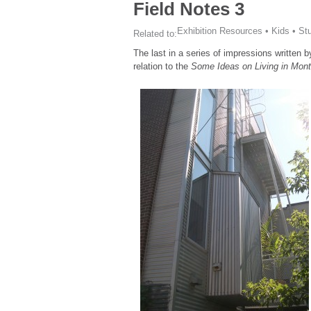
Field Notes 3
Exhibition Resources
•
Kids
•
St
Related to:
The last in a series of impressions written 
relation to the
Some Ideas on Living in Mon