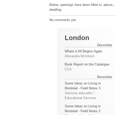
Below, openings have been filled in; above, 
dwelling.
No comments yet.
London
December
Where it All Begins Again
Alexandra McIntosh
Book Report on the Catalogue
CCA
November
Some Ideas on Living in
Montréal - Field Notes 3
Services éducatifs /
Educational Services
Some Ideas on Living in
Montréal - Field Notes 2