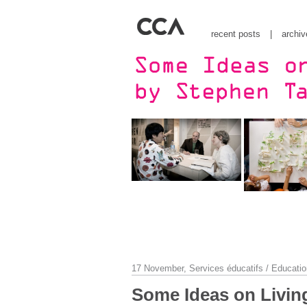
recent posts
|
archiv
17 November,
Services éducatifs / Educatio
Some Ideas on Living