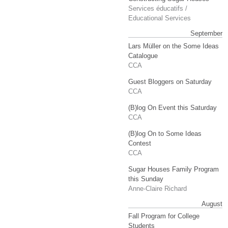
Services éducatifs /
Educational Services
September
Lars Müller on the Some Ideas
Catalogue
CCA
Guest Bloggers on Saturday
CCA
(B)log On Event this Saturday
CCA
(B)log On to Some Ideas
Contest
CCA
Sugar Houses Family Program
this Sunday
Anne-Claire Richard
August
Fall Program for College
Students