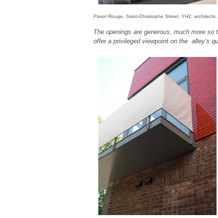
Pavot Rouge
, Saint-Christophe Street, YH2, architects
The openings are generous, much more so t
offer a privileged viewpoint on the alley’s qui