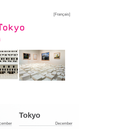
[
Français
]
Tokyo
cember
December