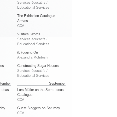
Services éducatifs /
Educational Services
e
The Exhibition Catalogue
Arrives
CCA
Visitors’ Words
Services éducatifs /
Educational Services
(B)logging On
Alexandra McIntosh
ses
Constructing Sugar Houses
Services éducatifs /
Educational Services
tember
September
 Ideas
Lars Müller on the Some Ideas
Catalogue
CCA
rday
Guest Bloggers on Saturday
CCA