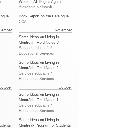
n
Where it All Begins Again
Alexandra McIntosh
logue
Book Report on the Catalogue
CCA
vember
November
Some Ideas on Living in
Montréal - Field Notes 3
Services éducatifs /
Educational Services
Some Ideas on Living in
Montréal - Field Notes 2
Services éducatifs /
Educational Services
October
October
Some Ideas on Living in
Montréal - Field Notes 1
Services éducatifs /
Educational Services
Some Ideas on Living in
tudents
Montréal- Program for Students