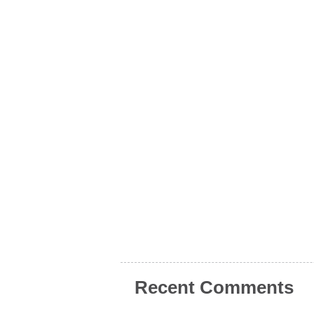
Recent Comments