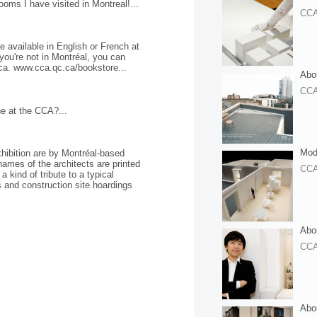
ooms I have visited in Montreal!...
CC
e available in English or French at
you're not in Montréal, you can
ca. www.cca.qc.ca/bookstore...
Abou
CC
ne at the CCA?...
Mod
hibition are by Montréal-based
names of the architects are printed
CC
a kind of tribute to a typical
 and construction site hoardings
Abo
CC
Abo