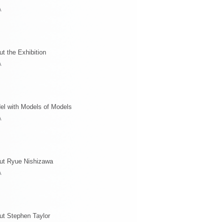
A
t the Exhibition
A
el with Models of Models
A
ut Ryue Nishizawa
A
ut Stephen Taylor