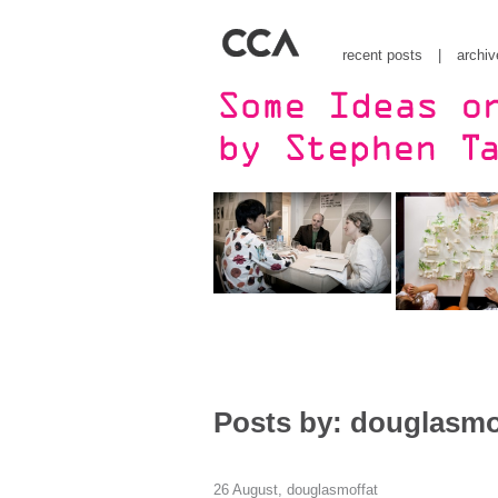
recent posts
|
archiv
Posts by: douglasmo
26 August,
douglasmoffat