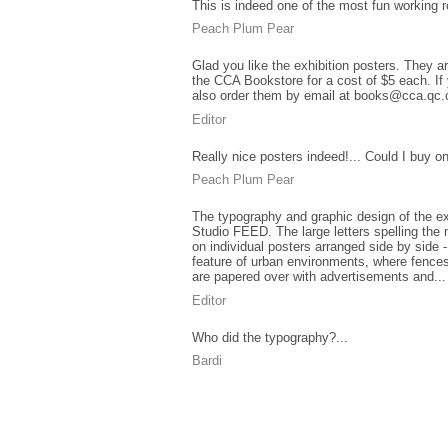
This is indeed one of the most fun working r
Peach Plum Pear
Glad you like the exhibition posters. They ar
the CCA Bookstore for a cost of $5 each. If 
also order them by email at books@cca.qc.
Editor
Really nice posters indeed!... Could I buy o
Peach Plum Pear
The typography and graphic design of the ex
Studio FEED. The large letters spelling the 
on individual posters arranged side by side - 
feature of urban environments, where fences
are papered over with advertisements and...
Editor
Who did the typography?...
Bardi