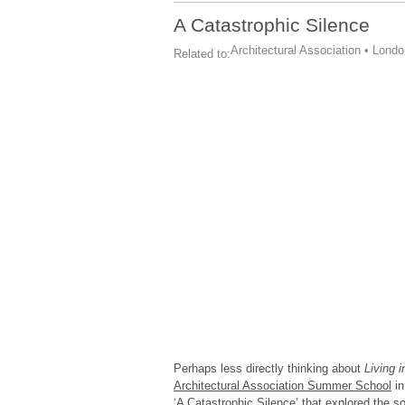
A Catastrophic Silence
Architectural Association
•
Londo
Related to:
Perhaps less directly thinking about
Living 
Architectural Association Summer School
in
‘A Catastrophic Silence’ that explored the s