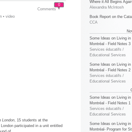
Where it All Begins Agai
0
Alexandra McIntosh
Comments
n
•
video
Book Report on the Cata
CCA
No
Some Ideas on Living in
Montréal - Field Notes 3
Services éducatifs /
Educational Services
Some Ideas on Living in
Montréal - Field Notes 2
Services éducatifs /
Educational Services
Some Ideas on Living in
Montréal - Field Notes 1
Services éducatifs /
Educational Services
in London
, 15 students at the
Some Ideas on Living in
 London participated in a unit entitled
Montréal- Program for S
ound of