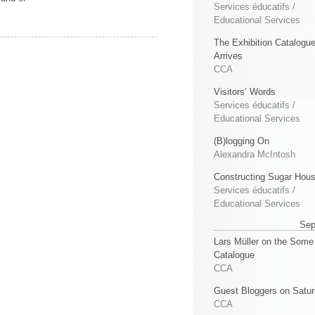
Services éducatifs /
Educational Services
The Exhibition Catalogu
Arrives
CCA
Visitors’ Words
Services éducatifs /
Educational Services
(B)logging On
Alexandra McIntosh
Constructing Sugar Hou
Services éducatifs /
Educational Services
Sep
Lars Müller on the Some
Catalogue
CCA
Guest Bloggers on Satu
CCA