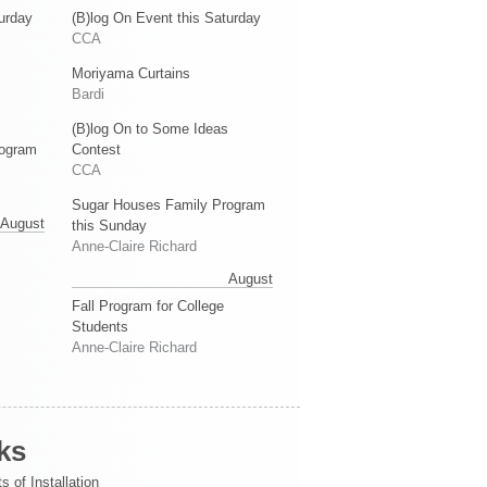
urday
(B)log On Event this Saturday
CCA
Moriyama Curtains
Bardi
(B)log On to Some Ideas
rogram
Contest
CCA
Sugar Houses Family Program
August
this Sunday
Anne-Claire Richard
August
Fall Program for College
Students
Anne-Claire Richard
ks
s of Installation