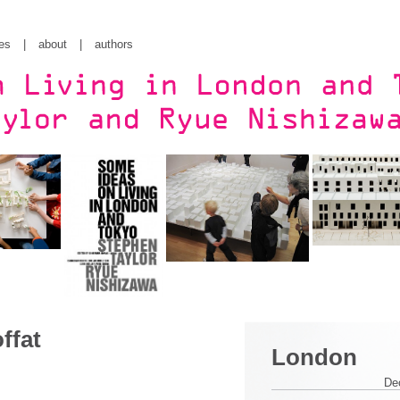
es
|
about
|
authors
ffat
London
De