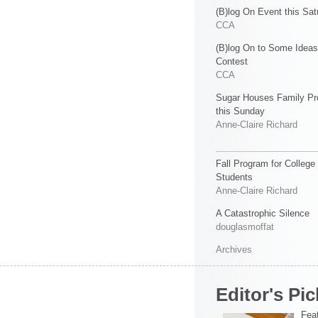
(B)log On Event this Sat
CCA
(B)log On to Some Ideas
Contest
CCA
Sugar Houses Family P
this Sunday
Anne-Claire Richard
Fall Program for College
Students
Anne-Claire Richard
A Catastrophic Silence
douglasmoffat
Archives
Editor's Pic
Feat