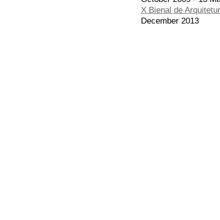
X Bienal de Arquitetu
December 2013