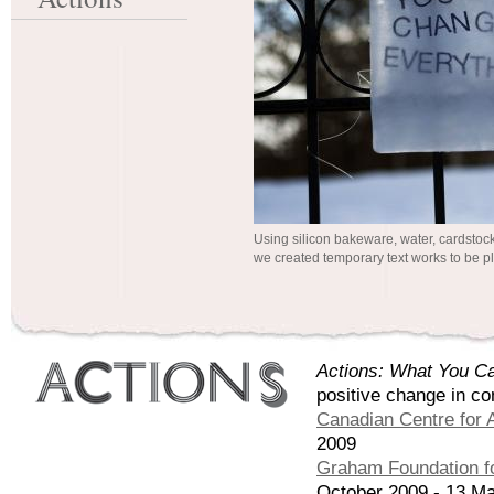
Using silicon bakeware, water, cardstoc
we created temporary text works to be pl
Actions: What You Ca
positive change in co
Canadian Centre for A
2009
Graham Foundation fo
October 2009 - 13 M