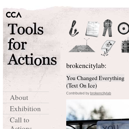
brokencitylab:
You Changed Everything
(Text On Ice)
Contributed by
brokencitylab
About
Exhibition
Call to
Actions