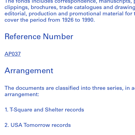
The fonds includes correspondence, manuscripts,
clippings, brochures, trade catalogues and drawing
editorial, production and promotional material fo
cover the period from 1926 to 1990.
Reference Number
AP037
Arrangement
The documents are classified into three series, in a
arrangement:
1. T-Square and Shelter records
2. USA Tomorrow records