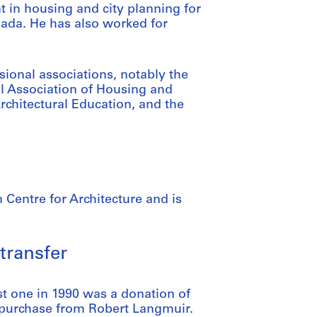
nt in housing and city planning for
nada. He has also worked for
ional associations, notably the
al Association of Housing and
Architectural Education, and the
 Centre for Architecture and is
transfer
st one in 1990 was a donation of
 purchase from Robert Langmuir.