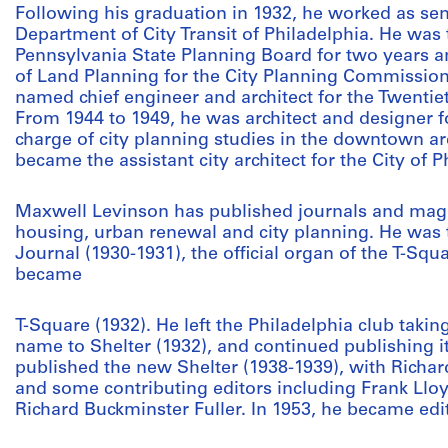
Following his graduation in 1932, he worked as seni
Department of City Transit of Philadelphia. He was
Pennsylvania State Planning Board for two years a
of Land Planning for the City Planning Commission 
named chief engineer and architect for the Twentiet
From 1944 to 1949, he was architect and designer
charge of city planning studies in the downtown ar
became the assistant city architect for the City of 
Maxwell Levinson has published journals and magaz
housing, urban renewal and city planning. He was t
Journal (1930-1931), the official organ of the T-Squ
became
T-Square (1932). He left the Philadelphia club takin
name to Shelter (1932), and continued publishing it
published the new Shelter (1938-1939), with Richard
and some contributing editors including Frank Llo
Richard Buckminster Fuller. In 1953, he became e