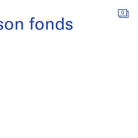
0
son fonds