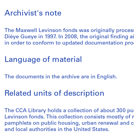
Archivist's note
The Maxwell Levinson fonds was originally proce
Dièye Gueye in 1997. In 2008, the original finding 
in order to conform to updated documentation pro
Language of material
The documents in the archive are in English.
Related units of description
The CCA Library holds a collection of about 300 pu
Levinson fonds. This collection consists mostly of 
pamphlets on public housing, urban renewal and ci
and local authorities in the United States.