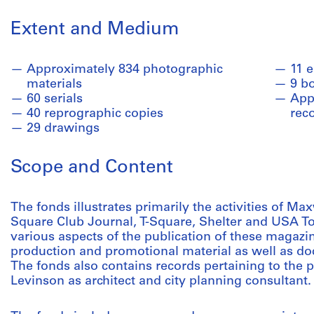
Extent and Medium
Approximately 834 photographic
11 
materials
9 b
60 serials
Appr
40 reprographic copies
rec
29 drawings
Scope and Content
The fonds illustrates primarily the activities of Max
Square Club Journal, T-Square, Shelter and USA T
various aspects of the publication of these magazine
production and promotional material as well as do
The fonds also contains records pertaining to the 
Levinson as architect and city planning consultant.