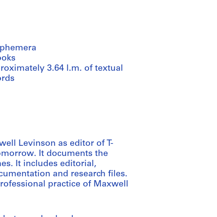
ephemera
ooks
oximately 3.64 l.m. of textual
ords
well Levinson as editor of T-
omorrow. It documents the
s. It includes editorial,
cumentation and research files.
professional practice of Maxwell