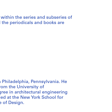
within the series and subseries of
d the periodicals and books are
 Philadelphia, Pennsylvania. He
from the University of
ree in architectural engineering
ied at the New York School for
e of Design.