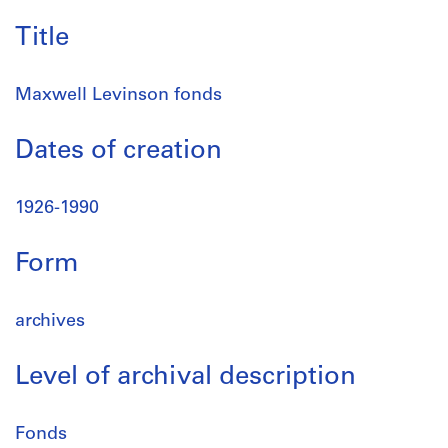
Title
Maxwell Levinson fonds
Dates of creation
1926-1990
Form
archives
Level of archival description
Fonds