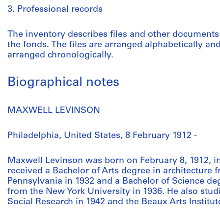
3. Professional records
The inventory describes files and other documents 
the fonds. The files are arranged alphabetically an
arranged chronologically.
Biographical notes
MAXWELL LEVINSON
Philadelphia, United States, 8 February 1912 -
Maxwell Levinson was born on February 8, 1912, in
received a Bachelor of Arts degree in architecture 
Pennsylvania in 1932 and a Bachelor of Science deg
from the New York University in 1936. He also stud
Social Research in 1942 and the Beaux Arts Institut