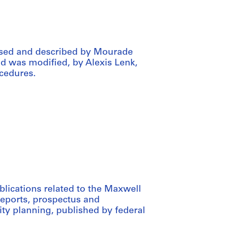
ssed and described by Mourade
aid was modified, by Alexis Lenk,
cedures.
blications related to the Maxwell
reports, prospectus and
ty planning, published by federal