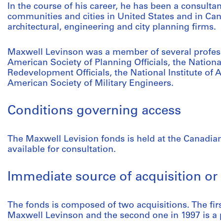
In the course of his career, he has been a consulta
communities and cities in United States and in Ca
architectural, engineering and city planning firms.
Maxwell Levinson was a member of several profess
American Society of Planning Officials, the Nation
Redevelopment Officials, the National Institute of 
American Society of Military Engineers.
Conditions governing access
The Maxwell Levision fonds is held at the Canadian
available for consultation.
Immediate source of acquisition or 
The fonds is composed of two acquisitions. The fir
Maxwell Levinson and the second one in 1997 is a