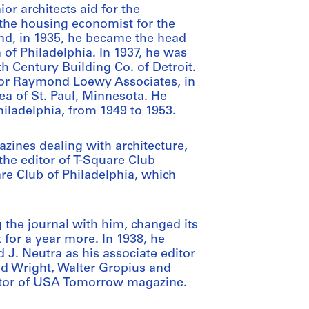
or architects aid for the
 the housing economist for the
nd, in 1935, he became the head
of Philadelphia. In 1937, he was
h Century Building Co. of Detroit.
 for Raymond Loewy Associates, in
ea of St. Paul, Minnesota. He
Philadelphia, from 1949 to 1953.
ines dealing with architecture,
he editor of T-Square Club
are Club of Philadelphia, which
g the journal with him, changed its
 for a year more. In 1938, he
 J. Neutra as his associate editor
yd Wright, Walter Gropius and
ditor of USA Tomorrow magazine.