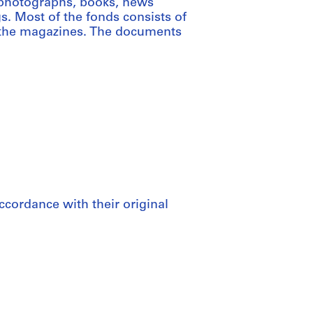
 photographs, books, news
s. Most of the fonds consists of
r the magazines. The documents
ccordance with their original