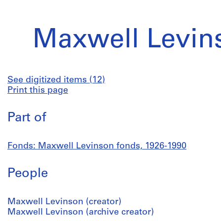
Maxwell Levin
See digitized items (12)
Print this page
Part of
Fonds: Maxwell Levinson fonds, 1926-1990
People
Maxwell Levinson (creator)
Maxwell Levinson (archive creator)