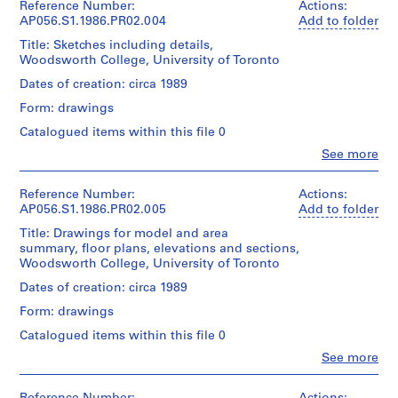
9
Payne
Reference Number:
Actions:
Sheet
Extent
Mckenna
AP056.S1.1986.PR02.004
Add to folder
8
(largest):
and
Blumberg
6
91
Title: Sketches including details,
Medium:
Architects
x
)
Woodsworth College, University of Toronto
114
(archive
76
drawings
,
creator)
Dates of creation: circa 1989
cm
2
1
reprographic
Form: drawings
Quantity
9
Credit
copies
/
Catalogued items within this file 0
8
line:
with
Object
Kuwabara
annotations
6
Clo
See more
type:
Payne
People:
1
AP056.S1.1984.PR01
Kuwabara
Mckenna
Dimensions:
File
Payne
Blumberg
Reference Number:
Actions:
Sheet
Mckenna
fonds
AP056.S1.1986.PR02.005
Add to folder
(smallest):
Extent
Blumberg
Collection
P
28
Title: Drawings for model and area
and
Architects
Centre
r
x
summary, floor plans, elevations and sections,
Medium:
(archive
Canadien
22
o
Woodsworth College, University of Toronto
90
creator)
d'Architecture/
cm
drawings
j
Canadian
Dates of creation: circa 1989
Sheet
1
e
Centre
Quantity
(largest):
reprographic
Form: drawings
for
/
c
107
copy
Architecture,
Object
x
Catalogued items within this file 0
t
Montréal;
type:
46
:
Clo
See more
Dimensions:
Don
1
cm
People:
Sheet
W
de
File
Kuwabara
(smallest):
Kuwabara
o
Payne