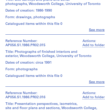
Medium:
Architects
L
Architecture,
056-
119
Kuwabara
photographs, Woodsworth College, University of Toronto
26
(archive
Montréal;
015-
o
x
Payne
drawings
creator)
Don
03
Dates of creation: 1986-1990
85
n
Mckenna
de
cm
Blumberg
d
Form: drawings, photographs
Dimensions:
Kuwabara
Quantity
Architects/
Sheet
o
Payne
/
Catalogued items within this file 0
Gift
Physical
(smallest):
Mckenna
Object
n
of
Description:
Clo
28
See more
Blumberg
type:
,
Note
People:
Kuwabara
x
Architects/
1
Kuwabara
that
Payne
O
22
Gift
File
Payne
this
Reference Number:
Actions:
Mckenna
cm
n
of
Mckenna
file
AP056.S1.1986.PR02.015
Add to folder
Blumberg
Sheet
Kuwabara
t
Extent
Blumberg
includes
Architects
(largest):
Payne
Title: Photographs of finished interiors and
and
a
Architects
drawings
61
Mckenna
exterior, Woodsworth College, University of Toronto
Medium:
(archive
on
r
Folder
x
Blumberg
28
creator)
Clearprint™
Dates of creation: circa 1991
Number:
i
45
Architects
drawings
translucent
056-
cm
o
Form: photographs
paper.
Description:
024-
Folder
(
Dimensions:
All
The
02
Catalogued items within this file 0
Credit
Number:
Sheet
drawings
1
surveys
line:
056-
Clo
(smallest):
See more
on
were
9
Kuwabara
People:
024-
61
Clearprint™
prepared
Kuwabara
Payne
8
03
x
paper
by
Payne
Mckenna
Reference Number:
Actions:
7
45
should
Speight
Mckenna
Blumberg
AP056.S1.1986.PR02.016
Add to folder
cm
-
remain
and
Blumberg
fonds
Sheet
isolated
Van
Title: Presentation perspectives, isometrics,
1
Architects
Collection
(largest):
from
Nostrand
site and floor plans and sections, Woodsworth College,
(archive
Centre