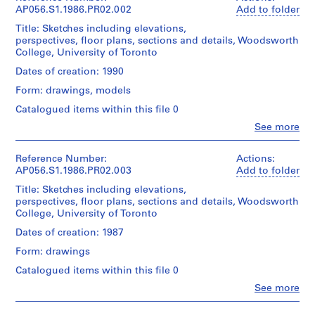
P
Mckenna
AP056.S1.1986.PR02.002
Add to folder
Blumberg
h
Title: Sketches including elevations,
Architects
a
perspectives, floor plans, sections and details, Woodsworth
(archive
s
College, University of Toronto
creator)
e
Dates of creation: 1990
1
Quantity
Form: drawings, models
/
,
Object
Catalogued items within this file 0
T
type:
o
Clo
See more
1
People:
r
File
Kuwabara
o
Payne
Reference Number:
Actions:
Extent
Mckenna
n
AP056.S1.1986.PR02.003
Add to folder
and
Blumberg
t
Title: Sketches including elevations,
Medium:
Architects
o
perspectives, floor plans, sections and details, Woodsworth
101
(archive
College, University of Toronto
(
drawings
creator)
1
Dates of creation: 1987
Dimensions:
Quantity
9
Form: drawings
Sheet
/
8
(smallest):
Object
Catalogued items within this file 0
4
31
type:
Clo
x
-
See more
1
People:
25
File
1
Kuwabara
cm