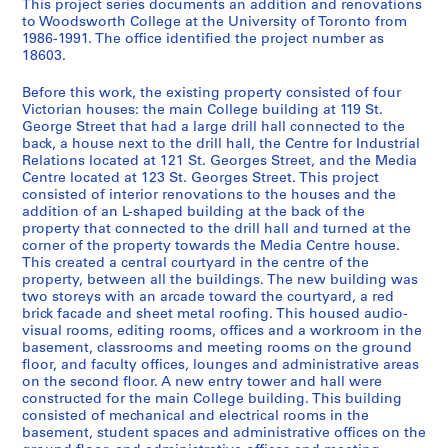
This project series documents an addition and renovations
e
to Woodsworth College at the University of Toronto from
r
1986-1991. The office identified the project number as
18603.
i
e
Before this work, the existing property consisted of four
s
Victorian houses: the main College building at 119 St.
:
George Street that had a large drill hall connected to the
A
back, a house next to the drill hall, the Centre for Industrial
Relations located at 121 St. Georges Street, and the Media
r
Centre located at 123 St. Georges Street. This project
c
consisted of interior renovations to the houses and the
h
addition of an L-shaped building at the back of the
i
property that connected to the drill hall and turned at the
t
corner of the property towards the Media Centre house.
This created a central courtyard in the centre of the
e
property, between all the buildings. The new building was
c
two storeys with an arcade toward the courtyard, a red
t
brick facade and sheet metal roofing. This housed audio-
u
visual rooms, editing rooms, offices and a workroom in the
basement, classrooms and meeting rooms on the ground
r
floor, and faculty offices, lounges and administrative areas
a
on the second floor. A new entry tower and hall were
l
constructed for the main College building. This building
p
consisted of mechanical and electrical rooms in the
basement, student spaces and administrative offices on the
r