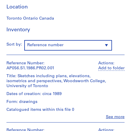
e
Location
c
t
Toronto Ontario Canada
:
Inventory
M
a
r
Sort by:
Reference number
c
L
a
Reference Number:
Actions:
u
AP056.S1.1986.PR02.001
Add to folder
r
Title: Sketches including plans, elevations,
e
isometrics and perspectives, Woodsworth College,
n
University of Toronto
t
Dates of creation: circa 1989
S
Form: drawings
t
Catalogued items within this file 0
o
r
Clo
See more
People:
e
Kuwabara
,
Payne
Reference Number:
Actions: