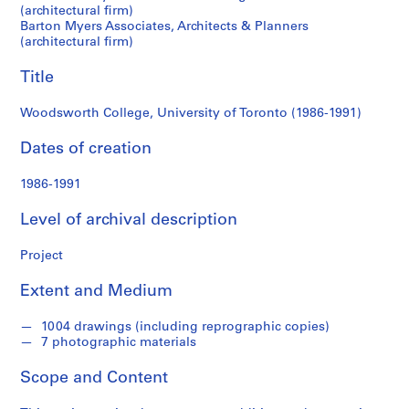
c
(architectural firm)
Barton Myers Associates, Architects & Planners
k
(architectural firm)
e
n
Title
n
a
Woodsworth College, University of Toronto (1986-1991)
B
l
Dates of creation
u
m
1986-1991
b
Level of archival description
e
r
Project
g
f
Extent and Medium
o
n
1004 drawings (including reprographic copies)
d
7 photographic materials
s
Scope and Content
S