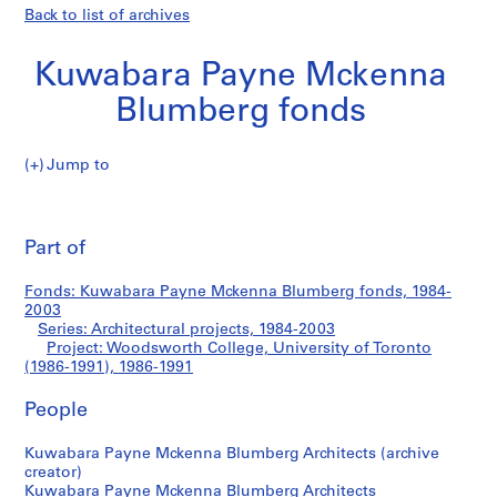
Back to list of archives
Kuwabara Payne Mckenna
Blumberg fonds
Jump to
K
Woodsworth
u
Pri
w
thi
Part of
College,
a
pa
b
University
Fonds: Kuwabara Payne Mckenna Blumberg fonds, 1984-
a
2003
r
Series: Architectural projects, 1984-2003
of
a
Project: Woodsworth College, University of Toronto
(1986-1991), 1986-1991
P
Toronto
a
People
y
(1986-
n
Kuwabara Payne Mckenna Blumberg Architects (archive
e
1991)
creator)
M
Kuwabara Payne Mckenna Blumberg Architects