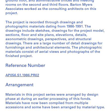
ground floor, and administrative offices and meeting
o
rooms on the second and third floors. Barton Myers
j
Associates worked as the consulting architects on this
e
project.
c
The project is recorded through drawings and
t
photographic materials dating from 1986-1991. The
s
drawings include sketches, drawings for the project model,
,
sections, floor and site plans, elevations, details,
1
axonometric drawings, perspectives, and structural
drawings. There are a large number of detail drawings for
9
furnishings and architectural elements. The photographic
8
materials consist of aerial views and photographs of the
4
finished project.
-
2
Reference Number
0
0
AP056.S1.1986.PR02
3
Arrangement
AP056.S1
Materials in this project series were arranged by design
P
phase at during an earlier processing of this fonds.
r
Materials have now been compiled from multiple
o
accessions and some have been arranged by material type.
j