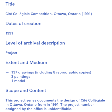
c
Title
k
e
Cité Collégiale Competition, Ottawa, Ontario (1991)
n
Dates of creation
n
a
1991
B
l
Level of archival description
u
m
Project
b
e
Extent and Medium
r
g
137 drawings (including 8 reprographic copies)
f
3 paintings
1 model
o
n
Scope and Content
d
s
This project series documents the design of Cité Collégiale
in Ottawa, Ontario from in 1991. The project number
assigned by the office is unidentifiable.
S