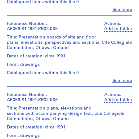
Object
9
Catalogued items within this file 0
Centre
31
type:
Canadien
8
Clo
x
See more
1
d'Architecture/
People:
6
26
File
Kuwabara
Canadian
cm
)
Payne
Centre
Reference Number:
Actions:
Sheet
,
Extent
Mckenna
for
AP056.S1.1991.PR02.005
Add to folder
(largest):
and
Blumberg
1
Architecture,
72
Title: Presentation boards of site and floor
Medium:
Architects
Montréal;
9
x
plans, elevations, perspectives and sections, Cité Collégiale
50
(archive
Don
46
8
Competition, Ottawa, Ontario
drawings
creator)
de
cm
6
1
Kuwabara
Dates of creation: circa 1991
reprographic
Payne
AP056.S1.1984.PR01
Quantity
Credit
copy
Form: drawings
Mckenna
/
line:
Blumberg
Object
P
Catalogued items within this file 0
Kuwabara
Dimensions:
Architects/
type:
r
Payne
Clo
Sheet
See more
Gift
1
Mckenna
People:
o
(smallest):
of
File
Kuwabara
Blumberg
28
j
Kuwabara
Payne
fonds
Reference Number:
Actions:
x
Payne
e
Extent
Mckenna
Collection
AP056.S1.1991.PR02.006
Add to folder
22
Mckenna
and
c
Blumberg
Centre
cm
Blumberg
Title: Presentation plans, elevations and
Medium:
Architects
Canadien
t
Sheet
Architects
sections with accompanying design text, Cité Collégiale
3
(archive
d'Architecture/
(largest):
:
Competition, Ottawa, Ontario
paintings
creator)
Canadian
92
W
Folder
Centre
Dates of creation: circa 1991
x
Number:
o
Dimensions:
for
Quantity
62
056-
Form: drawings
Sheet
Architecture,
o
/
cm