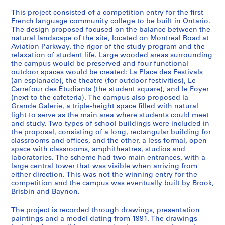
e
This project consisted of a competition entry for the first
r
French language community college to be built in Ontario.
i
The design proposed focused on the balance between the
natural landscape of the site, located on Montreal Road at
e
Aviation Parkway, the rigor of the study program and the
s
relaxation of student life. Large wooded areas surrounding
:
the campus would be preserved and four functional
A
outdoor spaces would be created: La Place des Festivals
(an esplanade), the theatre (for outdoor festivities), Le
r
Carrefour des Étudiants (the student square), and le Foyer
c
(next to the cafeteria). The campus also proposed la
h
Grande Galerie, a triple-height space filled with natural
i
light to serve as the main area where students could meet
t
and study. Two types of school buildings were included in
the proposal, consisting of a long, rectangular building for
e
classrooms and offices, and the other, a less formal, open
c
space with classrooms, amphitheatres, studios and
t
laboratories. The scheme had two main entrances, with a
u
large central tower that was visible when arriving from
either direction. This was not the winning entry for the
r
competition and the campus was eventually built by Brook,
a
Brisbin and Baynon.
l
p
The project is recorded through drawings, presentation
r
paintings and a model dating from 1991. The drawings