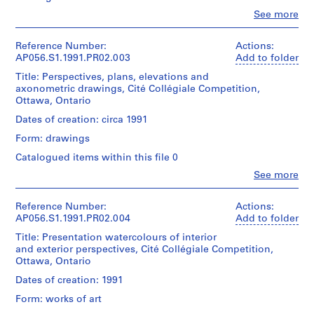
type:
P
Clo
See more
1
People:
h
File
Kuwabara
a
Payne
Reference Number:
Actions:
s
Extent
Mckenna
AP056.S1.1991.PR02.003
Add to folder
e
and
Blumberg
Title: Perspectives, plans, elevations and
Medium:
Architects
1
axonometric drawings, Cité Collégiale Competition,
4
(archive
,
Ottawa, Ontario
reprographic
creator)
T
copies
Dates of creation: circa 1991
o
Quantity
Form: drawings
Dimensions:
r
/
Sheet:
Object
o
Catalogued items within this file 0
43
type:
n
Clo
x
See more
1
People:
t
29
File
Kuwabara
cm
o
Payne
Reference Number:
Actions:
(
Extent
Mckenna
AP056.S1.1991.PR02.004
Add to folder
Credit
and
1
Blumberg
line:
Title: Presentation watercolours of interior
Medium:
Architects
9
Kuwabara
and exterior perspectives, Cité Collégiale Competition,
76
(archive
8
Payne
Ottawa, Ontario
drawings
creator)
Mckenna
4
Dates of creation: 1991
Blumberg
-
Dimensions:
Quantity
fonds
Form: works of art
Sheet
1
/
Collection
(smallest):