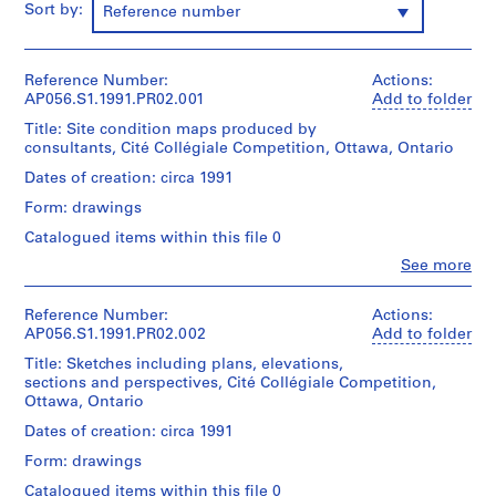
Sort by:
Reference number
e
c
t
Reference Number:
Actions:
:
AP056.S1.1991.PR02.001
Add to folder
M
Title: Site condition maps produced by
a
consultants, Cité Collégiale Competition, Ottawa, Ontario
r
Dates of creation: circa 1991
c
L
Form: drawings
a
Catalogued items within this file 0
u
Clo
See more
r
People:
Kuwabara
e
Payne
Reference Number:
Actions:
n
Mckenna
AP056.S1.1991.PR02.002
Add to folder
t
Blumberg
Title: Sketches including plans, elevations,
S
Architects
sections and perspectives, Cité Collégiale Competition,
(archive
t
Ottawa, Ontario
creator)
o
Dates of creation: circa 1991
r
Quantity
Form: drawings
e
/
,
Object
Catalogued items within this file 0