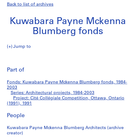
Back to list of archives
Kuwabara Payne Mckenna
Blumberg fonds
Jump to
K
Cité
u
Pri
w
thi
Part of
Collégiale
a
pa
b
Competition,
Fonds: Kuwabara Payne Mckenna Blumberg fonds, 1984-
a
2003
r
Series: Architectural projects, 1984-2003
Ottawa,
a
Project: Cité Collégiale Competition, Ottawa, Ontario
(1991), 1991
P
Ontario
a
People
y
(1991)
n
Kuwabara Payne Mckenna Blumberg Architects (archive
e
creator)
M