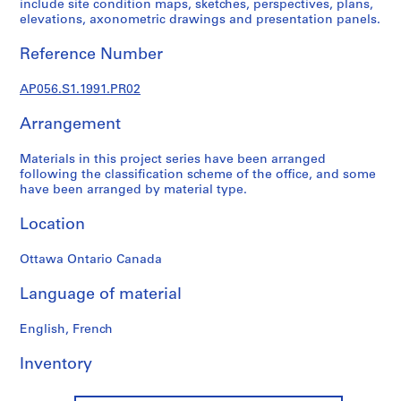
include site condition maps, sketches, perspectives, plans,
o
elevations, axonometric drawings and presentation panels.
j
e
Reference Number
c
t
AP056.S1.1991.PR02
s
,
Arrangement
1
9
Materials in this project series have been arranged
following the classification scheme of the office, and some
8
have been arranged by material type.
4
-
Location
2
0
Ottawa Ontario Canada
0
3
Language of material
AP056.S1
English, French
P
r
Inventory
o
j