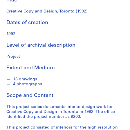
Title
c
k
Creative Copy and Design, Toronto (1992)
e
n
Dates of creation
n
a
1992
B
Level of archival description
l
u
Project
m
b
Extent and Medium
e
r
16 drawings
g
4 photographs
f
o
Scope and Content
n
This project series documents interior design work for
d
Creative Copy and Design in Toronto in 1992. The office
s
identified the project number as 9203.
This project consisted of interiors for the high resolution
S