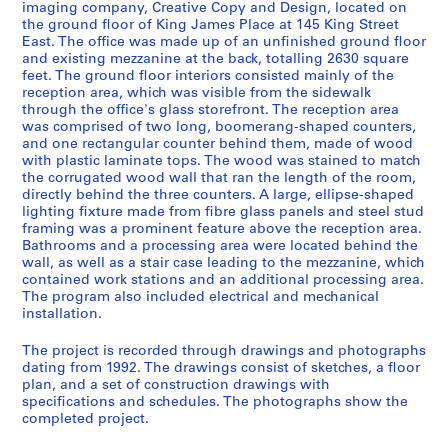
imaging company, Creative Copy and Design, located on
e
the ground floor of King James Place at 145 King Street
r
East. The office was made up of an unfinished ground floor
i
and existing mezzanine at the back, totalling 2630 square
feet. The ground floor interiors consisted mainly of the
e
reception area, which was visible from the sidewalk
s
through the office's glass storefront. The reception area
:
was comprised of two long, boomerang-shaped counters,
A
and one rectangular counter behind them, made of wood
with plastic laminate tops. The wood was stained to match
r
the corrugated wood wall that ran the length of the room,
c
directly behind the three counters. A large, ellipse-shaped
h
lighting fixture made from fibre glass panels and steel stud
i
framing was a prominent feature above the reception area.
t
Bathrooms and a processing area were located behind the
wall, as well as a stair case leading to the mezzanine, which
e
contained work stations and an additional processing area.
c
The program also included electrical and mechanical
t
installation.
u
r
The project is recorded through drawings and photographs
dating from 1992. The drawings consist of sketches, a floor
a
plan, and a set of construction drawings with
l
specifications and schedules. The photographs show the
p
completed project.
r