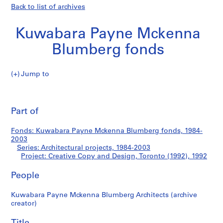
Back to list of archives
Kuwabara Payne Mckenna
Blumberg fonds
Jump to
K
Creative
u
Pri
w
thi
Part of
Copy
a
pa
b
and
Fonds: Kuwabara Payne Mckenna Blumberg fonds, 1984-
a
2003
r
Series: Architectural projects, 1984-2003
Design,
a
Project: Creative Copy and Design, Toronto (1992), 1992
P
Toronto
People
a
y
(1992)
Kuwabara Payne Mckenna Blumberg Architects (archive
n
creator)
e
M