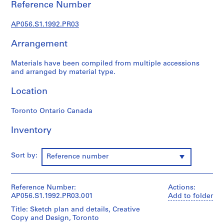
o
Reference Number
j
AP056.S1.1992.PR03
e
c
Arrangement
t
s
Materials have been compiled from multiple accessions
,
and arranged by material type.
1
9
Location
8
4
Toronto Ontario Canada
-
Inventory
2
0
0
Sort by:
Reference number
3
AP056.S1
Reference Number:
Actions:
P
AP056.S1.1992.PR03.001
Add to folder
r
Title: Sketch plan and details, Creative
o
Copy and Design, Toronto
j