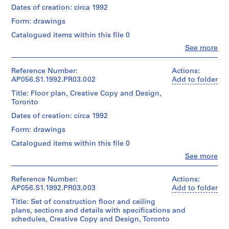
Dates of creation: circa 1992
e
c
Form: drawings
t
Catalogued items within this file 0
:
Clo
See more
M
People:
Kuwabara
a
Payne
Reference Number:
Actions:
r
Mckenna
AP056.S1.1992.PR03.002
Add to folder
c
Blumberg
Title: Floor plan, Creative Copy and Design,
L
Architects
Toronto
(archive
a
creator)
Dates of creation: circa 1992
u
r
Form: drawings
Quantity
e
/
Catalogued items within this file 0
n
Object
Clo
See more
type:
t
People:
1
Kuwabara
S
File
Payne
Reference Number:
Actions:
t
Mckenna
AP056.S1.1992.PR03.003
Add to folder
o
Extent
Blumberg
Title: Set of construction floor and ceiling
r
and
Architects
plans, sections and details with specifications and
Medium:
e
(archive
schedules, Creative Copy and Design, Toronto
6
creator)
,