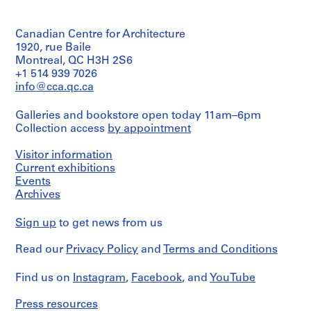
9
Blumberg
Evans
Canadian
fonds
8
Dimensions:
(photographer)
Centre
Collection
Sheet:
6
for
Canadian Centre for Architecture
Centre
92
Architecture,
)
Quantity
1920, rue Baile
Canadien
x
Montréal;
/
Montreal, QC H3H 2S6
,
d'Architecture/
61
Don
Object
+1 514 939 7026
Canadian
1
cm
de
type:
Centre
info@cca.qc.ca
9
Kuwabara
1
for
Payne
Credit
8
File
Architecture,
Galleries and bookstore open today 11am–6pm
Mckenna
line:
6
Montréal;
Kuwabara
Blumberg
Collection access
by appointment
Extent
Don
AP056.S1.1984.PR01
Payne
Architects/
and
de
Mckenna
Gift
Medium:
Visitor information
Kuwabara
P
Blumberg
of
4
Current exhibitions
Payne
fonds
Kuwabara
r
photographs
Mckenna
Events
Collection
Payne
o
Blumberg
Archives
Centre
Mckenna
Credit
Architects/
j
Canadien
Blumberg
line:
Gift
e
d'Architecture/
Architects
Sign up
to get news from us
Kuwabara
of
Canadian
c
Payne
Kuwabara
Centre
Folder
t
Read our
Privacy Policy
and
Terms and Conditions
Mckenna
Payne
for
Number:
Blumberg
:
Mckenna
Architecture,
056-
fonds
Blumberg
Find us on
W
Instagram
,
Facebook
, and
YouTube
Montréal;
040-
Collection
Architects
o
Don
02
Centre
Press resources
de
o
Canadien