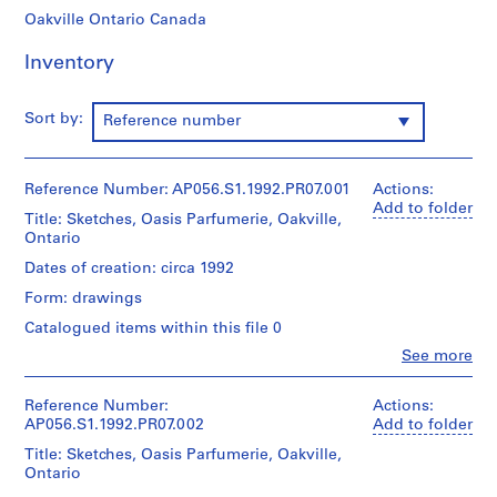
o
Oakville Ontario Canada
j
e
Inventory
c
t
Sort by:
Reference number
s
,
1
Reference Number: AP056.S1.1992.PR07.001
Actions:
9
Add to folder
8
Title: Sketches, Oasis Parfumerie, Oakville,
Ontario
4
-
Dates of creation: circa 1992
2
Form: drawings
0
Catalogued items within this file 0
0
Clo
See more
3
People:
AP056.S1
Kuwabara
Payne
Reference Number:
Actions:
Mckenna
P
AP056.S1.1992.PR07.002
Add to folder
Blumberg
r
Title: Sketches, Oasis Parfumerie, Oakville,
Architects
o
Ontario
(archive
j