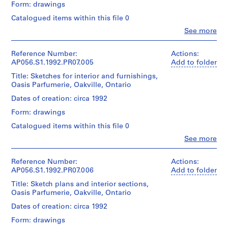
46
Form: drawings
P
Quantity
cm
Dimensions:
/
h
Catalogued items within this file 0
Sheet
Object
a
Credit
Clo
(smallest):
See more
type:
People:
line:
s
36
1
Kuwabara
Kuwabara
x
e
File
Payne
Payne
Reference Number:
Actions:
31
1
Mckenna
Mckenna
AP056.S1.1992.PR07.005
Add to folder
cm
Extent
,
Blumberg
Blumberg
Sheet
Title: Sketches for interior and furnishings,
and
Architects
fonds
T
(largest):
Oasis Parfumerie, Oakville, Ontario
Medium:
(archive
Collection
o
70
20
creator)
Centre
Dates of creation: circa 1992
x
r
drawings
Canadien
47
Form: drawings
o
d'Architecture/
Quantity
cm
Dimensions:
Canadian
n
/
Catalogued items within this file 0
Sheet
Centre
Object
t
Credit
Clo
(smallest):
See more
for
type:
People:
o
line:
31
Architecture,
1
Kuwabara
Kuwabara
(
x
Montréal;
File
Payne
Payne
Reference Number:
Actions:
27
1
Don
Mckenna
Mckenna
AP056.S1.1992.PR07.006
Add to folder
cm
de
9
Extent
Blumberg
Blumberg
Sheet
Kuwabara
Title: Sketch plans and interior sections,
and
Architects
8
fonds
(largest):
Payne
Oasis Parfumerie, Oakville, Ontario
Medium:
(archive
Collection
4
54
Mckenna
20
creator)
Centre
Dates of creation: circa 1992
x
-
Blumberg
drawings
Canadien
31
Architects/
1
Form: drawings
d'Architecture/
Quantity
cm
Gift