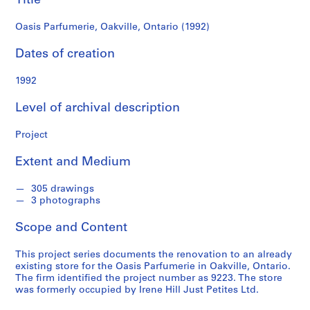
Title
c
k
Oasis Parfumerie, Oakville, Ontario (1992)
e
n
Dates of creation
n
a
1992
B
Level of archival description
l
u
Project
m
b
Extent and Medium
e
r
305 drawings
g
3 photographs
f
o
Scope and Content
n
This project series documents the renovation to an already
d
existing store for the Oasis Parfumerie in Oakville, Ontario.
s
The firm identified the project number as 9223. The store
was formerly occupied by Irene Hill Just Petites Ltd.
S