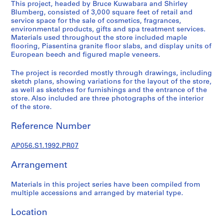
This project, headed by Bruce Kuwabara and Shirley
e
Blumberg, consisted of 3,000 square feet of retail and
r
service space for the sale of cosmetics, fragrances,
i
environmental products, gifts and spa treatment services.
Materials used throughout the store included maple
e
flooring, Piasentina granite floor slabs, and display units of
s
European beech and figured maple veneers.
:
A
The project is recorded mostly through drawings, including
r
sketch plans, showing variations for the layout of the store,
as well as sketches for furnishings and the entrance of the
c
store. Also included are three photographs of the interior
h
of the store.
i
t
Reference Number
e
c
AP056.S1.1992.PR07
t
u
Arrangement
r
Materials in this project series have been compiled from
a
multiple accessions and arranged by material type.
l
p
Location
r