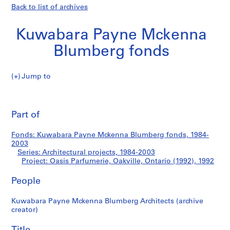
Back to list of archives
Kuwabara Payne Mckenna
Blumberg fonds
Jump to
K
Oasis
u
Pri
w
thi
Part of
Parfumerie,
a
pa
b
Oakville,
Fonds: Kuwabara Payne Mckenna Blumberg fonds, 1984-
a
2003
r
Series: Architectural projects, 1984-2003
Ontario
a
Project: Oasis Parfumerie, Oakville, Ontario (1992), 1992
P
(1992)
People
a
y
Kuwabara Payne Mckenna Blumberg Architects (archive
n
creator)
e
M