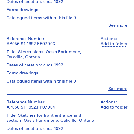
creator)
Dates of creation: circa 1992
e
Form: drawings
Quantity
c
/
Catalogued items within this file 0
t
Object
:
Clo
See more
type:
People:
M
1
Kuwabara
File
a
Payne
Reference Number:
Actions:
r
Mckenna
AP056.S1.1992.PR07.003
Add to folder
Extent
Blumberg
c
Title: Sketch plans, Oasis Parfumerie,
and
Architects
L
Oakville, Ontario
Medium:
(archive
a
22
creator)
Dates of creation: circa 1992
drawings
u
Form: drawings
r
Quantity
Dimensions:
/
e
Catalogued items within this file 0
Sheet
Object
n
Clo
(smallest):
See more
type:
People:
t
16
1
Kuwabara
x
S
File
Payne
Reference Number:
Actions:
28
t
Mckenna
AP056.S1.1992.PR07.004
Add to folder
cm
Extent
Blumberg
o
Sheet
Title: Sketches for front entrance and
and
Architects
r
(largest):
section, Oasis Parfumerie, Oakville, Ontario
Medium:
(archive
61
e
25
creator)
Dates of creation: circa 1992
x
,
drawings