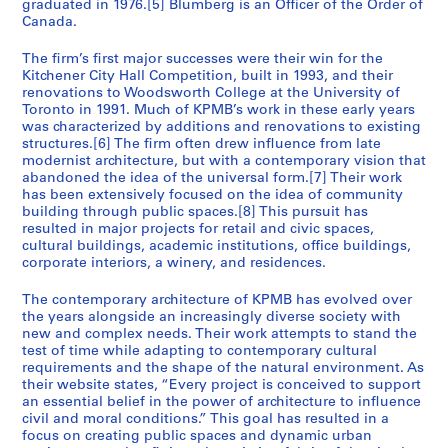
graduated in 1976.[5] Blumberg is an Officer of the Order of
t
t
1
4
9
9
1
9
9
o
)
-
2
Canada.
y
y
9
9
9
9
6
5
n
,
2
0
AP056.S1.1991.PR05
H
S
9
2
3
9
,
1
0
0
The firm’s first major successes were their win for the
AP056.S1.1994.PR14
AP056.S1.1995.PR01
o
t
Kitchener City Hall Competition, built in 1993, and their
4
-
-
2
W
9
0
2
renovations to Woodsworth College at the University of
t
u
1
1
-
a
9
3
AP056.S1.1990.PR03
AP056.S1.2000.PR06
Toronto in 1991. Much of KPMB’s work in these early years
e
d
9
9
1
t
4
)
was characterized by additions and renovations to existing
l
e
9
9
9
e
-
,
structures.[6] The firm often drew influence from late
,
n
modernist architecture, but with a contemporary vision that
5
5
9
r
1
c
abandoned the idea of the universal form.[7] Their work
T
t
)
6
l
9
i
AP056.S1.1992.PR02
has been extensively focused on the idea of community
o
H
,
o
9
r
AP056.S1.1994.PR05
building through public spaces.[8] This pursuit has
r
o
1
o
7
c
resulted in major projects for retail and civic spaces,
o
u
cultural buildings, academic institutions, office buildings,
9
,
a
AP056.S1.1995.PR06
corporate interiors, a winery, and residences.
n
s
9
O
2
t
i
3
n
0
The contemporary architecture of KPMB has evolved over
o
n
-
t
0
the years alongside an increasingly diverse society with
(
g
1
a
0
new and complex needs. Their work attempts to stand the
1
,
test of time while adapting to contemporary cultural
9
r
-
requirements and the shape of the natural environment. As
9
T
9
i
2
their website states, “Every project is conceived to support
8
o
6
o
0
an essential belief in the power of architecture to influence
7
r
(
0
AP056.S1.1993.PR07
civil and moral conditions.” This goal has resulted in a
-
o
1
2
focus on creating public spaces and dynamic urban