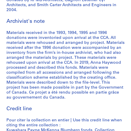
donated by KPMB Architects, Gagnon Letellier Cyr
Architects, and Smith Carter Architects and Engineers in
2004.
Archivist's note
Materials received in the 1993, 1994, 1995 and 1996
donations were inventoried upon arrival at the CCA. All
materials were rehoused and arranged by project. Materials
received after the 1996 donation were accompanied by an
inventory from the firm’s in-house archivist, who had also
arranged the materials by project. These materials were
rehoused upon arrival at the CCA. In 2019, Anna Haywood
processed and described this fonds. Materials were
compiled from all accessions and arranged following the
classification scheme established by the creating office.
Materials were described down to the file-level. This
project has been made possible in part by the Government
of Canada. Ce projet a été rendu possible en partie grâce
au gouvernement du Canada.
Credit line
Pour citer la collection en entier | Use this credit line when
citing the entire collection :
Kuwabara Payne McKenna Blumberg fonds, Collection