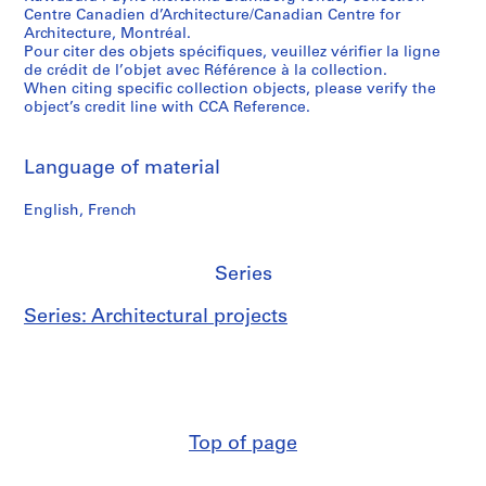
Centre Canadien d’Architecture/Canadian Centre for
Architecture, Montréal.
Pour citer des objets spécifiques, veuillez vérifier la ligne
de crédit de l’objet avec Référence à la collection.
When citing specific collection objects, please verify the
object’s credit line with CCA Reference.
Language of material
English, French
Series
Series: Architectural projects
Top of page