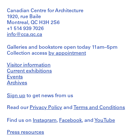
Canadian Centre for Architecture
1920, rue Baile
Montreal, QC H3H 2S6
+1 514 939 7026
info@cca.qc.ca
Galleries and bookstore open today 11am–5pm
Collection access
by appointment
Visitor information
Current exhibitions
Events
Archives
Sign up
to get news from us
Read our
Privacy Policy
and
Terms and Conditions
Find us on
Instagram
,
Facebook
, and
YouTube
Press resources