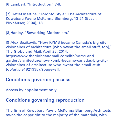
[6]Lambert, “Introduction,” 7-8.
9
2
[7] Detlef Mertins, “Toronto Style,” The Architecture of
AP056.S1.1987.PR06.SS2
Kuwabara Payne McKenna Blumberg, 13-21 (Basel:
Birkhäuser, 2004), 18.
[8]Hanley, “Reworking Modernism.”
[9]Alex Bozikovik, “How KPMB became Canada’s big-city
visionaires of architecture (who sweat the small stuff, too),”
The Globe and Mail, April 25, 2014,
https://www.theglobeandmail.com/life/home-and-
garden/architecture/how-kpmb-became-canadas-big-city-
visionaires-of-architecture-who-sweat-the-small-stuff-
too/article18213357/?page=all.
Conditions governing access
Access by appointment only.
Conditions governing reproduction
The firm of Kuwabara Payne McKenna Blumberg Architects
owns the copyright to the majority of the materials, with