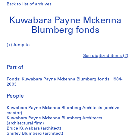
Back to list of archives
Kuwabara Payne Mckenna
Blumberg fonds
Kuwabara
Jump to
Payne
S
Kuwabara
See digitized items (2)
Mckenna
e
Print
Blumberg
r
this
Part of
Payne
fonds
i
page
e
Mckenna
Fonds: Kuwabara Payne Mckenna Blumberg fonds, 1984-
s
2003
:
Blumberg
A
People
r
fonds
c
Kuwabara Payne Mckenna Blumberg Architects (archive
creator)
h
Kuwabara Payne Mckenna Blumberg Architects
i
(architectural firm)
t
Bruce Kuwabara (architect)
e
Shirley Blumberg (architect)