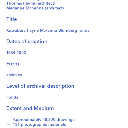
Thomas Payne (architect)
c
Marianne McKenna (architect)
t
u
Title
r
a
Kuwabara Payne Mckenna Blumberg fonds
l
p
Dates of creation
r
o
1984-2003
j
Form
e
c
archives
t
s
Level of archival description
,
1
Fonds
9
8
Extent and Medium
4
-
Approximately 49,200 drawings
2
131 photographic materials