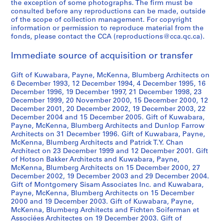
the exception of some photographs. The firm must be
consulted before any reproductions can be made, outside
of the scope of collection management. For copyright
information or permission to reproduce material from the
fonds, please contact the CCA (reproductions@cca.qc.ca).
Immediate source of acquisition or transfer
Gift of Kuwabara, Payne, McKenna, Blumberg Architects on
6 December 1993, 12 December 1994, 4 December 1995, 16
December 1996, 19 December 1997, 21 December 1998, 23
December 1999, 20 November 2000, 15 December 2000, 12
December 2001, 20 December 2002, 19 December 2003, 22
December 2004 and 15 December 2005. Gift of Kuwabara,
Payne, McKenna, Blumberg Architects and Dunlop Farrow
Architects on 31 December 1996. Gift of Kuwabara, Payne,
McKenna, Blumberg Architects and Patrick T.Y. Chan
Architect on 23 December 1999 and 12 December 2001. Gift
of Hotson Bakker Architects and Kuwabara, Payne,
McKenna, Blumberg Architects on 15 December 2000, 27
December 2002, 19 December 2003 and 29 December 2004.
Gift of Montgomery Sisam Associates Inc. and Kuwabara,
Payne, McKenna, Blumberg Architects on 15 December
2000 and 19 December 2003. Gift of Kuwabara, Payne,
McKenna, Blumberg Architects and Fichten Soiferman et
Associées Architectes on 19 December 2003. Gift of