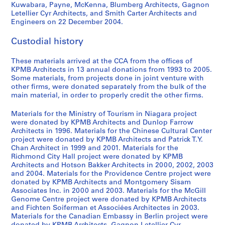
Kuwabara, Payne, McKenna, Blumberg Architects, Gagnon
Letellier Cyr Architects, and Smith Carter Architects and
Engineers on 22 December 2004.
Custodial history
These materials arrived at the CCA from the offices of
KPMB Architects in 13 annual donations from 1993 to 2005.
Some materials, from projects done in joint venture with
other firms, were donated separately from the bulk of the
main material, in order to properly credit the other firms.
Materials for the Ministry of Tourism in Niagara project
were donated by KPMB Architects and Dunlop Farrow
Architects in 1996. Materials for the Chinese Cultural Center
project were donated by KPMB Architects and Patrick T.Y.
Chan Architect in 1999 and 2001. Materials for the
Richmond City Hall project were donated by KPMB
Architects and Hotson Bakker Architects in 2000, 2002, 2003
and 2004. Materials for the Providence Centre project were
donated by KPMB Architects and Montgomery Sisam
Associates Inc. in 2000 and 2003. Materials for the McGill
Genome Centre project were donated by KPMB Architects
and Fichten Soiferman et Associées Architectes in 2003.
Materials for the Canadian Embassy in Berlin project were