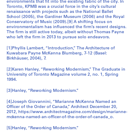
1
n
environments that fit into the existing fabric of the city. In
9
AP056.S1.2000.PR05
Toronto, KPMB was a crucial force in the city’s cultural
9
t
9
renaissance with projects such as the National Ballet
8
o
5
School (2005), the Gardiner Museum (2006) and the Royal
8
(
)
Conservatory of Music (2009).[9] A shifting focus on
)
1
environmentalism has influenced the firm’s recent designs.
,
The firm is still active today, albeit without Thomas Payne
,
9
1
who left the firm in 2013 to pursue solo endeavors.
1
8
9
9
7
9
[1]Phyllis Lambert, “Introduction,” The Architecture of
8
-
5
Kuwabara Payne McKenna Blumberg, 7-12 (Basel:
6
1
Birkhäuser, 2004), 7.
AP056.S1.1995.PR03
-
9
[2]Karen Hanley, “Reworking Modernism,” The Graduate in
1
9
University of Toronto Magazine volume 2, no. 1, Spring
9
2
1994.
9
)
0
,
[3]Hanley, “Reworking Modernism.”
1
AP056.S1.1987.PR06.SS1
[4]Joseph Giovannini, “Marianne McKenna Named an
9
Officer of the Order of Canada,” Architect December 20,
8
2012, https://www.architectmagazine.com/design/marianne-
7
mckenna-named-an-officer-of-the-order-of-canada_o.
-
1
[5]Hanley, “Reworking Modernism.”
9