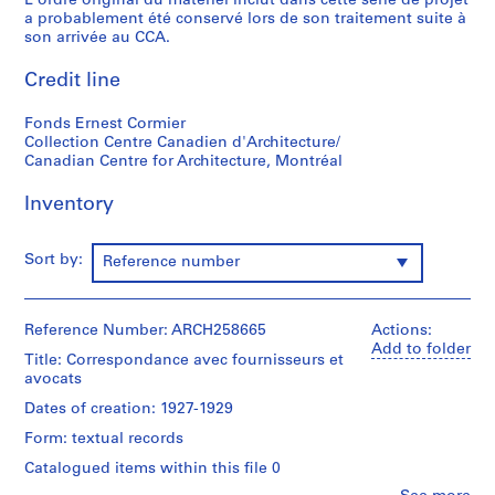
L'ordre original du matériel inclut dans cette série de projet
e
a probablement été conservé lors de son traitement suite à
r
son arrivée au CCA.
s
o
Credit line
n
n
Fonds Ernest Cormier
Collection Centre Canadien d'Architecture/
e
Canadian Centre for Architecture, Montréal
l
s
Inventory
,
1
8
Sort by:
Reference number
5
7
-
Reference Number: ARCH258665
Actions:
Add to folder
1
Title: Correspondance avec fournisseurs et
9
avocats
8
Dates of creation: 1927-1929
0
Form: textual records
AP001.S1
Catalogued items within this file 0
S
S
S
S
S
S
S
S
S
S
S
S