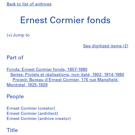
Back to list of archives
Ernest Cormier fonds
Jump to
E
Bureau
See digitized items (2)
r
Print
n
this
Part of
d'Ernest
e
page
s
Cormier,
Fonds: Ernest Cormier fonds, 1857-1980
t
Series: Projets et réalisations, non daté, 1902, 1914-1980
C
Project: Bureau d'Ernest Cormier, 175 rue Mansfield,
175
o
Montréal, 1925-1929
r
rue
People
m
i
Mansfield,
Ernest Cormier (creator)
e
Ernest Cormier (architect)
r
Montréal
Ernest Cormier (archive creator)
f
o
Title