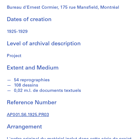
n
d
Bureau d'Ernest Cormier, 175 rue Mansfield, Montréal
s
Dates of creation
S
1925-1929
e
r
Level of archival description
i
e
Project
s
Extent and Medium
:
D
54 reprographies
o
108 dessins
c
0,02 m.l. de documents textuels
u
m
Reference Number
e
n
AP001.S6.1925.PR03
t
Arrangement
s
p