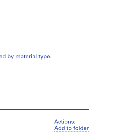
ed by material type.
Actions:
Add to folder