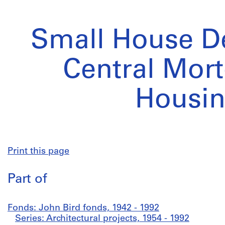
Small House De
Central Mor
Housi
Print this page
Part of
Fonds: John Bird fonds, 1942 - 1992
Series: Architectural projects, 1954 - 1992