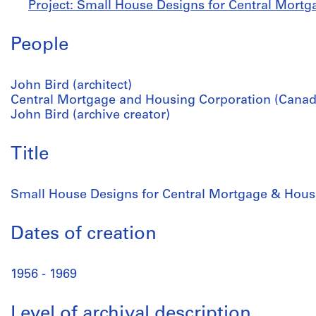
Project: Small House Designs for Central Mortg
People
John Bird (architect)
Central Mortgage and Housing Corporation (Canada
John Bird (archive creator)
Title
Small House Designs for Central Mortgage & Hous
Dates of creation
1956 - 1969
Level of archival description