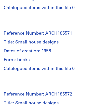
Quantity
Purpose:
/
schematic
Catalogued items within this file 0
Object
drawings
type:
People:
8
Extent
John
working
and
Bird
drawing(s)
Reference Number: ARCH185571
Medium:
(archive
30
creator)
Title: Small house designs
Stage
drawings
and
Dates of creation: 1958
Description:
Purpose:
Technique
textual
working
Form: books
and
documents,
drawings
media:
28
Catalogued items within this file 0
Ink,
schematic
Extent
graphite
drawings,
People:
and
on
correspondence
Central
Medium:
tracing
(1956-
Mortgage
8
paper;
1969)
Reference Number: ARCH185572
and
drawings
coloured
with
Housing
Title: Small house designs
pencil
CMHC
Corporation
on
plan