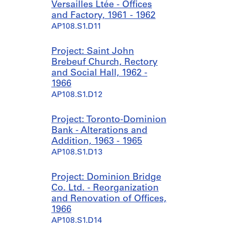
Versailles Ltée - Offices
and Factory, 1961 - 1962
AP108.S1.D11
Project: Saint John
Brebeuf Church, Rectory
and Social Hall, 1962 -
1966
AP108.S1.D12
Project: Toronto-Dominion
Bank - Alterations and
Addition, 1963 - 1965
AP108.S1.D13
Project: Dominion Bridge
Co. Ltd. - Reorganization
and Renovation of Offices,
1966
AP108.S1.D14