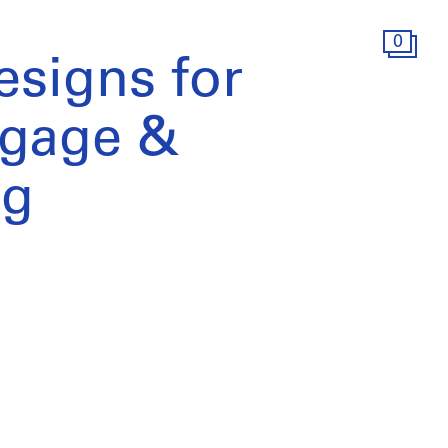
0
signs for
tgage &
ng