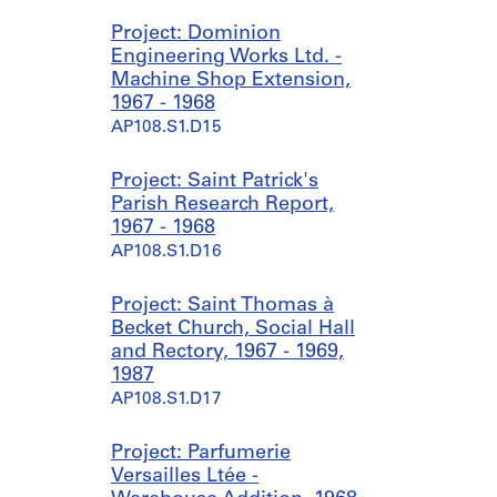
Project: Dominion
Engineering Works Ltd. -
Machine Shop Extension,
1967 - 1968
AP108.S1.D15
Project: Saint Patrick's
Parish Research Report,
1967 - 1968
AP108.S1.D16
Project: Saint Thomas à
Becket Church, Social Hall
and Rectory, 1967 - 1969,
1987
AP108.S1.D17
Project: Parfumerie
Versailles Ltée -