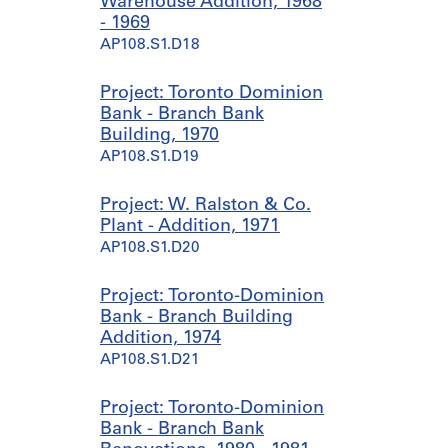
Warehouse Addition, 1968
- 1969
AP108.S1.D18
Project: Toronto Dominion
Bank - Branch Bank
Building, 1970
AP108.S1.D19
Project: W. Ralston & Co.
Plant - Addition, 1971
AP108.S1.D20
Project: Toronto-Dominion
Bank - Branch Building
Addition, 1974
AP108.S1.D21
Project: Toronto-Dominion
Bank - Branch Bank