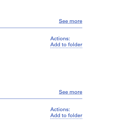
Close
See more
Actions:
Add to folder
Close
See more
Actions:
Add to folder