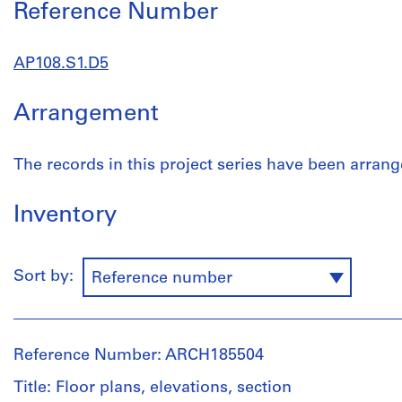
Reference Number
AP108.S1.D5
Arrangement
The records in this project series have been arrang
Inventory
Sort by:
Reference number
Reference Number: ARCH185504
Title: Floor plans, elevations, section