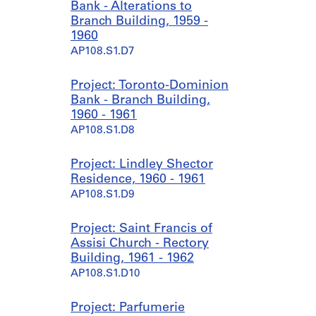
Bank - Alterations to
Branch Building, 1959 -
1960
AP108.S1.D7
Project: Toronto-Dominion
Bank - Branch Building,
1960 - 1961
AP108.S1.D8
Project: Lindley Shector
Residence, 1960 - 1961
AP108.S1.D9
Project: Saint Francis of
Assisi Church - Rectory
Building, 1961 - 1962
AP108.S1.D10
Project: Parfumerie