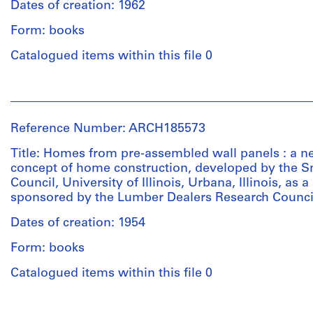
Technique
(Canada)
Dates of creation: 1962
diazo
selection
and
(publisher)
prints
committee,
media:
Form: books
John
calculations,
Ink
Bird
Catalogued items within this file 0
instructions
on
Dimensions:
(role
on
linen;
21.5
unspecified)
preparing
diazo
People:
x
John
working
prints
Central
28
Bird
drawings,
with
Mortgage
cm
(archive
Reference Number: ARCH185573
CMHC
revisions
and
to
creator)
folder,
in
Housing
34
Title: Homes from pre-assembled wall panels : a n
plans,
red
Corporation
x
concept of home construction, developed by the 
Description:
elevations,
pencil
(Canada)
24
Council, University of Illinois, Urbana, Illinois, as a
collection
sections
(publisher)
cm
sponsored by the Lumber Dealers Research Counci
of
John
Dimensions:
small
Bird
Dates of creation: 1954
sheet
Quantity
Credit
house
(role
(smallest):
/
line:
designs
Form: books
unspecified)
56
Object
John
prepared
John
x
type:
Bird
Catalogued items within this file 0
by
Bird
1
76
fonds
Canadian
(archive
file(s)
cm
Collection
architects
People:
creator)