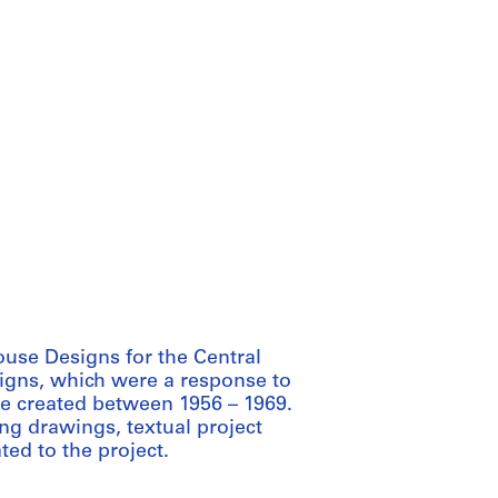
ouse Designs for the Central
gns, which were a response to
re created between 1956 – 1969.
ng drawings, textual project
ted to the project.