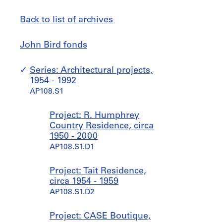
Back to list of archives
John
Jump
John Bird fonds
Bird
to
fonds
Series: Architectural projects,
1954 - 1992
AP108.S1
Project: R. Humphrey
Country Residence, circa
1950 - 2000
AP108.S1.D1
Project: Tait Residence,
circa 1954 - 1959
AP108.S1.D2
Project: CASE Boutique,