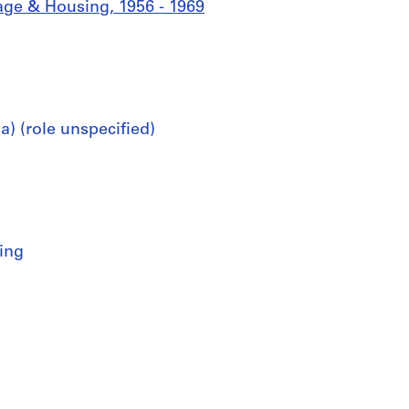
age & Housing, 1956 - 1969
) (role unspecified)
ing