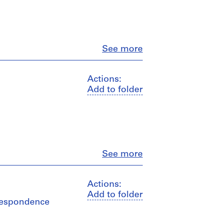
Close
See more
Actions:
Add to folder
Close
See more
Actions:
Add to folder
rrespondence