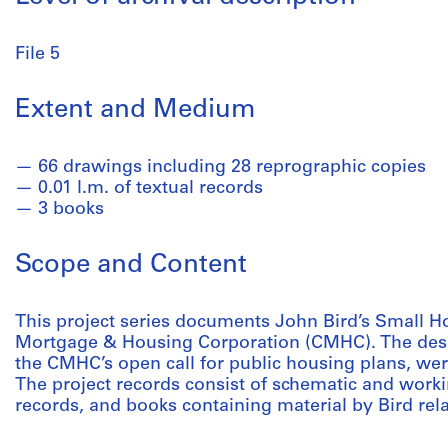
File 5
Extent and Medium
66 drawings including 28 reprographic copies
0.01 l.m. of textual records
3 books
Scope and Content
This project series documents John Bird’s Small H
Mortgage & Housing Corporation (CMHC). The desi
the CMHC’s open call for public housing plans, we
The project records consist of schematic and worki
records, and books containing material by Bird rela