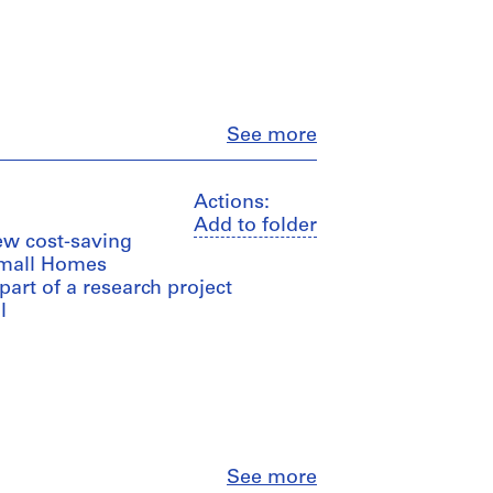
Close
See more
Actions:
Add to folder
ew cost-saving
Small Homes
 part of a research project
l
Close
See more