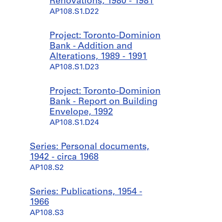
Renovations, 1980 - 1981
AP108.S1.D22
Project: Toronto-Dominion
Bank - Addition and
Alterations, 1989 - 1991
AP108.S1.D23
Project: Toronto-Dominion
Bank - Report on Building
Envelope, 1992
AP108.S1.D24
Series: Personal documents,
1942 - circa 1968
AP108.S2
Series: Publications, 1954 -
1966
AP108.S3