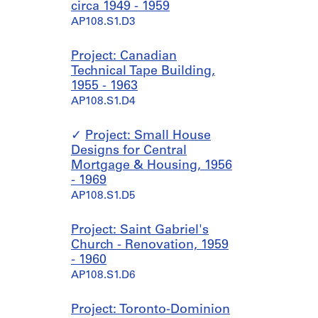
circa 1949 - 1959
AP108.S1.D3
Project: Canadian
Technical Tape Building,
1955 - 1963
AP108.S1.D4
Project: Small House
Designs for Central
Mortgage & Housing, 1956
- 1969
AP108.S1.D5
Project: Saint Gabriel's
Church - Renovation, 1959
- 1960
AP108.S1.D6
Project: Toronto-Dominion