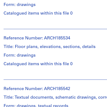
Form: drawings
Catalogued items within this file 0
People:
John
Bird
Reference Number: ARCH185534
(archive
creator)
Title: Floor plans, elevations, sections, details
Form: drawings
Quantity
/
Catalogued items within this file 0
Object
type:
People:
30
John
schematic
Bird
drawing(s)
Reference Number: ARCH185542
(archive
creator)
Title: Textual documents, schematic drawings, co
Stage
and
Form: drawings, textual records