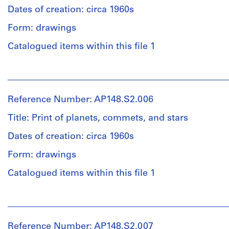
54
/
Dates of creation: circa 1960s
is
Quantity
×
Object
safely
/
Form: drawings
58
type:
included.
Object
cm
1
type:
Catalogued items within this file 1
(21
file(s)
1
Credit
1/4
file(s)
line:
People:
×
Extent
Alessandro
Alessandro
22
and
Poli
Extent
Poli
13/16
Medium:
Reference Number: AP148.S2.006
fonds
and
(archive
in.)
1
Collection
Medium:
creator)
sheet
Title: Print of planets, commets, and stars
sketchbook
Centre
1
(largest):
Canadien
photograph
Dates of creation: circa 1960s
21
Quantity
d'Architecture/
Physical
(reproduction)
×
/
Canadian
Form: drawings
Description:
30
Object
Centre
Some
cm
Credit
type:
Catalogued items within this file 1
for
loose
(8
line:
1
Architecture,
pages
1/4
Alessandro
File
Montréal;
People:
are
×
Poli
Don
Alessandro
included
11
fonds
de
Extent
Poli
in
13/16
Collection
Reference Number: AP148.S2.007