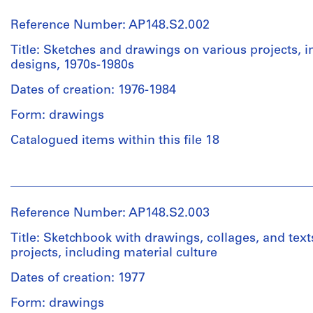
Alessandro
Poli
Reference Number: AP148.S2.002
(archive
creator)
Title: Sketches and drawings on various projects, 
designs, 1970s-1980s
Description:
Dates of creation: 1976-1984
42
page
Form: drawings
sketchbook
featuring
Catalogued items within this file 18
sketches,
collages,
People:
and
Alessandro
notes.
Poli
Reference Number: AP148.S2.003
(archive
Quantity
creator)
Title: Sketchbook with drawings, collages, and text
/
projects, including material culture
Object
Description:
type:
Dates of creation: 1977
Loose
1
sketches
Form: drawings
file(s)
(18)