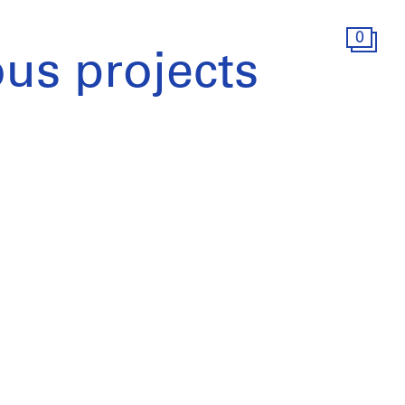
0
ous projects