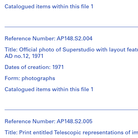
of
Catalogued items within this file 1
Extent
varying
and
sizes.
People:
Medium:
Alessandro
1
Quantity
Poli
sketchbook
Reference Number: AP148.S2.004
/
(archive
Object
creator)
Title: Official photo of Superstudio with layout fe
Physical
type:
AD no.12, 1971
Description:
1
Description:
Note
file(s)
Dates of creation: 1971
134-
there
page
Form: photographs
is
Extent
sketchbook
1
and
featuring
Catalogued items within this file 1
loose
Medium:
sketches,
page
18
collages,
People:
-
drawings
notes
Alessandro
take
and
Poli
care
images.
Reference Number: AP148.S2.005
Dimensions:
(archive
to
sheet
creator)
ensure
Title: Print entitled Telescopic representations of i
(smallest):
Quantity
it