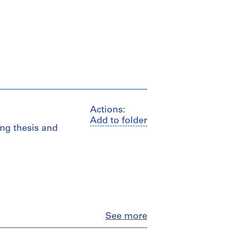
Actions:
Add to folder
ing thesis and
Close
See more