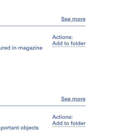
Close
See more
Actions:
Add to folder
atured in magazine
Close
See more
Actions:
Add to folder
mportant objects