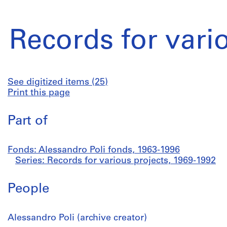
Records for vari
See digitized items (25)
Print this page
Part of
Fonds: Alessandro Poli fonds, 1963-1996
Series: Records for various projects, 1969-1992
People
Alessandro Poli (archive creator)