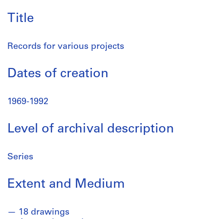
Title
Records for various projects
Dates of creation
1969-1992
Level of archival description
Series
Extent and Medium
18 drawings