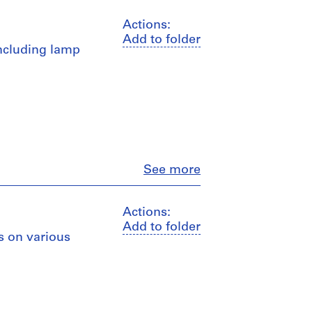
Actions:
Add to folder
including lamp
Close
See more
Actions:
Add to folder
s on various