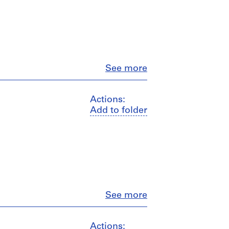
Close
See more
Actions:
Add to folder
Close
See more
Actions: