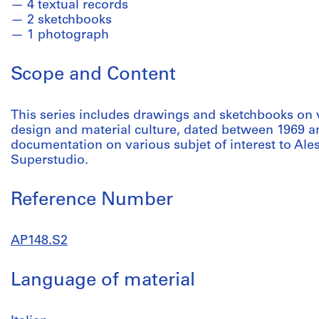
4 textual records
2 sketchbooks
1 photograph
Scope and Content
This series includes drawings and sketchbooks on 
design and material culture, dated between 1969 an
documentation on various subjet of interest to Ale
Superstudio.
Reference Number
AP148.S2
Language of material