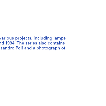
various projects, including lamps
d 1984. The series also contains
ssandro Poli and a photograph of