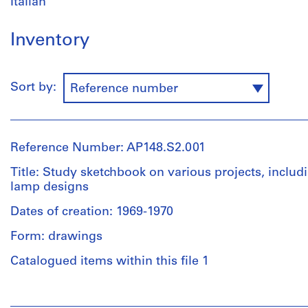
Italian
Inventory
Sort by:
Reference number
Reference Number: AP148.S2.001
Title: Study sketchbook on various projects, includ
lamp designs
Dates of creation: 1969-1970
Form: drawings
Catalogued items within this file 1
People: