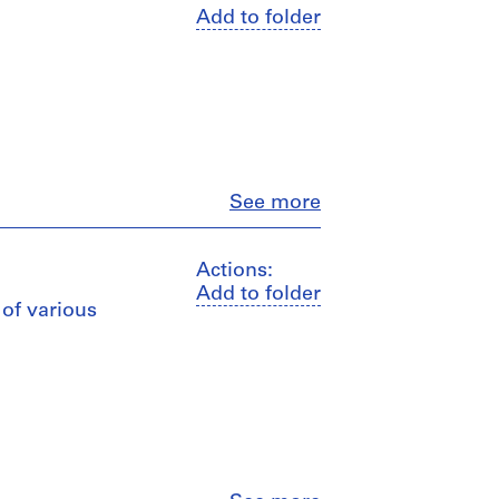
Add to folder
Close
See more
Actions:
Add to folder
 of various