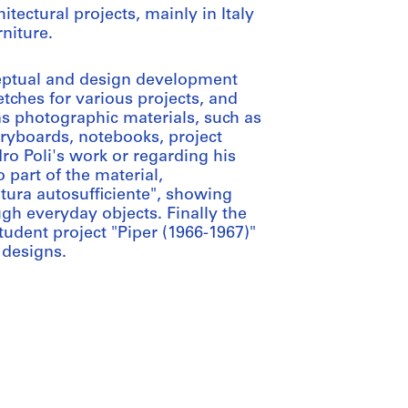
tectural projects, mainly in Italy
niture.
eptual and design development
etches for various projects, and
ns photographic materials, such as
oryboards, notebooks, project
o Poli's work or regarding his
 part of the material,
ltura autosufficiente", showing
gh everyday objects. Finally the
udent project "Piper (1966-1967)"
 designs.