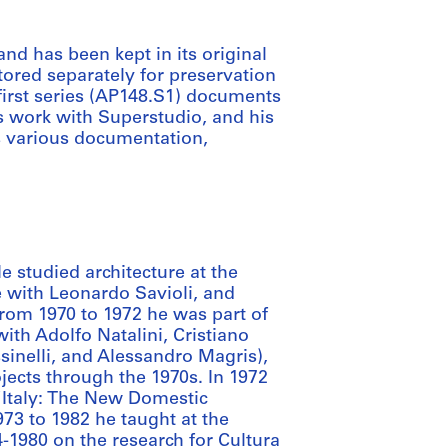
and has been kept in its original
tored separately for preservation
 first series (AP148.S1) documents
his work with Superstudio, and his
s various documentation,
He studied architecture at the
ce with Leonardo Savioli, and
From 1970 to 1972 he was part of
with Adolfo Natalini, Cristiano
sinelli, and Alessandro Magris),
jects through the 1970s. In 1972
 “Italy: The New Domestic
3 to 1982 he taught at the
4-1980 on the research for Cultura