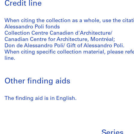
Credit line
When citing the collection as a whole, use the citat
Alessandro Poli fonds
Collection Centre Canadien d'Architecture/
Canadian Centre for Architecture, Montréal;
Don de Alessandro Poli/ Gift of Alessandro Poli.
When citing specific collection material, please refer
line.
Other finding aids
The finding aid is in English.
Series