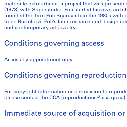
materiale extraurbana, a project that was presente
(1978) with Superstudio. Poli started his own archit
founded the firm Poli Sgaravatti in the 1980s with 
Irene Bartolozzi. Poli’s later research and design in
and contemporary art jewelry.
Conditions governing access
Access by appointment only.
Conditions governing reproduction
For copyright information or permission to reprodu
please contact the CCA (reproductions@cca.qc.ca).
Immediate source of acquisition or 