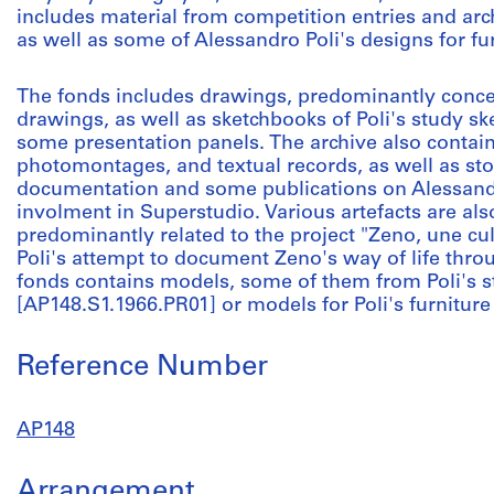
includes material from competition entries and archi
as well as some of Alessandro Poli's designs for fur
The fonds includes drawings, predominantly conc
drawings, as well as sketchbooks of Poli's study sk
some presentation panels. The archive also contai
photomontages, and textual records, as well as st
documentation and some publications on Alessandr
involment in Superstudio. Various artefacts are also
predominantly related to the project "Zeno, une cu
Poli's attempt to document Zeno's way of life throu
fonds contains models, some of them from Poli's st
[AP148.S1.1966.PR01] or models for Poli's furniture
Reference Number
AP148
Arrangement