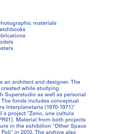
photographic materials
ketchbooks
blications
odels
osters
 an architect and designer. The
e created while studying
ith Superstudio as well as personal
. The fonds includes conceptual
ura Interplanetaria (1970-1971)"
's project "Zeno, une cultura
PR01]. Material from both projects
ure in the exhibition "Other Space
oli" in 2010. The archive also