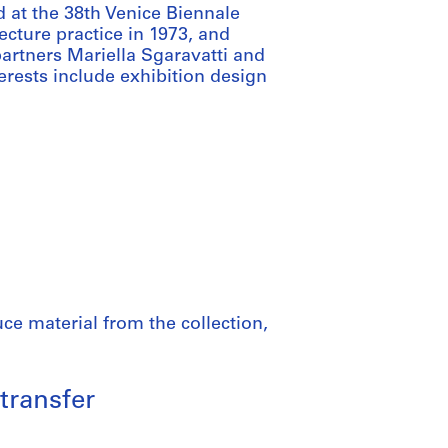
d at the 38th Venice Biennale
ecture practice in 1973, and
partners Mariella Sgaravatti and
terests include exhibition design
ce material from the collection,
transfer