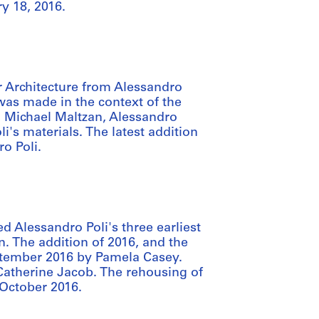
y 18, 2016.
 Architecture from Alessandro
 was made in the context of the
 Michael Maltzan, Alessandro
i's materials. The latest addition
o Poli.
d Alessandro Poli's three earliest
. The addition of 2016, and the
ptember 2016 by Pamela Casey.
Catherine Jacob. The rehousing of
 October 2016.