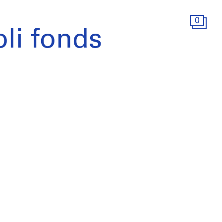
0
li fonds