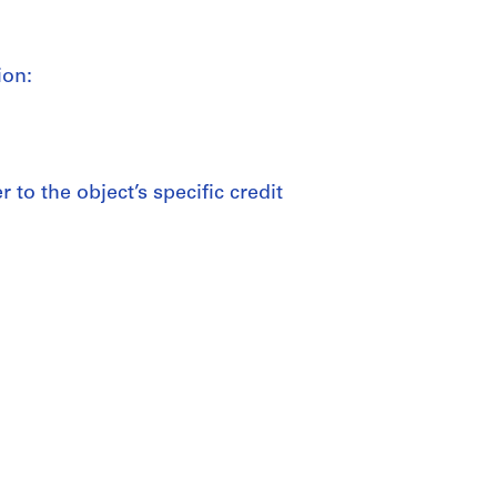
ion:
 to the object’s specific credit