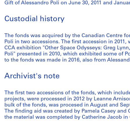
Gift of Alessandro Poli on June 30, 2011 and Januar
Custodial history
The fonds was acquired by the Canadian Centre for
Poli in two accessions. The first accession in 2011,
CCA exhibition "Other Space Odysseys: Greg Lynn,
Poli" presented in 2010, which exhibited some of Pol
to the fonds was made in 2016, also from Alessandr
Archivist's note
The first two accessions of the fonds, which include
projects, were processed in 2012 by Leanne Arnison
bulk of the fonds, was procesed in August and Se
The finding aid was created by Pamela Casey and 
the material was completed by Catherine Jacob in