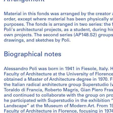
Material in this fonds was arranged by the creator 
order, except where material has been physically s
purposes. The fonds is arranged in two series: the
Poli's architectural projects, as a student, during 
own projects. The second series (AP148.S2) group
drawings, and sketches by Poli.
Biographical notes
Alessandro Poli was born in 1941 in Fiesole, Italy. 
Faculty of Architecture at the University of Floren
obtained a Master of Architecture degree in 1970. 
the Italian radical architecture group Superstudio (
Toraldo di Francia, Roberto Magris, Gian Piero Fras
and continued to collaborate with the group on pro
he participated with Superstudio in the exhibition
Landscape” at the Museum of Modern Art. From 197
Faculty of Architecture in Florence, focusing in 197