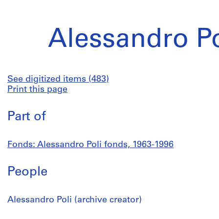
Alessandro Po
See digitized items (483)
Print this page
Part of
Fonds: Alessandro Poli fonds, 1963-1996
People
Alessandro Poli (archive creator)