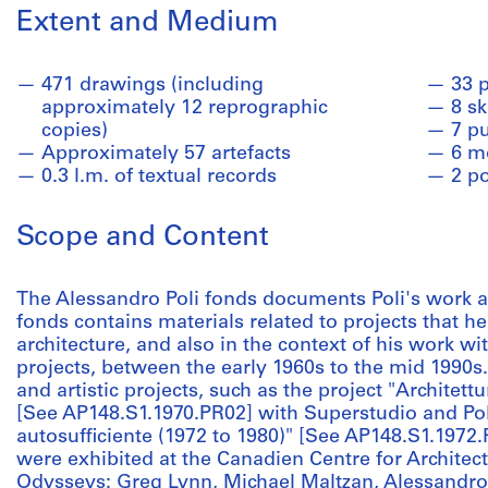
Extent and Medium
471 drawings (including
33 
approximately 12 reprographic
8 s
copies)
7 pu
Approximately 57 artefacts
6 m
0.3 l.m. of textual records
2 p
Scope and Content
The Alessandro Poli fonds documents Poli's work as
fonds contains materials related to projects that h
architecture, and also in the context of his work w
projects, between the early 1960s to the mid 1990s
and artistic projects, such as the project "Architett
[See AP148.S1.1970.PR02] with Superstudio and Poli
autosufficiente (1972 to 1980)" [See AP148.S1.1972.
were exhibited at the Canadien Centre for Architect
Odysseys: Greg Lynn, Michael Maltzan, Alessandro P