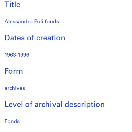
Title
Alessandro Poli fonds
Dates of creation
1963-1996
Form
archives
Level of archival description
Fonds