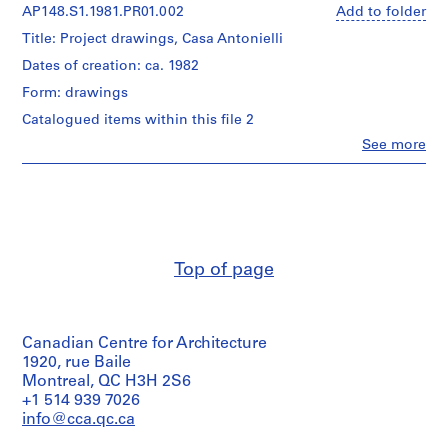
(archive
AP148.S1.1981.PR01.002
Add to folder
1
creator)
9
Title: Project drawings, Casa Antonielli
6
Quantity
Dates of creation: ca. 1982
3
/
Form: drawings
Object
-
type:
Catalogued items within this file 2
1
1
9
Clo
See more
file(s)
People:
9
Alessandro
6
Extent
Poli
and
(archive
AP148.S1
Medium:
creator)
4
P
drawings
Quantity
r
Top of page
/
o
Dimensions:
Object
sheet
j
type:
(smallest):
1
e
97
Canadian Centre for Architecture
file(s)
c
×
1920, rue Baile
t
36
Extent
Montreal, QC H3H 2S6
cm
:
and
+1 514 939 7026
(38
S
Medium:
info@cca.qc.ca
3/16
2
c
×