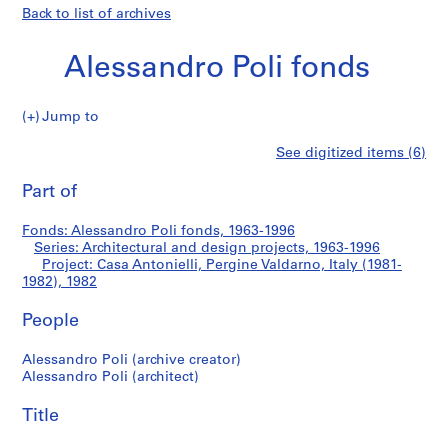
Back to list of archives
Alessandro Poli fonds
Jump to
A
Casa
See digitized items (6)
l
Print
e
this
Part of
Antonielli,
s
page
s
Pergine
Fonds: Alessandro Poli fonds, 1963-1996
a
Series: Architectural and design projects, 1963-1996
n
Project: Casa Antonielli, Pergine Valdarno, Italy (1981-
Valdarno,
d
1982), 1982
r
Italy
People
o
P
(1981-
Alessandro Poli (archive creator)
o
Alessandro Poli (architect)
l
1982)
i
Title
f