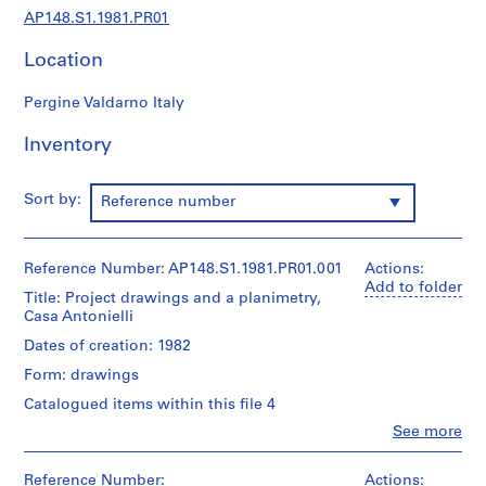
u
AP148.S1.1981.PR01
r
a
Location
l
a
Pergine Valdarno Italy
n
d
Inventory
d
e
Sort by:
Reference number
s
i
g
Reference Number: AP148.S1.1981.PR01.001
Actions:
n
Add to folder
Title: Project drawings and a planimetry,
p
Casa Antonielli
r
o
Dates of creation: 1982
j
Form: drawings
e
Catalogued items within this file 4
c
Clo
See more
t
People:
s
Alessandro
Poli
Reference Number:
Actions:
,