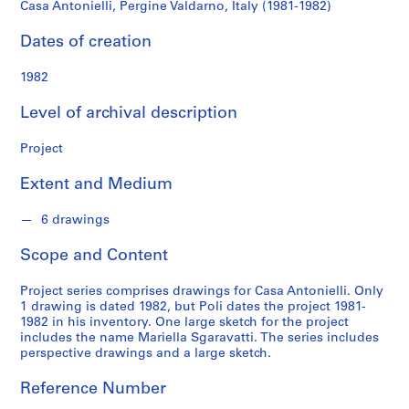
o
Casa Antonielli, Pergine Valdarno, Italy (1981-1982)
n
d
Dates of creation
s
1982
S
Level of archival description
e
r
Project
i
e
Extent and Medium
s
:
6 drawings
A
Scope and Content
r
c
Project series comprises drawings for Casa Antonielli. Only
h
1 drawing is dated 1982, but Poli dates the project 1981-
i
1982 in his inventory. One large sketch for the project
t
includes the name Mariella Sgaravatti. The series includes
perspective drawings and a large sketch.
e
c
Reference Number
t