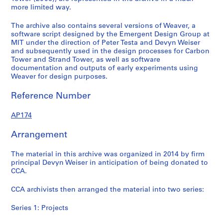
more limited way.
9
-
.
-
2
9
2
2
2
0
The archive also contains several versions of Weaver, a
9
0
0
0
0
software script designed by the Emergent Design Group at
)
1
1
1
4
MIT under the direction of Peter Testa and Devyn Weiser
,
4
4
4
and subsequently used in the design processes for Carbon
AP174.S2
Tower and Strand Tower, as well as software
c
AP174.S1.2001.D1
AP174.S1.2006.D1
AP174.S1.2006.D2
documentation and outputs of early experiments using
a
Weaver for design purposes.
.
2
Reference Number
0
1
AP174
4
Arrangement
AP174.S1.1999.D1
The material in this archive was organized in 2014 by firm
principal Devyn Weiser in anticipation of being donated to
CCA.
CCA archivists then arranged the material into two series:
Series 1: Projects