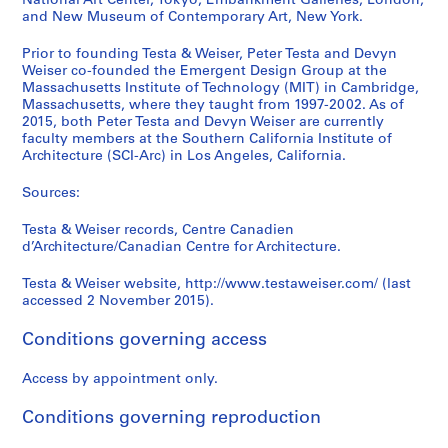
National Art Center, Tokyo; Embankment Galleries, London;
and New Museum of Contemporary Art, New York.
Prior to founding Testa & Weiser, Peter Testa and Devyn
Weiser co-founded the Emergent Design Group at the
Massachusetts Institute of Technology (MIT) in Cambridge,
Massachusetts, where they taught from 1997-2002. As of
2015, both Peter Testa and Devyn Weiser are currently
faculty members at the Southern California Institute of
Architecture (SCI-Arc) in Los Angeles, California.
Sources:
Testa & Weiser records, Centre Canadien
d’Architecture/Canadian Centre for Architecture.
Testa & Weiser website, http://www.testaweiser.com/ (last
accessed 2 November 2015).
Conditions governing access
Access by appointment only.
Conditions governing reproduction