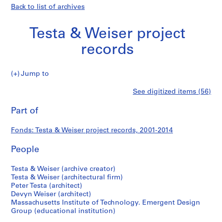
Back to list of archives
Testa & Weiser project
records
Testa
Jump to
&
S
Testa
See digitized items (56)
Weiser
e
Print
project
r
this
Part of
&
records
i
page
e
Weiser
Fonds: Testa & Weiser project records, 2001-2014
s
:
People
project
P
r
records
Testa & Weiser (archive creator)
o
Testa & Weiser (architectural firm)
Peter Testa (architect)
j
Devyn Weiser (architect)
e
Massachusetts Institute of Technology. Emergent Design
c
Group (educational institution)
t