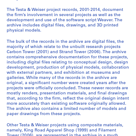
K
C
F
S
e
i
a
i
t
a
The Testa & Weiser project records, 2001-2014, document
n
r
l
r
v
the firm’s involvement in several projects as well as the
g
b
a
a
e
development and use of the software script Weaver. The
archive includes digital files, drawings, and 3D printed
s
o
m
n
r
physical models.
R
n
e
d
s
o
T
n
T
o
The bulk of the records in the archive are digital files, the
a
o
t
o
f
majority of which relate to the unbuilt research projects
d
w
T
w
t
Carbon Tower (2001) and Strand Tower (2006). The archive
contains comprehensive documentation for these projects,
A
e
o
e
w
including digital files relating to conceptual design, design
p
r
w
r
a
development, production of physical models, collaboration
p
(
e
(
r
with external partners, and exhibition at museums and
a
2
r
2
e
galleries. While many of the records in the archive are
original, a significant number were created years after the
r
0
(
0
,
projects were officially concluded. These newer records are
e
0
2
0
c
mostly renders, presentation materials, and final drawings
l
1
0
6
a
that, according to the firm, reflect the original design intent
S
)
0
)
.
more accurately than existing software originally allowed.
The archive also contains a limited number of models and
h
,
6
,
2
paper drawings from these projects.
o
2
)
2
0
p
0
,
0
0
Other Testa & Weiser projects using composite materials,
(
0
c
0
1
namely, King Road Apparel Shop (1999) and Filament
1
2
a
6
-
Tower (2006), are represented in the archive in a much