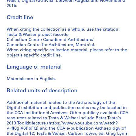
Walsh, Digital Archivist, between August and November of
2015.
Credit line
When citing the collection as a whole, use the citation:
Testa & Weiser project records,
Collection Centre Canadien d'Architecture/
Canadian Centre for Architecture, Montréal.
When citing specific collection material, please refer to the
object’s specific credit line.
Language of material
Materials are in English.
Related units of description
Additional material related to the Archaeology of the
Digital exhibition and publication series may be located in
the CCA Institutional Archives. Other publicly available CCA
resources related to Testa & Weiser include Peter Testa’s
2013 Toolkit lecture (https://www.youtube.com/watch?
v=fl6gIV6PbFQ) and the CCA e-publication Archaeology of
the Digital 12: Testa & Weiser, Carbon Tower, ed. Greg Lynn