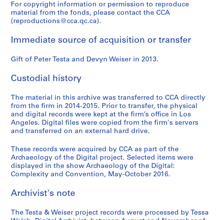
For copyright information or permission to reproduce
material from the fonds, please contact the CCA
(reproductions@cca.qc.ca).
Immediate source of acquisition or transfer
Gift of Peter Testa and Devyn Weiser in 2013.
Custodial history
The material in this archive was transferred to CCA directly
from the firm in 2014-2015. Prior to transfer, the physical
and digital records were kept at the firm’s office in Los
Angeles. Digital files were copied from the firm's servers
and transferred on an external hard drive.
These records were acquired by CCA as part of the
Archaeology of the Digital project. Selected items were
displayed in the show Archaeology of the Digital:
Complexity and Convention, May-October 2016.
Archivist's note
The Testa & Weiser project records were processed by Tessa