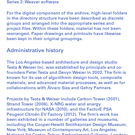
Series 2: Weaver software
For the digital component of the archive, high-level folders
in the directory structure have been described as discrete
groups and arranged into the appropriate series and
project files. Within these folders, material has not been
rearranged. Paper drawings and printouts have likewise
been kept in their original groupings.
Administrative history
The Los Angeles-based architecture and design studio
Testa & Weiser Inc. was established by principals and co-
founders Peter Testa and Devyn Wesier in 2002. The firm is
known for its use of algorithmic design tools, composite
materials, and advanced material processes, as well as for
collaborations with Álvaro Siza and Gehry Partners.
Projects by Testa & Weiser include Carbon Tower (2001),
Strand Tower (2006), X-NRG water and energy
infrastructure for NASA (2010), and the FactorE PSA
Peugeot Citroën EV Factory (2012). The firm’s work has
been exhibited in a number of galleries and museums,
including the Cooper-Hewitt Smithsonian Design Museum,
New York; Museum of Contemporary Art, Los Angeles;