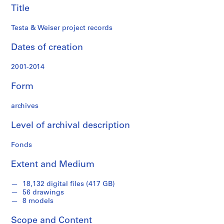
s
Title
,
2
Testa & Weiser project records
0
Dates of creation
0
2
2001-2014
-
2
Form
0
1
archives
4
AP174.S1
Level of archival description
P
P
P
P
S
Fonds
r
r
r
r
e
o
o
o
o
r
Extent and Medium
j
j
j
j
i
e
e
e
e
e
18,132 digital files (417 GB)
56 drawings
c
c
c
c
s
8 models
t
t
t
t
:
:
:
:
:
W
Scope and Content