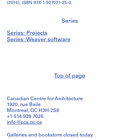
(2016), ISBN 978-1-927071-25-0.
Series
Series: Projects
Series: Weaver software
Top of page
Canadian Centre for Architecture
1920, rue Baile
Montreal, QC H3H 2S6
+1 514 939 7026
info@cca.qc.ca
Galleries and bookstore closed today