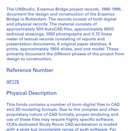
e
r
The UNStudio, Erasmus Bridge project records, 1990-1996,
l
document the design and construction of the Erasmus
Bridge in Rotterdam. The records consist of both digital
a
and physical records. The material consists of
n
approximately 500 AutoCAD files, approximately 6500
d
technical drawings, 1050 photographs and 0.72 linear
s
meter of textual records consisting of reports and
presentation documents, 6 original paper sketches, 4
,
prints, approximately 1900 slides, and one model. These
1
primarily document the different phases of the project from
9
design to construction.
9
0
Reference Number
-
1
AP175
9
Physical Description
9
6
This fonds contains a number of born-digital files in CAD
,
and 3D modeling formats. Due to the complex and often
1
proprietary nature of CAD formats, proper rendering and
9
use of these files may require highly specific software.
9
CCA’s dedicated Study Room CAD workstation is loaded
with a wide but incomplete range of such software. For