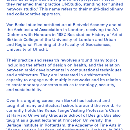
they renamed their practice UNStudio, standing for “united
network studio.” This name refers to their multi-disciplinary
and collaborative approach.
Van Berkel studied architecture at Rietveld Academy and at
the Architectural Association in London, receiving the AA
Diploma with Honours in 1987. Bos studied History of Art at
Birkbeck College of the University of London and Urban
and Regional Planning at the Faculty of Geosciences,
University of Utrecht.
Their practice and research revolves around many topics
including the effects of design on health, and the relation
between rapid developments in computational techniques
and architecture. They are interested in architecture’s
capacity to engage with multiple networks and its relation
to contemporary concerns such as technology, security,
and sustainability.
Over his ongoing career, van Berkel has lectured and
taught at many architectural schools around the world. He
currently holds the Kenzo Tange Visiting Professor's Chair
at Harvard University Graduate School of Design. Bos also
taught as a guest lecturer at Princeton University, the
Berlage Institute in Rotterdam, the Academy of Fine Arts in