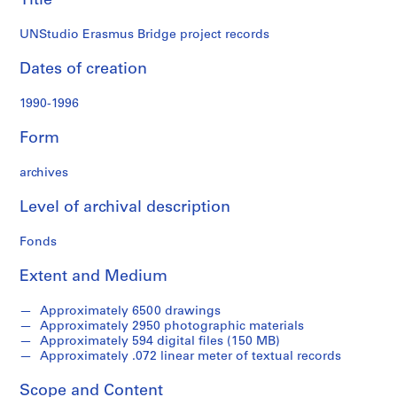
Title
B
r
UNStudio Erasmus Bridge project records
i
d
Dates of creation
g
1990-1996
e
,
Form
R
o
archives
t
t
Level of archival description
e
r
Fonds
d
a
Extent and Medium
m
,
Approximately 6500 drawings
Approximately 2950 photographic materials
N
Approximately 594 digital files (150 MB)
e
Approximately .072 linear meter of textual records
t
h
Scope and Content