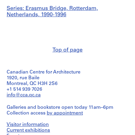
Series: Erasmus Bridge, Rotterdam,
Netherlands, 1990-1996
Top of page
Canadian Centre for Architecture
1920, rue Baile
Montreal, QC H3H 2S6
+1 514 939 7026
info@cca.qc.ca
Galleries and bookstore open today 11am–6pm
Collection access
by appointment
Visitor information
Current exhibitions