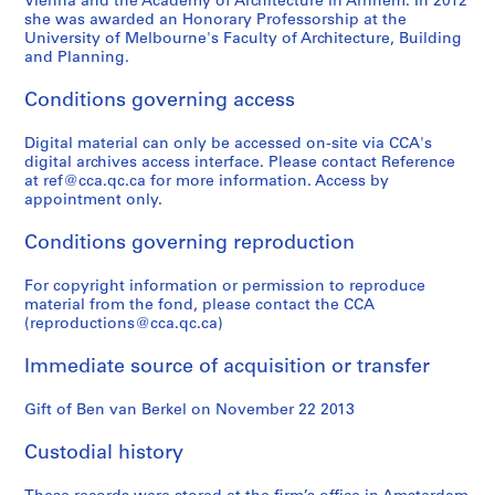
Vienna and the Academy of Architecture in Arnhem. In 2012
she was awarded an Honorary Professorship at the
University of Melbourne's Faculty of Architecture, Building
and Planning.
Conditions governing access
Digital material can only be accessed on-site via CCA's
digital archives access interface. Please contact Reference
at ref@cca.qc.ca for more information. Access by
appointment only.
Conditions governing reproduction
For copyright information or permission to reproduce
material from the fond, please contact the CCA
(reproductions@cca.qc.ca)
Immediate source of acquisition or transfer
Gift of Ben van Berkel on November 22 2013
Custodial history