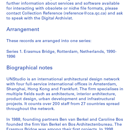
0
further information about services and software available
-
for interacting with obsolete or niche file formats, please
1
contact Collection Reference (reference@cca.qc.ca) and ask
9
to speak with the Digital Archivist.
9
Arrangement
6
AP175.S1
These records are arranged into one series:
Series 1. Erasmus Bridge, Rotterdam, Netherlands, 1990-
1996
Biographical notes
UNStudio is an international architectural design network
with four full-service international offices in Amsterdam,
Shanghai, Hong Kong and Frankfurt. The firm specialises in
multiple fields such as architecture, interior architecture,
product design, urban development and infrastructural
projects. It counts over 200 staff from 27 countries spread
throughout the network.
In 1988, founding partners Ben van Berkel and Caroline Bos
founded the firm Van Berkel en Bos Architectenbureau. The
Erasmus Bridge was among their first projects. In 1998,