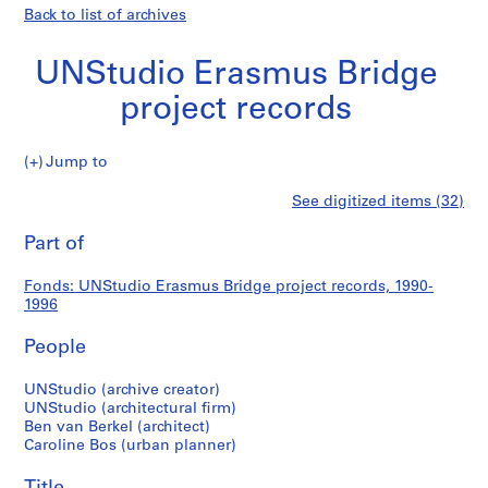
Back to list of archives
UNStudio Erasmus Bridge
project records
UNStudio
Jump to
Erasmus
S
UNStudio
See digitized items (32)
Bridge
e
Print
project
r
this
Part of
Erasmus
records
i
page
e
Bridge
Fonds: UNStudio Erasmus Bridge project records, 1990-
s
1996
:
project
E
People
r
records
a
UNStudio (archive creator)
UNStudio (architectural firm)
s
Ben van Berkel (architect)
m
Caroline Bos (urban planner)
u
s