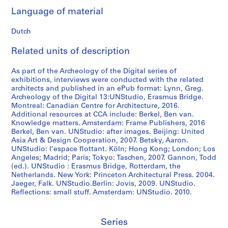
Language of material
Dutch
Related units of description
As part of the Archeology of the Digital series of
exhibitions, interviews were conducted with the related
architects and published in an ePub format: Lynn, Greg.
Archeology of the Digital 13:UNStudio, Erasmus Bridge.
Montreal: Canadian Centre for Architecture, 2016.
Additional resources at CCA include: Berkel, Ben van.
Knowledge matters. Amsterdam: Frame Publishers, 2016
Berkel, Ben van. UNStudio: after images. Beijing: United
Asia Art & Design Cooperation, 2007. Betsky, Aaron.
UNStudio: l’espace flottant. Köln; Hong Kong; London; Los
Angeles; Madrid; Paris; Tokyo: Taschen, 2007. Gannon, Todd
(ed.). UNStudio : Erasmus Bridge, Rotterdam, the
Netherlands. New York: Princeton Architectural Press. 2004.
Jaeger, Falk. UNStudio.Berlin: Jovis, 2009. UNStudio.
Reflections: small stuff. Amsterdam: UNStudio. 2010.
Series