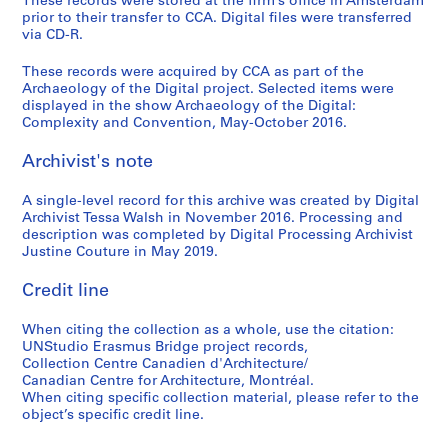
These records were stored at the firm’s office in Amsterdam
prior to their transfer to CCA. Digital files were transferred
via CD-R.
These records were acquired by CCA as part of the
Archaeology of the Digital project. Selected items were
displayed in the show Archaeology of the Digital:
Complexity and Convention, May-October 2016.
Archivist's note
A single-level record for this archive was created by Digital
Archivist Tessa Walsh in November 2016. Processing and
description was completed by Digital Processing Archivist
Justine Couture in May 2019.
Credit line
When citing the collection as a whole, use the citation:
UNStudio Erasmus Bridge project records,
Collection Centre Canadien d'Architecture/
Canadian Centre for Architecture, Montréal.
When citing specific collection material, please refer to the
object’s specific credit line.