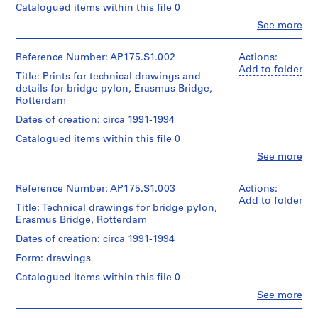
Catalogued items within this file 0
Clo
See more
People:
UNStudio
(archive
Reference Number: AP175.S1.002
Actions:
creator)
Add to folder
Title: Prints for technical drawings and
Ben
details for bridge pylon, Erasmus Bridge,
van
Rotterdam
Berkel
(architect)
Dates of creation: circa 1991-1994
Caroline
Catalogued items within this file 0
Bos
(urban
Clo
See more
People:
planner)
UNStudio
(archive
Reference Number: AP175.S1.003
Actions:
Quantity
creator)
Add to folder
/
Title: Technical drawings for bridge pylon,
Ben
Object
Erasmus Bridge, Rotterdam
van
type:
Berkel
1
Dates of creation: circa 1991-1994
(architect)
File
Form: drawings
Caroline
Bos
Extent
Catalogued items within this file 0
(urban
and
Clo
See more
planner)
Medium:
People:
Approximately
UNStudio