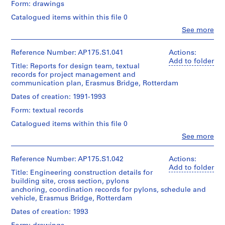
Gift
and
Form: drawings
Caroline
Credit
Location:
of
Medium:
Bos
line:
Catalogued items within this file 0
Rotterdam
UNStudio
Approximately
(urban
UNStudio
Netherlands
30
Clo
See more
planner)
Erasmus
People:
technical
Folder
Bridge
UNStudio
Credit
drawings
Number:
project
Quantity
(archive
Reference Number: AP175.S1.041
Actions:
line:
0.01
175.007.02
records
/
creator)
Add to folder
UNStudio
linear
Title: Reports for design team, textual
Collection
Object
Ben
Erasmus
meter
records for project management and
Centre
type:
van
Bridge
of
1
communication plan, Erasmus Bridge, Rotterdam
Canadien
Berkel
project
textual
File
d'Architecture/
(architect)
records
Dates of creation: 1991-1993
records
Canadian
Caroline
Collection
Centre
Extent
Form: textual records
Bos
Centre
Dimensions:
for
and
(urban
Canadien
Sheet
Catalogued items within this file 0
Architecture,
Medium:
planner)
d'Architecture/
(largest):
Montréal;
23
Clo
See more
Canadian
83.5
People:
Don
technical
Centre
Quantity
x
UNStudio
de
drawings
for
/
143
(archive
Reference Number: AP175.S1.042
Actions:
UNStudio/
Architecture,
Object
cm
creator)
Add to folder
Gift
Dimensions:
Title: Engineering construction details for
Montréal;
type:
Sheet
Ben
of
Sheet:
1
building site, cross section, pylons
Don
(smallest):30
van
UNStudio
90
File
anchoring, coordination records for pylons, schedule and
de
x
Berkel
x
vehicle, Erasmus Bridge, Rotterdam
UNStudio/
42
(architect)
Folder
142.5
Gift
Extent
cm
Caroline
Dates of creation: 1993
Number:
cm
of
and
Bos
175.007.03
UNStudio