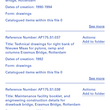
1
Bridge, Rotterdam
Collection
Berkel
Collection
of
Location:
File
Centre
(architect)
Centre
UNStudio
Dates of creation: 1990-1994
Rotterdam
Canadien
Caroline
Canadien
Netherlands
d'Architecture/
Extent
Form: drawings
Bos
d'Architecture/
Folder
Canadian
and
(urban
Canadian
Number:
Catalogued items within this file 0
Credit
Centre
Medium:
planner)
Centre
175.006.01
line:
for
Approximately
Clo
See more
for
UNStudio
People:
Architecture,
200
Architecture,
Quantity
UNStudio
Erasmus
Montréal;
technical
Montréal;
/
(archive
Bridge
Reference Number: AP175.S1.037
Actions:
Don
drawings
Don
Object
creator)
project
Add to folder
de
de
Title: Technical drawings for right bank of
type:
Ben
records
UNStudio/
Dimensions:
UNStudio/
1
Nieuwe Maas for pylons, ramp and
van
Collection
Gift
Sheet:
Gift
File
columns Erasmus Bridge, Rotterdam
Berkel
Centre
of
30
of
(architect)
Canadien
UNStudio
Dates of creation: 1992
x
UNStudio
Extent
Caroline
d'Architecture/
42
and
Form: drawings
Bos
Canadian
Folder
cm
Folder
Medium:
(urban
Centre
Number:
Catalogued items within this file 0
Number:
31
planner)
for
175.006.02
Location:
175.006.03
technical
Clo
See more
Architecture,
Rotterdam
People:
drawings
Montréal;
Quantity
UNStudio
Netherlands
Don
/
(archive
Reference Number: AP175.S1.038
Actions:
Dimensions:
de
Object
creator)
Add to folder
Credit
Sheet
UNStudio/
Title: Maintenance facility booklet, and
type:
Ben
line:
:
Gift
1
engineering construction details for
van
UNStudio
90
of
File
drawback bridge, Erasmus Bridge, Rotterdam
Berkel
Erasmus
x
UNStudio