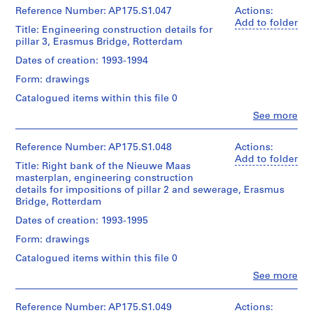
technical
Montréal;
Quantity
(archive
Erasmus
Reference Number: AP175.S1.047
Actions:
drawings
Don
/
creator)
Bridge
Add to folder
de
Title: Engineering construction details for
Object
Ben
project
Dimensions:
UNStudio/
pillar 3, Erasmus Bridge, Rotterdam
type:
van
records
Sheet:
Gift
1
Berkel
Collection
Dates of creation: 1993-1994
90
of
File
(architect)
Centre
x
UNStudio
Form: drawings
Caroline
Canadien
142.5
Extent
Bos
d'Architecture/
cm
Catalogued items within this file 0
Folder
and
(urban
Canadian
Number:
Medium:
Clo
See more
planner)
Centre
People:
Location:
175.008.05
0.05
for
UNStudio
Rotterdam
linear
Architecture,
Quantity
(archive
Netherlands
Reference Number: AP175.S1.048
Actions:
meter
Montréal;
/
creator)
Add to folder
of
Don
Title: Right bank of the Nieuwe Maas
Object
Ben
Credit
textual
de
masterplan, engineering construction
type:
van
line:
records
UNStudio/
1
details for impositions of pillar 2 and sewerage, Erasmus
Berkel
UNStudio
Gift
File
Bridge, Rotterdam
(architect)
Erasmus
Location:
of
Caroline
Bridge
Dates of creation: 1993-1995
Rotterdam
UNStudio
Extent
Bos
project
Netherlands
and
Form: drawings
(urban
records
Folder
Medium:
planner)
Collection
Catalogued items within this file 0
Credit
Number:
18
Centre
line:
175.010.01
technical
Clo
See more
Canadien
Quantity
UNStudio
People:
drawings
d'Architecture/
/
UNStudio
Erasmus
Canadian
Object
(archive
Bridge
Reference Number: AP175.S1.049
Actions:
Dimensions: