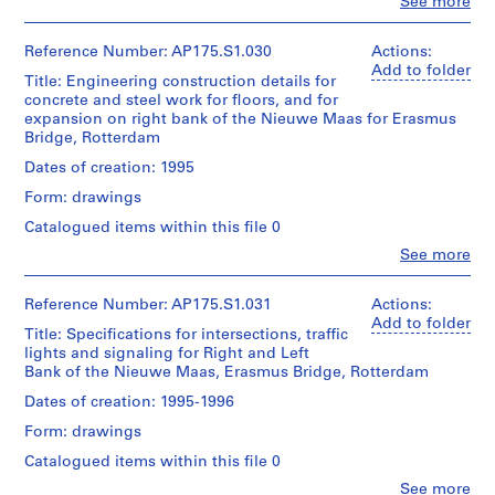
Approximately
Clo
See more
Location:
People:
Location:
of
150
Rotterdam
Quantity
UNStudio
Rotterdam
UNStudio
technical
Netherlands
/
(archive
Netherlands
Reference Number: AP175.S1.030
Actions:
drawings
Object
creator)
Add to folder
Folder
Title: Engineering construction details for
type:
Credit
Ben
Credit
Number:
Dimensions:
1
concrete and steel work for floors, and for
line:
van
line:
175.004.04
Sheet
File
expansion on right bank of the Nieuwe Maas for Erasmus
UNStudio
Berkel
UNStudio
(largest):
Bridge, Rotterdam
Erasmus
(architect)
Erasmus
83.5
Bridge
Extent
Caroline
Bridge
Dates of creation: 1995
x
project
and
Bos
project
143
records
Medium:
Form: drawings
(urban
records
cm
Collection
0.05
planner)
Collection
Sheet
Catalogued items within this file 0
Centre
linear
Centre
(smallest):37
Canadien
meter
Clo
See more
Canadien
Quantity
x
People:
d'Architecture/
of
d'Architecture/
/
42
UNStudio
Canadian
textual
Canadian
Object
cm
(archive
Reference Number: AP175.S1.031
Actions:
Centre
records
Centre
type:
creator)
Add to folder
for
1
Title: Specifications for intersections, traffic
for
Ben
Location:
Architecture,
Location:
File
lights and signaling for Right and Left
Architecture,
van
Rotterdam
Montréal;
Rotterdam
Bank of the Nieuwe Maas, Erasmus Bridge, Rotterdam
Montréal;
Berkel
Netherlands
Don
Netherlands
Don
Extent
(architect)
de
Dates of creation: 1995-1996
de
and
Caroline
UNStudio/
Credit
Credit
UNStudio/
Medium:
Form: drawings
Bos
Gift
line:
line:
Gift
0.05
(urban
UNStudio
of
Catalogued items within this file 0
UNStudio
of
linear
planner)
Erasmus
UNStudio
Erasmus
UNStudio
meter
Clo
See more