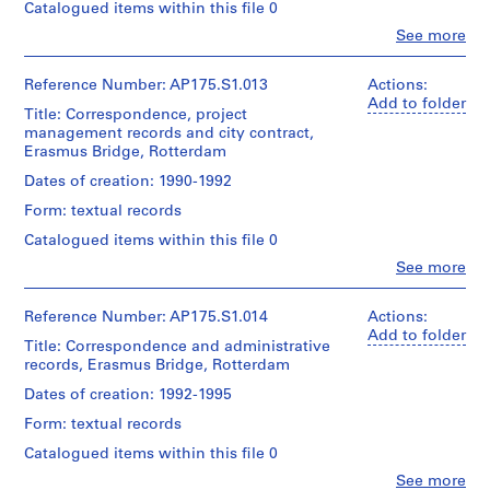
(urban
Collection
Catalogued items within this file 0
Location:
Architecture,
Medium:
planner)
Centre
Rotterdam
Montréal;
29
Clo
See more
Canadien
Netherlands
People:
Don
technical
d'Architecture/
Quantity
UNStudio
de
drawings
Canadian
/
(archive
Reference Number: AP175.S1.013
Actions:
UNStudio/
Credit
23
Centre
Object
creator)
Add to folder
Gift
line:
plans
Title: Correspondence, project
for
type:
Ben
UNStudio
of
and
1
management records and city contract,
Architecture,
van
Erasmus
UNStudio
sections
File
Erasmus Bridge, Rotterdam
Montréal;
Berkel
Bridge
Don
(architect)
project
Dates of creation: 1990-1992
Folder
Dimensions:
de
Extent
Caroline
records
Number:
Sheet
UNStudio/
and
Form: textual records
Bos
Collection
175.001.01
(largest):
Gift
Medium:
(urban
Centre
83.5
Catalogued items within this file 0
of
0.05
planner)
Canadien
x
UNStudio
linear
Clo
See more
d'Architecture/
143
People:
meter
Canadian
Quantity
cm
UNStudio
of
Folder
Centre
/
Sheet
(archive
Reference Number: AP175.S1.014
Actions:
textual
Number:
for
Object
(smallest):
creator)
Add to folder
records
175.001.02
Title: Correspondence and administrative
Architecture,
type:
30
Ben
1
records, Erasmus Bridge, Rotterdam
Montréal;
x
van
Location:
File
Don
22
Berkel
Dates of creation: 1992-1995
Rotterdam
de
cm
(architect)
Netherlands
UNStudio/
Extent
Form: textual records
Caroline
Gift
and
Bos
Location:
Catalogued items within this file 0
Credit
of
Medium:
(urban
Rotterdam
line:
UNStudio
30
Clo
See more
planner)
Netherlands