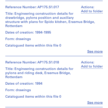
of
project
Quantity
175.001.04
UNStudio
Bridge
textual
records
/
(archive
project
Reference Number: AP175.S1.017
Actions:
records
Collection
Object
creator)
records
Add to folder
Title: Engineering construction details for
Centre
type:
Ben
Collection
Location:
1
drawbridge, pylons position and auxiliary
Canadien
van
Centre
Rotterdam
File
structure with plans for Spido kitchen, Erasmus Bridge,
d'Architecture/
Berkel
Canadien
Netherlands
Rotterdam
Canadian
(architect)
d'Architecture/
Centre
Extent
Caroline
Canadian
Dates of creation: 1994-1995
Credit
for
and
Bos
Centre
line:
Architecture,
Medium:
Form: drawings
(urban
for
UNStudio
Montréal;
Approximately
planner)
Architecture,
Catalogued items within this file 0
Erasmus
Don
54
Montréal;
Bridge
de
technical
Clo
See more
Don
Quantity
project
People:
UNStudio/
drawings
de
/
UNStudio
records
Gift
UNStudio/
Object
(archive
Collection
Reference Number: AP175.S1.018
Actions:
of
Dimensions:
Gift
type:
creator)
Centre
Add to folder
UNStudio
Sheet
of
1
Title: Engineering construction details for
Ben
Canadien
(largest):
UNStudio
File
pylons and riding deck, Erasmus Bridge,
van
d'Architecture/
Folder
83.5
Rotterdam
Berkel
Canadian
Number:
x
Folder
Extent
(architect)
Centre
Dates of creation: 1994
175.002.01
143
Number:
and
Caroline
for
cm
175.002.02
Medium:
Form: drawings
Bos
Architecture,
Sheet
0.05
(urban
Montréal;
(smallest):
Catalogued items within this file 0
linear
planner)
Don
30
meter
Clo
See more
de
x
People:
of
UNStudio/