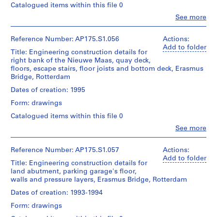
and
Bos
Collection
Catalogued items within this file 0
of
Medium:
(urban
Centre
Location:
UNStudio
Approximately
Clo
See more
planner)
Canadien
Rotterdam
People:
25
d'Architecture/
UNStudio
Netherlands
drawings
Folder
Canadian
Quantity
(archive
Reference Number: AP175.S1.056
Actions:
Number:
Centre
/
creator)
Add to folder
Credit
175.011.03
Dimensions:
Title: Engineering construction details for
for
Object
Ben
line:
Sheet:
right bank of the Nieuwe Maas, quay deck,
Architecture,
type:
van
UNStudio
83.5
1
floors, escape stairs, floor joists and bottom deck, Erasmus
Montréal;
Berkel
Erasmus
x
File
Bridge, Rotterdam
Don
(architect)
Bridge
143
de
Caroline
project
Dates of creation: 1995
cm
UNStudio/
Extent
Bos
records
Gift
and
Form: drawings
(urban
Collection
Location:
of
Medium:
planner)
Centre
Catalogued items within this file 0
Rotterdam
UNStudio
Approximately
Canadien
Netherlands
20
Clo
See more
d'Architecture/
Quantity
People:
drawings
Folder
Canadian
/
UNStudio
Credit
Number:
Centre
Object
(archive
Reference Number: AP175.S1.057
Actions:
line:
175.011.04
Dimensions:
for
type:
creator)
Add to folder
UNStudio
Sheet:
1
Title: Engineering construction details for
Architecture,
Ben
Erasmus
83.5
File
land abutment, parking garage's floor,
Montréal;
van
Bridge
x
walls and pressure layers, Erasmus Bridge, Rotterdam
Don
Berkel
project
143
de
Extent
(architect)
records
Dates of creation: 1993-1994
cm
UNStudio/
and
Caroline
Collection
Gift
Medium:
Form: drawings
Bos
Centre
Location:
of
Approximately
(urban