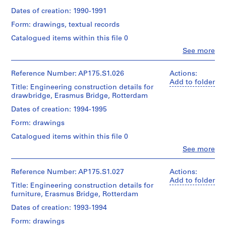
Berkel
Rotterdam
textual
Canadian
(architect)
Netherlands
Dates of creation: 1990-1991
records
Centre
Extent
Caroline
for
and
Form: drawings, textual records
Bos
Credit
Dimensions:
Architecture,
Medium:
(urban
line:
Sheet:
Catalogued items within this file 0
Montréal;
6
planner)
UNStudio
59
Don
technical
Clo
See more
Erasmus
x
People:
de
drawings
Bridge
Quantity
83.5
UNStudio
UNStudio/
project
/
cm
(archive
Reference Number: AP175.S1.026
Actions:
Gift
Dimensions:
records
Object
creator)
Add to folder
of
Sheet
Title: Engineering construction details for
Collection
type:
Ben
Location:
UNStudio
(largest):
1
drawbridge, Erasmus Bridge, Rotterdam
Centre
van
Rotterdam
90
File
Canadien
Berkel
Netherlands
Dates of creation: 1994-1995
Folder
x
d'Architecture/
(architect)
Number:
142.5
Canadian
Extent
Form: drawings
Caroline
Credit
175.003.04
cm
Centre
and
Bos
line:
Sheet
Catalogued items within this file 0
for
Medium:
(urban
UNStudio
(smallest):
Architecture,
Approximately
Clo
See more
planner)
Erasmus
37
People:
Montréal;
30
Bridge
x
UNStudio
Don
technical
project
Quantity
42
(archive
Reference Number: AP175.S1.027
Actions:
de
drawings
records
/
cm
creator)
Add to folder
UNStudio/
Title: Engineering construction details for
Collection
Object
Ben
Gift
Dimensions:
furniture, Erasmus Bridge, Rotterdam
Centre
type:
van
Location:
of
Sheet:
1
Canadien
Berkel
Rotterdam
UNStudio
Dates of creation: 1993-1994
83.5
File
d'Architecture/
(architect)
Netherlands
x
Canadian
Form: drawings
Caroline