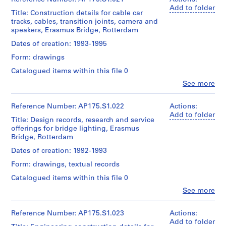
Gift
Gift
Object
creator)
Add to folder
of
Dimensions:
of
Title: Construction details for cable car
type:
Ben
Location:
UNStudio
Sheet
UNStudio
1
tracks, cables, transition joints, camera and
van
Rotterdam
(largest):
File
speakers, Erasmus Bridge, Rotterdam
Berkel
Netherlands
Folder
83.5
Folder
(architect)
Dates of creation: 1993-1995
Number:
x
Number:
Extent
Caroline
Credit
175.002.04
143
175.002.05
and
Form: drawings
Bos
line:
cm
Medium:
(urban
UNStudio
Sheet
Catalogued items within this file 0
Approximately
planner)
Erasmus
(smallest):
50
Clo
See more
Bridge
30
People:
technical
project
Quantity
x
UNStudio
drawings
records
/
42
(archive
Reference Number: AP175.S1.022
Actions:
Collection
Object
cm
creator)
Add to folder
Dimensions:
Title: Design records, research and service
Centre
type:
Ben
Sheet:
1
offerings for bridge lighting, Erasmus
Canadien
van
Location:
83.5
File
Bridge, Rotterdam
d'Architecture/
Berkel
Rotterdam
x
Canadian
(architect)
Netherlands
Dates of creation: 1992-1993
143
Centre
Extent
Caroline
cm
for
and
Form: drawings, textual records
Bos
Credit
Architecture,
Medium:
(urban
line:
Catalogued items within this file 0
Location:
Montréal;
21
planner)
UNStudio
Rotterdam
Don
technical
Clo
See more
Erasmus
Netherlands
People:
de
drawings
Bridge
Quantity
UNStudio
UNStudio/
project
/
(archive
Reference Number: AP175.S1.023
Actions:
Gift
Credit
Dimensions:
records
Object
creator)
Add to folder
of
line:
Sheet