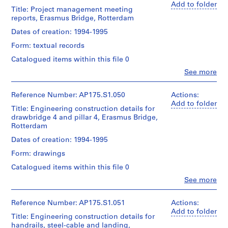
Centre
type:
creator)
project
Add to folder
Sheet:
1
Title: Project management meeting
for
Ben
records
90
File
reports, Erasmus Bridge, Rotterdam
Architecture,
van
Collection
x
Montréal;
Berkel
Centre
Dates of creation: 1994-1995
142.5
Don
Extent
(architect)
Canadien
cm
de
and
Form: textual records
Caroline
d'Architecture/
UNStudio/
Medium:
Bos
Canadian
Catalogued items within this file 0
Location:
Gift
22
(urban
Centre
Rotterdam
of
technical
Clo
See more
planner)
for
Netherlands
People:
UNStudio
drawings
Architecture,
UNStudio
Montréal;
Quantity
(archive
Reference Number: AP175.S1.050
Actions:
Credit
Folder
Dimensions:
Don
/
creator)
Add to folder
line:
Number:
Sheet:
de
Title: Engineering construction details for
Object
Ben
UNStudio
175.010.02
83.5
UNStudio/
drawbridge 4 and pillar 4, Erasmus Bridge,
type:
van
Erasmus
x
Gift
1
Rotterdam
Berkel
Bridge
143
of
File
(architect)
project
Dates of creation: 1994-1995
cm
UNStudio
Caroline
records
Extent
Form: drawings
Bos
Collection
Location:
Folder
and
(urban
Centre
Catalogued items within this file 0
Rotterdam
Number:
Medium:
planner)
Canadien
Netherlands
175.010.03
28
Clo
See more
d'Architecture/
People:
technical
Canadian
Quantity
UNStudio
Credit
drawings
Centre
/
(archive
Reference Number: AP175.S1.051
Actions:
line:
for
Object
creator)
Add to folder
UNStudio
Dimensions:
Title: Engineering construction details for
Architecture,
type:
Ben
Erasmus
Sheet:
1
handrails, steel-cable and landing,
Montréal;