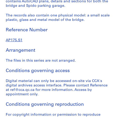
d
contains AutoCAD plans, details and sections for both the
s
bridge and Spido parking garage.
,
The records also contain one physical model: a small scale
1
plastic, glass and metal model of the bridge.
9
9
Reference Number
0
-
AP175.S1
1
9
Arrangement
9
6
The files in this series are not arranged.
,
Conditions governing access
1
9
Digital material can only be accessed on-site via CCA's
9
digital archives access interface. Please contact Reference
0
at ref@cca.qc.ca for more information. Access by
-
appointment only.
1
Conditions governing reproduction
9
9
For copyright information or permission to reproduce
6