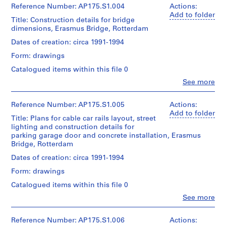
Quantity
7
(archive
Reference Number: AP175.S1.004
Actions:
/
sketches
creator)
Add to folder
Title: Construction details for bridge
Object
Ben
dimensions, Erasmus Bridge, Rotterdam
type:
van
Dimensions:
1
Sheet
Berkel
Dates of creation: circa 1991-1994
File
(largest):
(architect)
Form: drawings
60
Caroline
Extent
x
Bos
Catalogued items within this file 0
and
100
(urban
Medium:
Clo
See more
cm
planner)
People:
2
Sheet
UNStudio
prints
(smallest):30
Quantity
(archive
Reference Number: AP175.S1.005
Actions:
x
/
creator)
Add to folder
Dimensions:
68
Title: Plans for cable car rails layout, street
Object
Ben
Sheet
cm
lighting and construction details for
type:
van
:
1
parking garage door and concrete installation, Erasmus
Berkel
70
File
Bridge, Rotterdam
Location:
(architect)
x
Rotterdam
Caroline
Dates of creation: circa 1991-1994
100
Netherlands
Extent
Bos
cm
and
Form: drawings
(urban
Credit
Medium:
planner)
Catalogued items within this file 0
Location:
Approximately
line:
Rotterdam
UNStudio
9
Clo
See more
Quantity
Netherlands
People:
Erasmus
drawings
/
UNStudio
Bridge
Object
(archive
Reference Number: AP175.S1.006
Actions:
Credit
project
Dimensions: