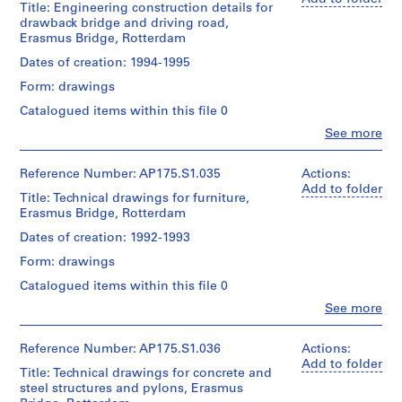
UNStudio/
Title: Engineering construction details for
Object
cm
Ben
Dimensions:
Gift
drawback bridge and driving road,
type:
van
Sheet
of
1
Erasmus Bridge, Rotterdam
Berkel
Location:
(largest):
UNStudio
File
(architect)
Rotterdam
Dates of creation: 1994-1995
83.5
Caroline
Netherlands
x
Folder
Extent
Form: drawings
Bos
143
Number:
and
(urban
Credit
cm
Catalogued items within this file 0
175.005.04
Medium:
planner)
line:
Sheet
0.04
Clo
See more
UNStudio
(smallest):
People:
linear
Erasmus
Quantity
30
UNStudio
meter
Bridge
/
x
(archive
Reference Number: AP175.S1.035
Actions:
of
project
Object
42
creator)
Add to folder
textual
Title: Technical drawings for furniture,
records
type:
cm
Ben
records
1
Erasmus Bridge, Rotterdam
Collection
van
File
Centre
Berkel
Location:
Dates of creation: 1992-1993
Location:
Canadien
(architect)
Rotterdam
Rotterdam
d'Architecture/
Extent
Form: drawings
Caroline
Netherlands
Netherlands
Canadian
and
Bos
Catalogued items within this file 0
Centre
Medium:
(urban
Credit
Credit
for
0.03
Clo
See more
planner)
line:
People:
line:
Architecture,
linear
UNStudio
UNStudio
UNStudio
Montréal;
meter
Erasmus
Quantity
(archive
Erasmus
Reference Number: AP175.S1.036
Actions:
Don
of
Bridge
/
creator)
Bridge
Add to folder
de
textual
Title: Technical drawings for concrete and
project
Object
Ben
project
UNStudio/
records
steel structures and pylons, Erasmus
records
type:
van
records
Gift