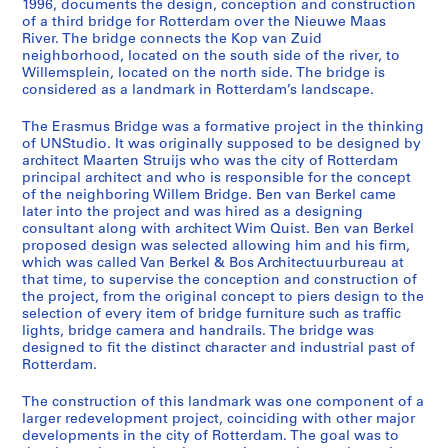
1996, documents the design, conception and construction
of a third bridge for Rotterdam over the Nieuwe Maas
River. The bridge connects the Kop van Zuid
neighborhood, located on the south side of the river, to
S
Willemsplein, located on the north side. The bridge is
e
considered as a landmark in Rotterdam’s landscape.
r
i
The Erasmus Bridge was a formative project in the thinking
e
of UNStudio. It was originally supposed to be designed by
architect Maarten Struijs who was the city of Rotterdam
s
principal architect and who is responsible for the concept
:
of the neighboring Willem Bridge. Ben van Berkel came
E
later into the project and was hired as a designing
r
consultant along with architect Wim Quist. Ben van Berkel
a
proposed design was selected allowing him and his firm,
which was called Van Berkel & Bos Architectuurbureau at
s
that time, to supervise the conception and construction of
m
the project, from the original concept to piers design to the
u
selection of every item of bridge furniture such as traffic
s
lights, bridge camera and handrails. The bridge was
designed to fit the distinct character and industrial past of
B
Rotterdam.
r
i
The construction of this landmark was one component of a
d
larger redevelopment project, coinciding with other major
g
developments in the city of Rotterdam. The goal was to