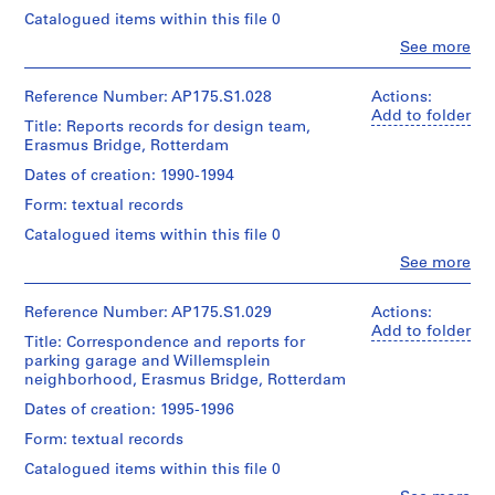
Folder
143
Centre
Extent
Bos
Credit
Number:
cm
Catalogued items within this file 0
for
and
(urban
line:
175.004.01
Architecture,
Medium:
Clo
See more
planner)
UNStudio
People:
Location:
Montréal;
6
Erasmus
UNStudio
Rotterdam
Don
technical
Bridge
Quantity
(archive
Netherlands
Reference Number: AP175.S1.028
Actions:
de
drawings
project
/
creator)
Add to folder
UNStudio/
0.01
Title: Reports records for design team,
records
Object
Ben
Gift
Credit
linear
Erasmus Bridge, Rotterdam
Collection
type:
van
of
line:
meter
1
Centre
Berkel
UNStudio
UNStudio
Dates of creation: 1990-1994
of
File
Canadien
(architect)
Erasmus
textual
d'Architecture/
Form: textual records
Caroline
Bridge
records
Folder
Canadian
Extent
Bos
project
Number:
Catalogued items within this file 0
Centre
and
(urban
records
175.004.02
Dimensions:
for
Medium:
Clo
See more
planner)
Collection
Sheet
People:
Architecture,
Approximately
Centre
(largest):
UNStudio
Montréal;
55
Canadien
Quantity
90
(archive
Reference Number: AP175.S1.029
Actions:
Don
technical
d'Architecture/
/
x
creator)
Add to folder
de
drawings
Title: Correspondence and reports for
Canadian
Object
142.5
Ben
UNStudio/
parking garage and Willemsplein
Centre
type:
cm
van
Gift
Dimensions:
1
neighborhood, Erasmus Bridge, Rotterdam
for
Sheet
Berkel
of
Sheet:
File
Architecture,
(smallest):83.5
(architect)
UNStudio
Dates of creation: 1995-1996
83.5
Montréal;
x
Caroline
x
Don
Extent
Form: textual records
143
Bos
Folder
143
de
and
cm
(urban
Number:
cm
Catalogued items within this file 0
UNStudio/
Medium:
planner)
175.004.03
Gift