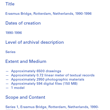
s
Title
B
r
Erasmus Bridge, Rotterdam, Netherlands, 1990-1996
i
Dates of creation
d
g
1990-1996
e
p
Level of archival description
r
o
Series
j
e
Extent and Medium
c
t
Approximately 6500 drawings
r
Approximately 0.72 linear meter of textual records
Approximately 2950 photographic materials
e
Approximately 594 digital files (150 MB)
c
1 model
o
r
Scope and Content
d
s
Series 1, Erasmus Bridge, Rotterdam, Netherlands, 1990-