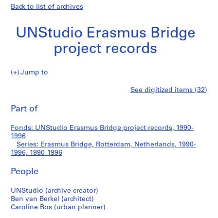
Back to list of archives
UNStudio Erasmus Bridge
project records
Jump to
U
Erasmus
See digitized items (32)
N
Print
S
this
Part of
Bridge,
t
page
u
Rotterdam,
Fonds: UNStudio Erasmus Bridge project records, 1990-
d
1996
i
Series: Erasmus Bridge, Rotterdam, Netherlands, 1990-
Netherlands,
o
1996, 1990-1996
E
1990-
People
r
a
1996
UNStudio (archive creator)
s
Ben van Berkel (architect)
m
Caroline Bos (urban planner)
u