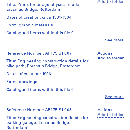
type:
creator)
Add to folder
line:
records
Sheet
1
Title: Prints for bridge physical model,
Ben
UNStudio
Collection
(largest):
File
Erasmus Bridge, Rotterdam
van
Erasmus
Centre
91
Berkel
Bridge
Dates of creation: circa 1991-1994
Canadien
x
Extent
(architect)
project
d'Architecture/
130
and
Form: graphic materials
Caroline
records
Canadian
cm
Medium:
Bos
Collection
Centre
Sheet
Catalogued items within this file 0
Approximately
(urban
Centre
for
(smallest):71
17
Clo
See more
planner)
Canadien
Architecture,
x
People:
drawings
d'Architecture/
Montréal;
134.5
UNStudio
Canadian
Quantity
Don
cm
(archive
Reference Number: AP175.S1.007
Actions:
Dimensions:
Centre
/
de
creator)
Add to folder
Sheet
Title: Engineering construction details for
for
Object
UNStudio/
Ben
Location:
:
bike path, Erasmus Bridge, Rotterdam
Architecture,
type:
Gift
van
Rotterdam
90.5
1
Montréal;
of
Berkel
Netherlands
Dates of creation: 1996
x
File
Don
UNStudio
(architect)
122.5
de
Form: drawings
Caroline
Credit
cm
UNStudio/
Extent
Bos
line:
Catalogued items within this file 0
Gift
and
(urban
UNStudio
Location:
of
Medium:
Clo
See more
planner)
Erasmus
Rotterdam
People:
UNStudio
Approximately
Bridge
UNStudio
Netherlands
9
project
Quantity
(archive
Reference Number: AP175.S1.008
Actions:
drawings
records
/
creator)
Add to folder
Credit
Title: Engineering construction details for
Collection
Object
Ben
line:
Dimensions:
parking garage, Erasmus Bridge,
Centre
type:
van
UNStudio
Sheet
1
Rotterdam
Canadien
Berkel