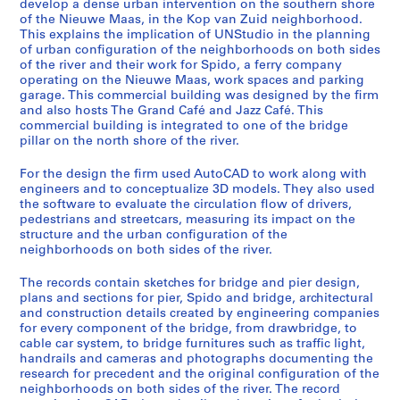
develop a dense urban intervention on the southern shore
e
of the Nieuwe Maas, in the Kop van Zuid neighborhood.
,
This explains the implication of UNStudio in the planning
R
of urban configuration of the neighborhoods on both sides
o
of the river and their work for Spido, a ferry company
operating on the Nieuwe Maas, work spaces and parking
t
garage. This commercial building was designed by the firm
t
and also hosts The Grand Café and Jazz Café. This
e
commercial building is integrated to one of the bridge
r
pillar on the north shore of the river.
d
For the design the firm used AutoCAD to work along with
a
engineers and to conceptualize 3D models. They also used
m
the software to evaluate the circulation flow of drivers,
,
pedestrians and streetcars, measuring its impact on the
N
structure and the urban configuration of the
neighborhoods on both sides of the river.
e
t
The records contain sketches for bridge and pier design,
h
plans and sections for pier, Spido and bridge, architectural
e
and construction details created by engineering companies
r
for every component of the bridge, from drawbridge, to
cable car system, to bridge furnitures such as traffic light,
l
handrails and cameras and photographs documenting the
a
research for precedent and the original configuration of the
n
neighborhoods on both sides of the river. The record