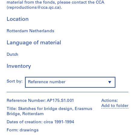
material from the fonds, please contact the CCA
AP175.S1
(reproductions@cca.qc.ca).
Location
Rotterdam Netherlands
Language of material
Dutch
Inventory
Sort by:
Reference number
Reference Number: AP175.S1.001
Actions:
Add to folder
Title: Sketches for bridge design, Erasmus
Bridge, Rotterdam
Dates of creation: circa 1991-1994
Form: drawings