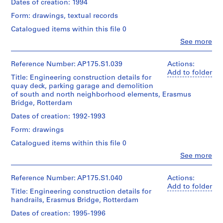
(architect)
Bridge
Dates of creation: 1994
142.5
Extent
Caroline
project
cm
Folder
and
Form: drawings, textual records
Bos
records
Number:
Medium:
(urban
Collection
Catalogued items within this file 0
Location:
175.006.04
Approximately
planner)
Centre
Rotterdam
60
Clo
See more
Canadien
Netherlands
People:
technical
d'Architecture/
Quantity
UNStudio
drawings
Canadian
/
(archive
Reference Number: AP175.S1.039
Actions:
Credit
Centre
Object
creator)
Add to folder
line:
Dimensions:
Title: Engineering construction details for
for
type:
Ben
UNStudio
Sheet
1
quay deck, parking garage and demolition
Architecture,
van
Erasmus
(largest):
File
of south and north neighborhood elements, Erasmus
Montréal;
Berkel
Bridge
90
Bridge, Rotterdam
Don
(architect)
project
x
de
Extent
Caroline
records
Dates of creation: 1992-1993
142.5
UNStudio/
and
Bos
Collection
cm
Gift
Medium:
Form: drawings
(urban
Centre
Sheet
of
18
planner)
Canadien
(smallest):
Catalogued items within this file 0
UNStudio
technical
d'Architecture/
30
drawings
Clo
See more
Canadian
Quantity
x
People:
Folder
Centre
/
22
UNStudio
Number:
Dimensions:
for
Object
cm
(archive
Reference Number: AP175.S1.040
Actions:
175.007.01
Sheet:
Architecture,
type:
creator)
Add to folder
90
1
Title: Engineering construction details for
Montréal;
Ben
Location:
x
File
handrails, Erasmus Bridge, Rotterdam
Don
van
Rotterdam
142.5
de
Berkel
Netherlands
Dates of creation: 1995-1996
cm
UNStudio/
Extent
(architect)