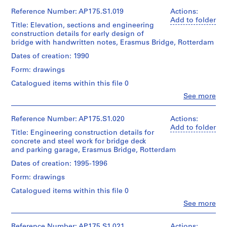
Quantity
22
UNStudio
textual
Gift
/
cm
(archive
Reference Number: AP175.S1.019
Actions:
records
of
Object
creator)
Add to folder
UNStudio
Title: Elevation, sections and engineering
type:
Ben
Location:
Location:
1
construction details for early design of
van
Rotterdam
Rotterdam
File
bridge with handwritten notes, Erasmus Bridge, Rotterdam
Folder
Berkel
Netherlands
Netherlands
Number:
(architect)
Dates of creation: 1990
175.002.03
Extent
Caroline
Credit
Credit
and
Form: drawings
Bos
line:
line:
Medium:
(urban
UNStudio
Catalogued items within this file 0
UNStudio
Approximately
planner)
Erasmus
Erasmus
132
Clo
See more
Bridge
Bridge
People:
technical
project
Quantity
UNStudio
project
drawings
records
/
(archive
records
Reference Number: AP175.S1.020
Actions:
Collection
Object
creator)
Collection
Add to folder
Dimensions:
Title: Engineering construction details for
Centre
type:
Ben
Centre
Sheet
1
concrete and steel work for bridge deck
Canadien
van
Canadien
(largest):
File
and parking garage, Erasmus Bridge, Rotterdam
d'Architecture/
Berkel
d'Architecture/
83.5
Canadian
(architect)
Canadian
Dates of creation: 1995-1996
x
Centre
Extent
Caroline
Centre
143
for
and
Form: drawings
Bos
for
cm
Architecture,
Medium:
(urban
Architecture,
Sheet
Catalogued items within this file 0
Montréal;
Approximately
planner)
Montréal;
(smallest):
Don
210
Clo
See more
Don
30
People:
de
technical
de
Quantity
X42
UNStudio
UNStudio/
drawings
UNStudio/
/
cm
(archive
Reference Number: AP175.S1.021
Actions: