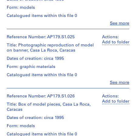
/Canadian
50
of
03-
/
Centre
photographs
Form: models
material:
04
Object
for
Spanish
type:
Architecture,
Catalogued items within this file 0
Credit
1
Montréal.
Clo
See more
line:
Folder
File
People:
Office
Number:
Office
dA
179-
Extent
dA
Reference Number: AP179.S1.025
Actions:
Folder
project
03-
and
(archive
Add to folder
Number:
records,
03
Title: Photographic reproduction of model
Medium:
creator)
179-
Collection
on banner, Casa La Roca, Caracas
1
03-
Centre
wood
05
Description:
Dates of creation: circa 1995
Canadien
model
File
d’Architecture
Form: graphic materials
includes
/Canadian
Dimensions:
model
Centre
Catalogued items within this file 0
38
pieces
for
Clo
x
See more
of
Architecture,
People:
120
laser-
Montréal.
Office
x
cut
dA
Reference Number: AP179.S1.026
Actions:
69
jigs
(archive
Add to folder
cm
used
Title: Box of model pieces, Casa La Roca,
creator)
Folder
to
Caracas
Number:
Credit
place
179-
Description:
Dates of creation: circa 1995
line:
bricks.
03-
Banner
Office
File
Form: models
06
featured
dA
may
in
Catalogued items within this file 0
project
contain