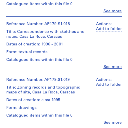
line:
board
06
Montréal.
type:
Catalogued items within this file 0
Office
1
dA
Clo
See more
Dimensions:
File
project
People:
Sheet
Folder
Office
records,
(largest):
Number:
Extent
dA
Collection
Reference Number: AP179.S1.018
Actions:
112
179-
and
(archive
Centre
Add to folder
x
Title: Correspondence with sketches and
02-
Medium:
creator)
Canadien
77
notes, Casa La Roca, Caracas
07
6
d’Architecture
cm
drawings
/Canadian
Quantity
Dates of creation: 1996 - 2001
Sheet
on
Centre
/
(smallest):
presentation
Form: textual records
for
Object
78
board
Architecture,
type:
x
Catalogued items within this file 0
Montréal.
1
56
Clo
See more
Dimensions:
File
cm
People:
Sheet
Office
(largest):
Folder
Extent
dA
Reference Number: AP179.S1.019
Actions:
Credit
112
Number:
and
(archive
Add to folder
line:
x
Title: Zoning records and topographic
179-
Medium:
creator)
Office
77
maps of site, Casa La Roca, Caracas
02-
Approximately
dA
cm
08
25
project
Quantity
Dates of creation: circa 1995
Sheet
photographs
records,
/
(smallest):
with
Form: drawings
Collection
Object
78
annotations
Centre
type:
x
Catalogued items within this file 0
and
Canadien
1
56
7
Clo
See more
d’Architecture
File
cm
People:
negatives