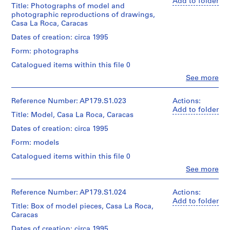
(archive
Add to folder
Title: Photographs of model and
26
creator)
Folder
Physical
photographic reproductions of drawings,
slides
Number:
Description:
Casa La Roca, Caracas
and
179-
Quantity
Reprographic
10
03-
/
Dates of creation: circa 1995
maps
transparencies
02
Object
are
Form: photographs
type:
folded.
Credit
1
Catalogued items within this file 0
line:
File
Credit
Clo
Office
See more
People:
line:
dA
Extent
Office
Office
project
and
dA
Reference Number: AP179.S1.023
Actions:
dA
records,
Medium:
(archive
Add to folder
project
Collection
Title: Model, Casa La Roca, Caracas
21
creator)
records,
Centre
photographs
Collection
Dates of creation: circa 1995
Canadien
Centre
Quantity
d’Architecture
Form: models
Credit
Canadien
/
/Canadian
line:
d’Architecture
Object
Centre
Catalogued items within this file 0
Office
/Canadian
type:
for
Clo
dA
See more
1
Centre
Architecture,
People:
project
File
for
Montréal.
Office
records,
Architecture,
dA
Reference Number: AP179.S1.024
Actions:
Collection
Montréal.
Extent
(archive
Add to folder
Centre
Title: Box of model pieces, Casa La Roca,
and
creator)
Folder
Canadien
Caracas
Medium:
Number:
d’Architecture
Approximately
Language
179-
Quantity
Dates of creation: circa 1995