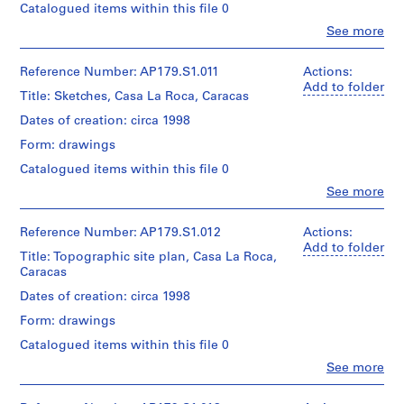
Canadien
type:
Catalogued items within this file 0
Office
Number:
n
d’Architecture
1
dA
179-
Clo
See more
Dimensions:
/Canadian
File
t
project
People:
01-
Sheet
Centre
e
Office
records,
04
(largest):
for
Extent
dA
Collection
Reference Number: AP179.S1.011
Actions:
r
115
Architecture,
and
(archive
Centre
Add to folder
,
x
Montréal.
Title: Sketches, Casa La Roca, Caracas
Medium:
creator)
Canadien
45
B
3
d’Architecture
Dates of creation: circa 1998
cm
drawings
e
/Canadian
Quantity
Folder
on
Form: drawings
Centre
i
/
Credit
Number:
mylar
for
Object
j
Catalogued items within this file 0
line:
179-
and
Architecture,
type:
Office
i
01-
3
Clo
See more
Montréal.
1
dA
People:
05
n
reprographic
File
Office
project
copies
g
dA
records,
Reference Number: AP179.S1.012
Actions:
on
Folder
,
Extent
(archive
Collection
Add to folder
paper
Title: Topographic site plan, Casa La Roca,
Number:
and
creator)
C
Centre
Caracas
179-
Medium:
Canadien
h
Dimensions:
02-
9
d’Architecture
Quantity
Dates of creation: circa 1998
Sheet
i
01
drawings
/Canadian
/
(largest):
n
on
Form: drawings
Centre
Object
62
mylar
a
for
type:
x
Catalogued items within this file 0
Architecture,
1
(
91
Clo
See more
Dimensions:
Montréal.
File
cm
2
People:
Sheet
Office
0
(largest):