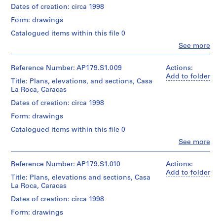
45
Centre
drawings
AP179.S2
records,
Quantity
Dates of creation: circa 1998
cm
Canadien
on
Collection
/
Sheet
d’Architecture
Folder
paper
Form: drawings
Centre
S
Object
(smallest):
/Canadian
Number:
Canadien
type:
e
30
Catalogued items within this file 0
179-
Centre
Dimensions:
d’Architecture
1
x
r
01-
for
Clo
Sheet
See more
/Canadian
File
30
People:
02
Architecture,
i
(largest):
Centre
cm
Office
Montréal.
60
for
e
Extent
dA
Reference Number: AP179.S1.009
Actions:
x
Architecture,
and
s
(archive
Add to folder
Credit
45
Montréal.
Title: Plans, elevations, and sections, Casa
Medium:
creator)
:
line:
cm
La Roca, Caracas
6
Office
T
Sheet
sketches
dA
Quantity
Dates of creation: circa 1998
(smallest):
o
Folder
on
project
/
60
Number:
n
trace
Form: drawings
records,
Object
x
179-
paper
g
Collection
type:
45
Catalogued items within this file 0
01-
Centre
1
x
cm
03
Clo
See more
Dimensions:
Canadien
File
i
People:
Sheet
d’Architecture
Office
Credit
a
(largest):
/Canadian
Extent
dA
Reference Number: AP179.S1.010
Actions:
line:
115
n
Centre
and
(archive
Office
Add to folder
x
for
Title: Plans, elevations and sections, Casa
A
Medium:
creator)
dA
45
Architecture,
La Roca, Caracas
6
r
project
cm
Montréal.
sketches
records,
Quantity
t
Dates of creation: circa 1998
on
Collection
/
C
Credit
trace
Form: drawings
Centre
Object
line:
e
Folder
paper