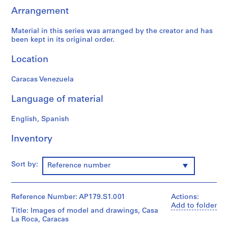
(
Arrangement
1
9
Material in this series was arranged by the creator and has
been kept in its original order.
9
5
Location
-
2
Caracas Venezuela
0
0
Language of material
1
)
English, Spanish
,
1
Inventory
9
9
Sort by:
Reference number
5
-
2
Reference Number: AP179.S1.001
Actions:
0
Add to folder
Title: Images of model and drawings, Casa
0
La Roca, Caracas
1