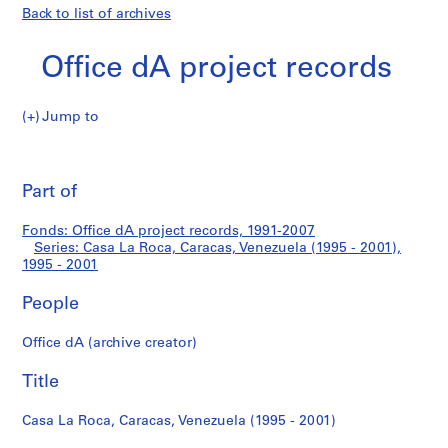
Back to list of archives
Office dA project records
Jump to
O
Casa
ff
Pri
i
thi
Part of
La
c
pa
e
Roca,
Fonds: Office dA project records, 1991-2007
d
Series: Casa La Roca, Caracas, Venezuela (1995 - 2001),
A
1995 - 2001
Caracas,
p
r
People
Venezuela
o
Office dA (archive creator)
j
(1995
e
Title
c
-
t
Casa La Roca, Caracas, Venezuela (1995 - 2001)
2001)
r