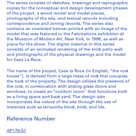
R
The series consists of sketches, drawings and reprographic
o
copies for the conceptual and design development phases
of the project, a wood model and model pieces,
c
photographs of the site, and textual records including
a
correspondence and zoning records. The series also
,
contains an oversized banner printed with an image of the
C
model that was featured in the Fabrications exhibition at
the Museum of Modern Art, New York, in 1998, as well as
a
plans for the show. The digital material in this series
r
consists of an animated rendering of the brick patio wall
a
and photographs of the physical drawings and the model
c
for Casa La Roca.
a
The name of the project, Casa la Roca (in English, “the rock
s
house”), is derived from a large mass of rock that occupies
,
the back of the property. The design utilizes the presence of
V
the rock, in combination with sliding glass doors and
e
windows, to create an “outdoor room” that functions both
n
as a living space and back yard. The design also
incorporates the nature of the site through the use of
e
materials such as terracotta block, brick, and tile.
z
u
Reference Number
e
l
AP179.S1
a