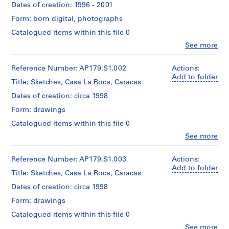
Dates of creation: 1996 - 2001
AP179.S1
Form: born digital, photographs
S
Catalogued items within this file 0
e
Clo
See more
r
People:
i
Office
dA
e
Reference Number: AP179.S1.002
Actions:
(archive
Add to folder
s
Title: Sketches, Casa La Roca, Caracas
creator)
:
Dates of creation: circa 1998
W
Description:
Form: drawings
i
Original
directory
t
Catalogued items within this file 0
name:
t
Clo
See more
"Casa
People:
e
La
Office
A
Roca".
dA
Reference Number: AP179.S1.003
Actions:
Most
r
(archive
Add to folder
common
Title: Sketches, Casa La Roca, Caracas
t
creator)
file
s
Dates of creation: circa 1998
formats:
Quantity
C
Tagged
Form: drawings
/
e
Image
Object
Catalogued items within this file 0
File
n
type:
Format,
Clo
See more