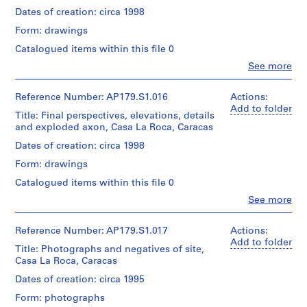
03
Credit
drawings
/Canadian
Quantity
Dates of creation: circa 1998
line:
with
Folder
Centre
/
Office
annotations
Form: drawings
Number:
for
Object
dA
179-
Architecture,
type:
Catalogued items within this file 0
project
02-
Dimensions:
Montréal.
1
records,
04
Clo
Sheet
See more
File
Collection
People:
(largest):
Office
Centre
95
Folder
Extent
dA
Canadien
Reference Number: AP179.S1.016
Actions:
x
Number:
and
(archive
d’Architecture
Add to folder
65
Title: Final perspectives, elevations, details
179-
Medium:
creator)
/Canadian
cm
and exploded axon, Casa La Roca, Caracas
02-
9
Centre
05
drawings
for
Quantity
Dates of creation: circa 1998
Credit
on
Architecture,
/
line:
trace
Form: drawings
Montréal.
Object
Office
paper
type:
Catalogued items within this file 0
dA
1
project
Clo
See more
Dimensions:
File
Language
records,
People:
Sheet
of
Office
Collection
(largest):
material:
Extent
dA
Centre
Reference Number: AP179.S1.017
Actions:
85
Spanish
and
(archive
Canadien
Add to folder
x
Title: Photographs and negatives of site,
Medium:
creator)
d’Architecture
60
Casa La Roca, Caracas
9
Folder
/Canadian
cm
drawings
Number:
Centre
Quantity
Dates of creation: circa 1995
on
179-
for
/
Credit
presentation
02-
Form: photographs
Architecture,
Object