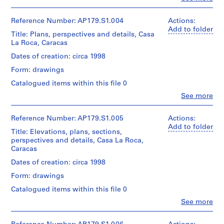
t
1
People:
Adobe
File
e
Office
Illustrator,
dA
Reference Number: AP179.S1.004
r
Actions:
Adobe
Extent
(archive
Add to folder
Photoshop
,
Title: Plans, perspectives and details, Casa
and
creator)
G
La Roca, Caracas
Medium:
Quantity
r
19
Quantity
Dates of creation: circa 1998
/
sketches
e
/
Object
on
Form: drawings
Object
e
type:
trace
type:
1
Catalogued items within this file 0
n
paper
1
File
B
Clo
See more
File
People:
Dimensions:
a
Extent
Office
Sheet
y
Extent
and
dA
Reference Number: AP179.S1.005
Actions:
(largest):
and
,
Medium:
(archive
Add to folder
70
Title: Elevations, plans, sections,
Medium:
25
creator)
W
x
perspectives and details, Casa La Roca,
Approximately
digital
45
i
Caracas
80
files
Quantity
cm
s
sketches
(157
/
Dates of creation: circa 1998
Sheet
on
c
MB)
Object
(smallest):
trace
Form: drawings
o
type:
30
paper
Conditions
1
n
x
Catalogued items within this file 0
governing
File
25
s
Clo
See more
Dimensions:
access:
cm
People:
i
Sheet
Digital
Extent
Office
(largest):
material
n
and