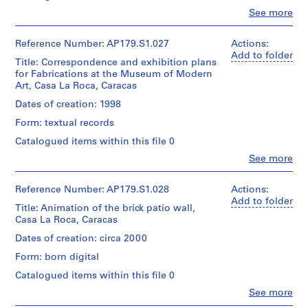
the
records,
pieces
Clo
See more
Fabrications
Collection
People:
used
exhibition
Office
Centre
in
at
dA
Canadien
Reference Number: AP179.S1.027
Actions:
the
the
(archive
d’Architecture
Add to folder
model
Museum
Title: Correspondence and exhibition plans
creator)
/Canadian
for
of
for Fabrications at the Museum of Modern
Centre
Witte
Modern
Art, Casa La Roca, Caracas
for
Arts
Description:
Art,
Architecture,
File
Center.
Dates of creation: 1998
New
Montréal.
includes
York,
Form: textual records
model
Quantity
in
pieces
/
Catalogued items within this file 0
1998.
of
Object
Clo
See more
laser-
type:
People:
Quantity
cut
1
Office
/
jigs
File
dA
Reference Number: AP179.S1.028
Actions:
Object
used
(archive
Add to folder
type:
to
Title: Animation of the brick patio wall,
Extent
creator)
1
place
Casa La Roca, Caracas
and
File
bricks.
Medium:
Quantity
Dates of creation: circa 2000
File
Approximately
/
Extent
may
Form: born digital
20
Object
and
contain
wood
type:
Catalogued items within this file 0
Medium:
pieces
model
1
1
used
Clo
See more
pieces
File
ephemera
People:
in