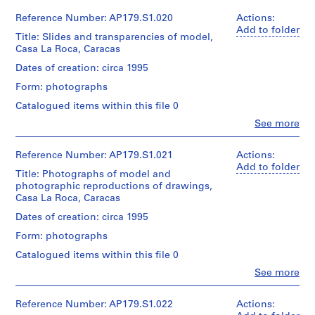
/Canadian
Office
Centre
Extent
dA
Reference Number: AP179.S1.020
Actions:
Credit
Credit
for
and
(archive
Add to folder
line:
line:
Architecture,
Title: Slides and transparencies of model,
Medium:
creator)
Office
Office
Montréal.
Casa La Roca, Caracas
0.005
dA
dA
l.m.
project
Quantity
Dates of creation: circa 1995
project
of
records,
/
records,
Folder
textual
Form: photographs
Collection
Object
Collection
Number:
records
Centre
type:
Centre
Catalogued items within this file 0
179-
Canadien
1
Canadien
02-
Clo
See more
Credit
d’Architecture
File
d’Architecture
People:
09
line:
/Canadian
/Canadian
Office
Office
Centre
Extent
Centre
dA
Reference Number: AP179.S1.021
Actions:
dA
for
and
for
(archive
Add to folder
project
Architecture,
Title: Photographs of model and
Medium:
Architecture,
creator)
records,
Montréal.
photographic reproductions of drawings,
2
Montréal.
Collection
Casa La Roca, Caracas
reprographic
Quantity
Centre
copies
/
Dates of creation: circa 1995
Canadien
Folder
Folder
Object
d’Architecture
Number:
Form: photographs
Dimensions:
Number:
type:
/Canadian
179-
Sheet
179-
1
Centre
Catalogued items within this file 0
02-
(largest):
03-
File
for
10
Clo
95
See more
01
Architecture,
People:
x
Extent
Montréal.
Office
65
and
dA
Reference Number: AP179.S1.022
Actions:
cm
Medium: