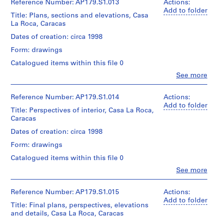
Extent
dA
Reference Number: AP179.S1.013
Actions:
Credit
85
0
Folder
and
(archive
Add to folder
line:
x
Title: Plans, sections and elevations, Casa
0
Number:
Medium:
creator)
Office
60
La Roca, Caracas
179-
3
-
dA
cm
02-
drawings
project
2
Quantity
Dates of creation: circa 1998
02
on
records,
/
0
Credit
trace
Form: drawings
Collection
Object
line:
0
paper
Centre
type:
Catalogued items within this file 0
Office
7
Canadien
1
dA
Clo
See more
Dimensions:
d’Architecture
)
File
project
People:
Sheet
/Canadian
,
Office
records,
(largest):
Centre
Extent
dA
Collection
Reference Number: AP179.S1.014
2
Actions:
95
for
and
(archive
Centre
Add to folder
0
x
Architecture,
Title: Perspectives of interior, Casa La Roca,
Medium:
creator)
Canadien
65
0
Montréal.
Caracas
3
d’Architecture
cm
0
reprographic
/Canadian
Quantity
Dates of creation: circa 1998
copies
-
Centre
/
Credit
Language
Form: drawings
for
Object
2
line:
of
Dimensions:
Architecture,
type:
Catalogued items within this file 0
0
Office
material:
Sheet
Montréal.
1
dA
Spanish
0
Clo
(largest):
See more
File
project
People:
95
7
Office
records,
Folder
x
Language
Extent
AP179.S3
dA
Collection
Reference Number: AP179.S1.015
Actions:
Number:
65
of
and
(archive
Centre
Add to folder
179-
cm
Title: Final plans, perspectives, elevations
material:
Medium:
creator)
Canadien
02-
and details, Casa La Roca, Caracas
Spanish
9
d’Architecture