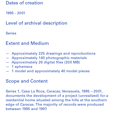
e
Dates of creation
c
o
1995 - 2001
r
d
Level of archival description
s
Series
Extent and Medium
S
e
Approximately 225 drawings and reproductions
r
Approximately 140 photographic materials
i
Approximately 26 digital files (200 MB)
1 ephemera
e
1 model and approximately 40 model pieces
s
:
Scope and Content
C
a
Series 1, Casa La Roca, Caracas, Venezuela, 1995 – 2001,
s
documents the development of a project (unrealized) for a
residential home situated among the hills at the southern
a
edge of Caracas. The majority of records were produced
L
between 1995 and 1997.
a