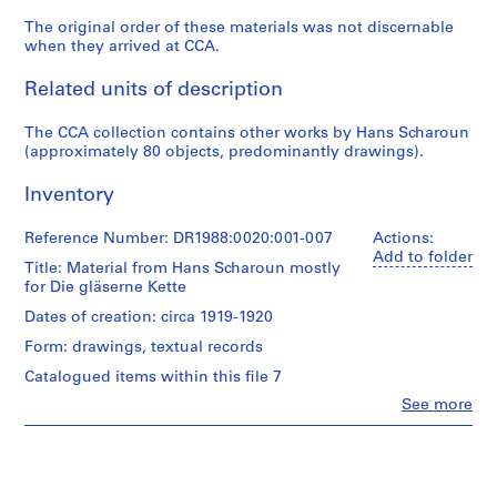
-
The original order of these materials was not discernable
1
when they arrived at CCA.
9
2
Related units of description
3
AP162.S1
The CCA collection contains other works by Hans Scharoun
(approximately 80 objects, predominantly drawings).
S
e
Inventory
r
i
Reference Number: DR1988:0020:001-007
Actions:
Add to folder
e
Title: Material from Hans Scharoun mostly
s
for Die gläserne Kette
:
Dates of creation: circa 1919-1920
P
Form: drawings, textual records
a
Catalogued items within this file 7
u
l
Clo
See more
People:
G
Hans
o
Scharoun
e
(draughtsman)
Hans
s