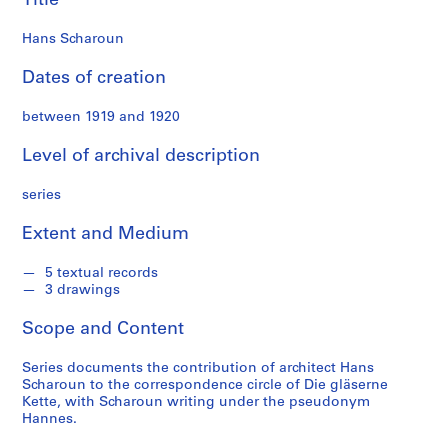
Title
t
e
Hans Scharoun
c
o
Dates of creation
l
l
between 1919 and 1920
e
Level of archival description
c
t
series
i
o
Extent and Medium
n
5 textual records
3 drawings
S
e
Scope and Content
r
i
Series documents the contribution of architect Hans
e
Scharoun to the correspondence circle of Die gläserne
s
Kette, with Scharoun writing under the pseudonym
Hannes.
:
H