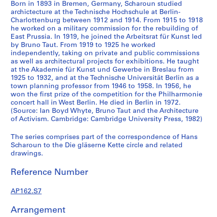
Born in 1893 in Bremen, Germany, Scharoun studied
e
archictecture at the Technische Hochschule at Berlin-
r
Charlottenburg between 1912 and 1914. From 1915 to 1918
m
he worked on a military commission for the rebuilding of
East Prussia. In 1919, he joined the Arbeitsrat für Kunst led
a
by Bruno Taut. From 1919 to 1925 he worked
n
independently, taking on private and public commissions
n
as well as architectural projects for exhibitions. He taught
F
at the Akademie für Kunst und Gewerbe in Breslau from
1925 to 1932, and at the Technische Universität Berlin as a
i
town planning professor from 1946 to 1958. In 1956, he
n
won the first prize of the competition for the Philharmonie
s
concert hall in West Berlin. He died in Berlin in 1972.
t
(Source: Ian Boyd Whyte, Bruno Taut and the Architecture
e
of Activism. Cambridge: Cambridge University Press, 1982)
r
The series comprises part of the correspondence of Hans
l
Scharoun to the Die gläserne Kette circle and related
i
drawings.
n
,
Reference Number
1
9
AP162.S7
1
Arrangement
9