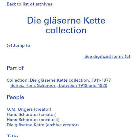
Back to list of archives
Die gläserne Kette
collection
Jump to
D
Hans
See digitized items (5)
i
Print
e
this
Part of
Scharoun
g
page
l
Collection: Die gläserne Kette collection, 1911-1977
ä
Series: Hans Scharoun, between 1919 and 1920
s
e
People
r
n
O.M. Ungers (creator)
Hans Scharoun (creator)
e
Hans Scharoun (architect)
K
Die gläserne Kette (archive creator)
e
t