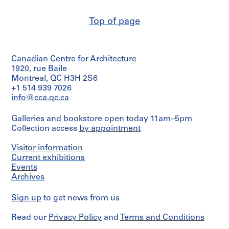
Scharoun
c
(author)
h
Top of page
Hans
,
Scharoun
(correspondence
1
writer)
8
Die
Canadian Centre for Architecture
9
gläserne
1920, rue Baile
0
Kette
Montreal, QC H3H 2S6
(archive
-
+1 514 939 7026
creator)
1
info@cca.qc.ca
9
Description:
1
Galleries and bookstore open today 11am–5pm
Part
1
Collection access
by appointment
of
a
AP162.S2
miscellaneous
Visitor information
group
Current exhibitions
S
of
Events
e
visual
Archives
r
and
textual
i
Sign up
to get news from us
documents
e
collected
s
by
Read our
Privacy Policy
and
Terms and Conditions
:
Oswald