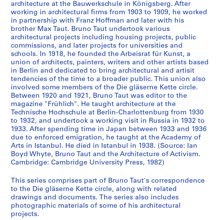
architecture at the Bauwerkschule in Königsberg. After
e
working in architectural firms from 1903 to 1909, he worked
r
in partnership with Franz Hoffman and later with his
m
brother Max Taut. Bruno Taut undertook various
architectural projects including housing projects, public
a
commissions, and later projects for universities and
n
schools. In 1918, he founded the Arbeisrat für Kunst, a
n
union of architects, painters, writers and other artists based
F
in Berlin and dedicated to bring architectural and artisit
tendencies of the time to a broader public. This union also
i
involved some members of the Die gläserne Kette circle.
n
Between 1920 and 1921, Bruno Taut was editor to the
s
magazine "Frühlich". He taught architecture at the
t
Technische Hochschule at Berlin-Charlottenburg from 1930
e
to 1932, and undertook a working visit in Russia in 1932 to
1933. After spending time in Japan between 1933 and 1936
r
due to enforced emigration, he taught at the Academy of
l
Arts in Istanbul. He died in Istanbul in 1938. (Source: Ian
i
Boyd Whyte, Bruno Taut and the Architecture of Activism.
n
Cambridge: Cambridge University Press, 1982)
,
This series comprises part of Bruno Taut's correspondence
1
to the Die gläserne Kette circle, along with related
9
drawings and documents. The series also includes
1
photographic materials of some of his architectural
9
projects.