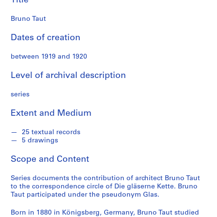
Title
t
e
Bruno Taut
c
o
Dates of creation
l
l
between 1919 and 1920
e
Level of archival description
c
t
series
i
o
Extent and Medium
n
25 textual records
5 drawings
S
e
Scope and Content
r
i
Series documents the contribution of architect Bruno Taut
e
to the correspondence circle of Die gläserne Kette. Bruno
s
Taut participated under the pseudonym Glas.
:
Born in 1880 in Königsberg, Germany, Bruno Taut studied
H