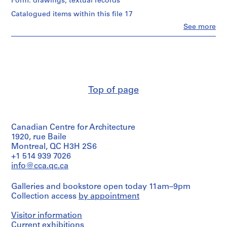
Form: drawings, textual records
c
Catalogued items within this file 17
h
Clo
See more
,
People:
Bruno
1
Taut
8
(draughtsman)
9
Bruno
0
Taut
(correspondence
-
Top of page
writer)
1
Unidentified
9
member
1
of
1
Die
Canadian Centre for Architecture
gläserne
1920, rue Baile
AP162.S2
Kette
Montreal, QC H3H 2S6
(correspondence
+1 514 939 7026
S
writer)
info@cca.qc.ca
e
Bruno
r
Taut
Galleries and bookstore open today 11am–9pm
(author)
i
Die
Collection access
by appointment
e
gläserne
s
Kette
Visitor information
:
(correspondence
Current exhibitions