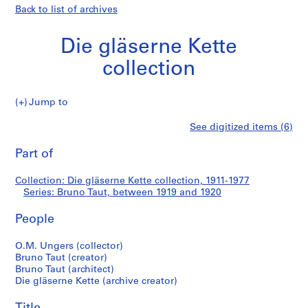
Back to list of archives
Die gläserne Kette
collection
Jump to
D
Bruno
See digitized items (6)
i
Print
e
this
Part of
Taut
g
page
l
Collection: Die gläserne Kette collection, 1911-1977
ä
Series: Bruno Taut, between 1919 and 1920
s
e
People
r
n
O.M. Ungers (collector)
Bruno Taut (creator)
e
Bruno Taut (architect)
K
Die gläserne Kette (archive creator)
e
t