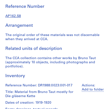
-
Reference Number
1
9
AP162.S8
2
3
Arrangement
AP162.S1
The original order of these materials was not discernable
S
when they arrived at CCA.
e
r
Related units of description
i
e
The CCA collection contains other works by Bruno Taut
(approximately 10 objects, including photographs and
s
portfolios).
:
P
Inventory
a
u
Reference Number: DR1988:0023:001-017
Actions:
l
Add to folder
Title: Material from Bruno Taut mostly for
G
Die gläserne Kette
o
Dates of creation: 1919-1920
e
s