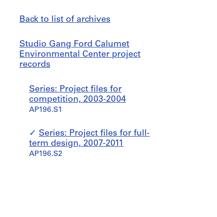
Back to list of archives
Studio
Jump
Studio Gang Ford Calumet
Gang
to
Environmental Center project
Ford
records
Calumet
Environmental
Series: Project files for
Center
competition, 2003-2004
project
AP196.S1
records
Series: Project files for full-
term design, 2007-2011
AP196.S2