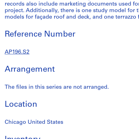
records also include marketing documents used for 
project. Additionally, there is one study model for 
models for façade roof and deck, and one terrazzo 
Reference Number
AP196.S2
Arrangement
The files in this series are not arranged.
Location
Chicago United States