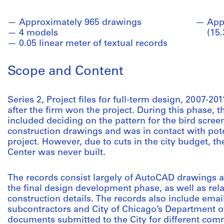
Approximately 965 drawings
App
4 models
(15
0.05 linear meter of textual records
Scope and Content
Series 2, Project files for full-term design, 2007-
after the firm won the project. During this phase, t
included deciding on the pattern for the bird scree
construction drawings and was in contact with pote
project. However, due to cuts in the city budget, 
Center was never built.
The records consist largely of AutoCAD drawings 
the final design development phase, as well as re
construction details. The records also include ema
subcontractors and City of Chicago’s Department
documents submitted to the City for different co