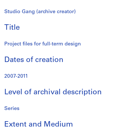
Studio Gang (archive creator)
Title
Project files for full-term design
Dates of creation
2007-2011
Level of archival description
Series
Extent and Medium