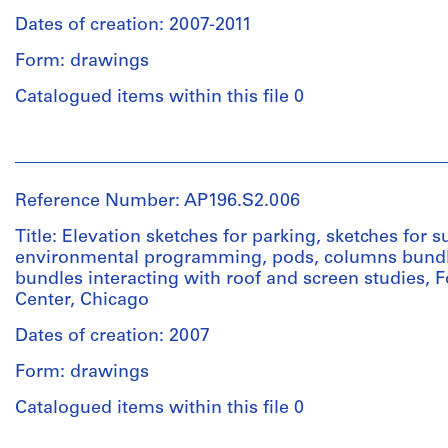
120
Extent
name
cm
Dates of creation: 2007-2011
and
:
Credit
Sheet
Medium:
FCEC
Form: drawings
line:
(smallest):
Approximately
1.24
Pour
28
15
Catalogued items within this file 0
citer
x
drawings
Quantity
la
22
/
collection
People:
cm
Dimensions:
Object
Studio
en
Sheet
type:
Gang
entier
Location:
Reference Number: AP196.S2.006
:
1
(archive
|
Chicago
22
File
creator)
Use
Title: Elevation sketches for parking, sketches for s
United
x
this
environmental programming, pods, columns bund
States
28
credit
bundles interacting with roof and screen studies,
Extent
Description:
cm
line
Center, Chicago
and
Original
Credit
when
Medium:
name
line:
citing
Dates of creation: 2007
Location:
4
:
Pour
the
Chicago
drawings
FCEC
Form: drawings
citer
entire
United
1.25
la
collection
States
Catalogued items within this file 0
Dimensions:
collection
:
Sheet
Quantity
en
Studio