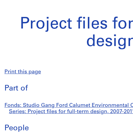
Project files fo
desig
Print this page
Part of
Fonds: Studio Gang Ford Calumet Environmental Ce
Series: Project files for full-term design, 2007-201
People