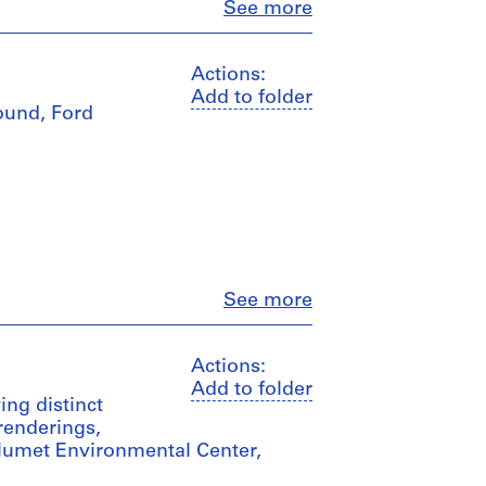
Close
See more
Actions:
Add to folder
ound, Ford
Close
See more
Actions:
Add to folder
ing distinct
 renderings,
alumet Environmental Center,