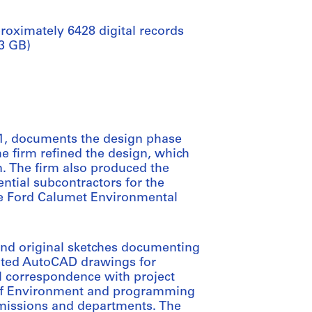
roximately 6428 digital records
.3 GB)
2011, documents the design phase
he firm refined the design, which
n. The firm also produced the
ntial subcontractors for the
the Ford Calumet Environmental
and original sketches documenting
lated AutoCAD drawings for
il correspondence with project
 of Environment and programming
mmissions and departments. The