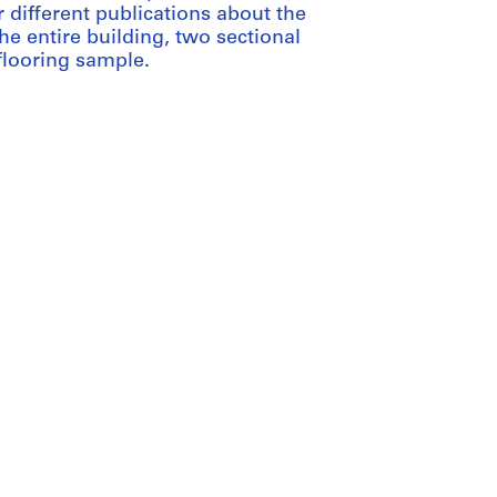
different publications about the
the entire building, two sectional
flooring sample.