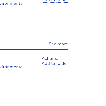
Add to folder
nvironmental
Close
See more
Actions:
Add to folder
nvironmental