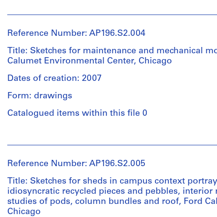
50
People:
drawings
Quantity
Studio
/
Gang
Reference Number: AP196.S2.004
Dimensions:
Object
(archive
Sheet
type:
creator)
Title: Sketches for maintenance and mechanical m
(largest):
1
Calumet Environmental Center, Chicago
28
File
Description:
x
Dates of creation: 2007
Original
43
Extent
name
Form: drawings
cm
and
:
Sheet
Medium:
FCEC
Catalogued items within this file 0
(smallest):
Approximately
1.5
28
20
People:
x
drawings
Quantity
Studio
22
/
Gang
cm
Reference Number: AP196.S2.005
Dimensions:
Object
(archive
Sheet
type:
creator)
Title: Sketches for sheds in campus context portray
Location:
(largest):
1
idiosyncratic recycled pieces and pebbles, interior
Chicago
54
File
studies of pods, column bundles and roof, Ford C
Description:
United
x
Chicago
Original
States