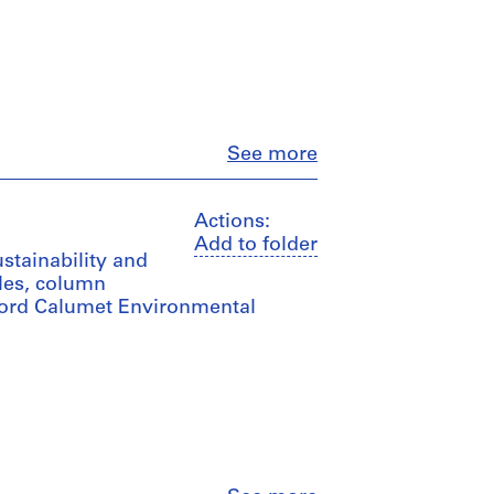
Close
See more
Actions:
Add to folder
ustainability and
les, column
 Ford Calumet Environmental