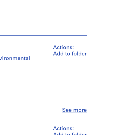
Actions:
Add to folder
nvironmental
Close
See more
Actions: