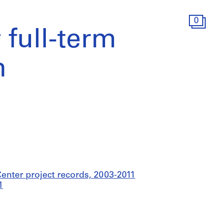
0
r full-term
n
nter project records, 2003-2011
1