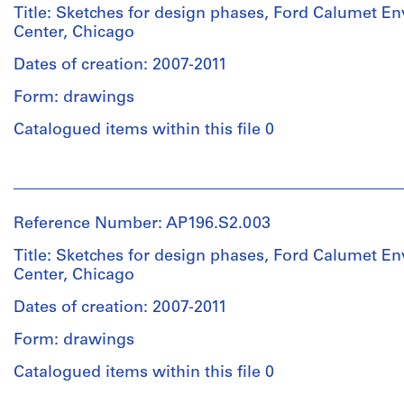
creator)
Title: Sketches for design phases, Ford Calumet E
Center, Chicago
Description:
Dates of creation: 2007-2011
Original
name
Form: drawings
:
FCEC
Catalogued items within this file 0
1.3
People:
Quantity
Studio
/
Gang
Reference Number: AP196.S2.003
Object
(archive
type:
creator)
Title: Sketches for design phases, Ford Calumet E
1
Center, Chicago
File
Description:
Dates of creation: 2007-2011
Original
Extent
name
Form: drawings
and
:
Medium:
FCEC
Catalogued items within this file 0
Approximately
1.4