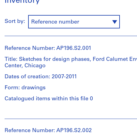
Inventory
Sort by:
Reference number
Reference Number: AP196.S2.001
Title: Sketches for design phases, Ford Calumet E
Center, Chicago
Dates of creation: 2007-2011
Form: drawings
Catalogued items within this file 0
People:
Studio
Gang
Reference Number: AP196.S2.002
(archive