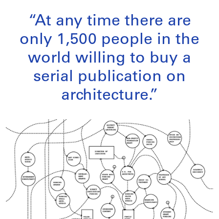
“At any time there are
only 1,500 people in the
world willing to buy a
serial publication on
architecture.”