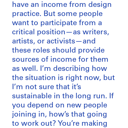
have an income from design
practice. But some people
want to participate from a
critical position—as writers,
artists, or activists—and
these roles should provide
sources of income for them
as well. I’m describing how
the situation is right now, but
I’m not sure that it’s
sustainable in the long run. If
you depend on new people
joining in, how’s that going
to work out? You’re making