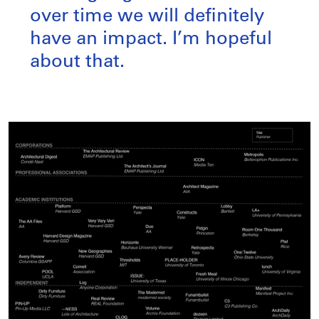
over time we will definitely
have an impact. I’m hopeful
about that.