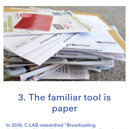
3. The familiar tool is
paper
In 2005, C-LAB researched “Broadcasting