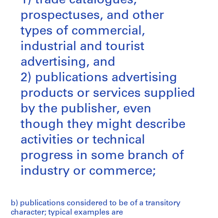
1) trade catalogues,
prospectuses, and other
types of commercial,
industrial and tourist
advertising, and
2) publications advertising
products or services supplied
by the publisher, even
though they might describe
activities or technical
progress in some branch of
industry or commerce;
b) publications considered to be of a transitory
character; typical examples are