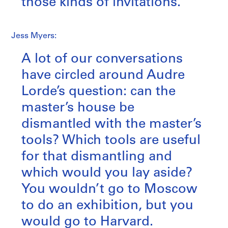
those kinds of invitations.
Jess Myers:
A lot of our conversations
have circled around Audre
Lorde’s question: can the
master’s house be
dismantled with the master’s
tools? Which tools are useful
for that dismantling and
which would you lay aside?
You wouldn’t go to Moscow
to do an exhibition, but you
would go to Harvard.