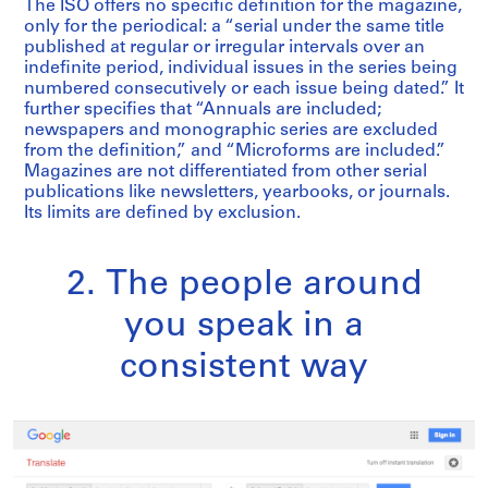
The ISO offers no specific definition for the magazine,
only for the periodical: a “serial under the same title
published at regular or irregular intervals over an
indefinite period, individual issues in the series being
numbered consecutively or each issue being dated.” It
further specifies that “Annuals are included;
newspapers and monographic series are excluded
from the definition,” and “Microforms are included.”
Magazines are not differentiated from other serial
publications like newsletters, yearbooks, or journals.
Its limits are defined by exclusion.
2. The people around
you speak in a
consistent way