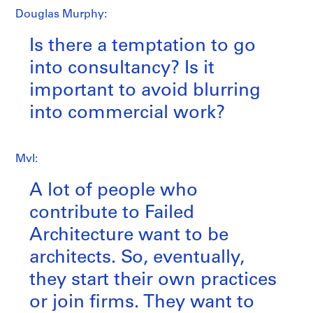
Douglas Murphy:
Is there a temptation to go
into consultancy? Is it
important to avoid blurring
into commercial work?
MvI:
A lot of people who
contribute to Failed
Architecture want to be
architects. So, eventually,
they start their own practices
or join firms. They want to