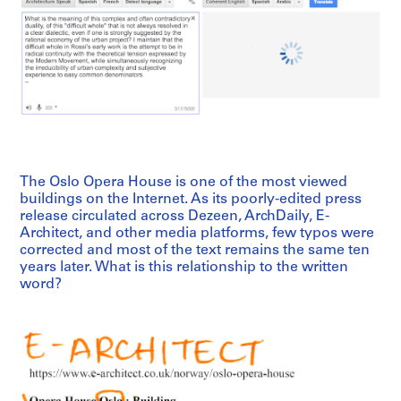
The Oslo Opera House is one of the most viewed
buildings on the Internet. As its poorly-edited press
release circulated across Dezeen, ArchDaily, E-
Architect, and other media platforms, few typos were
corrected and most of the text remains the same ten
years later. What is this relationship to the written
word?