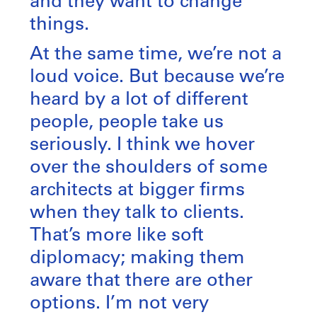
and they want to change
things.
At the same time, we’re not a
loud voice. But because we’re
heard by a lot of different
people, people take us
seriously. I think we hover
over the shoulders of some
architects at bigger firms
when they talk to clients.
That’s more like soft
diplomacy; making them
aware that there are other
options. I’m not very