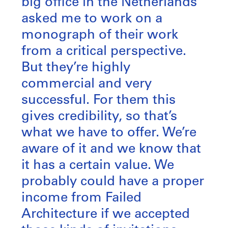
big office in the Netherlands
asked me to work on a
monograph of their work
from a critical perspective.
But they’re highly
commercial and very
successful. For them this
gives credibility, so that’s
what we have to offer. We’re
aware of it and we know that
it has a certain value. We
probably could have a proper
income from Failed
Architecture if we accepted