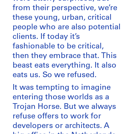
from their perspective, we’re
these young, urban, critical
people who are also potential
clients. If today it’s
fashionable to be critical,
then they embrace that. This
beast eats everything. It also
eats us. So we refused.
It was tempting to imagine
entering those worlds as a
Trojan Horse. But we always
refuse offers to work for
developers or architects. A