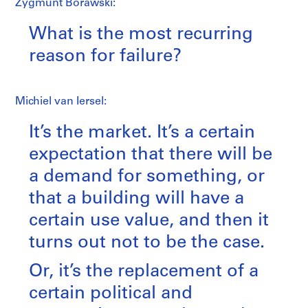
Zygmunt Borawski:
What is the most recurring
reason for failure?
Michiel van Iersel:
It’s the market. It’s a certain
expectation that there will be
a demand for something, or
that a building will have a
certain use value, and then it
turns out not to be the case.
Or, it’s the replacement of a
certain political and