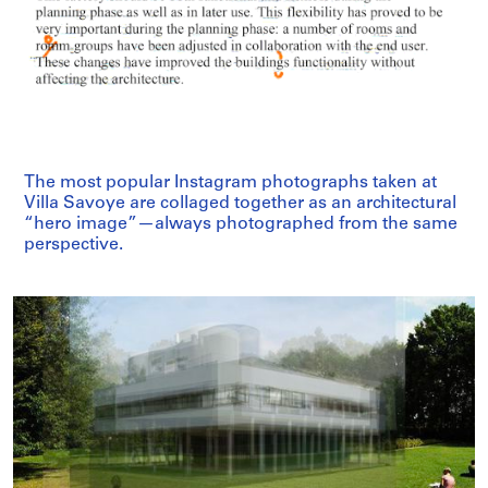
The most popular Instagram photographs taken at
Villa Savoye are collaged together as an architectural
“hero image”—always photographed from the same
perspective.