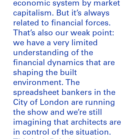
economic system by market
capitalism. But it’s always
related to financial forces.
That’s also our weak point:
we have a very limited
understanding of the
financial dynamics that are
shaping the built
environment. The
spreadsheet bankers in the
City of London are running
the show and we’re still
imagining that architects are
in control of the situation.