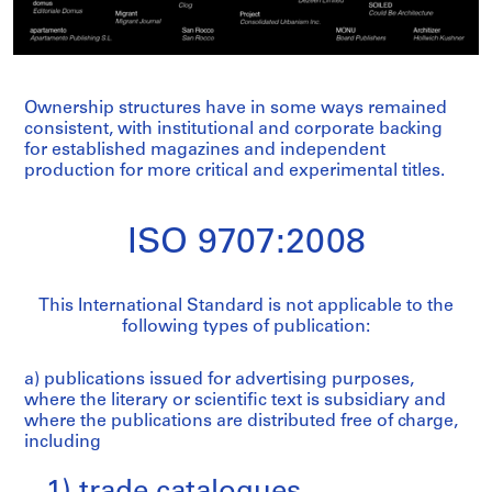
Ownership structures have in some ways remained
consistent, with institutional and corporate backing
for established magazines and independent
production for more critical and experimental titles.
ISO 9707:2008
This International Standard is not applicable to the
following types of publication:
a) publications issued for advertising purposes,
where the literary or scientific text is subsidiary and
where the publications are distributed free of charge,
including