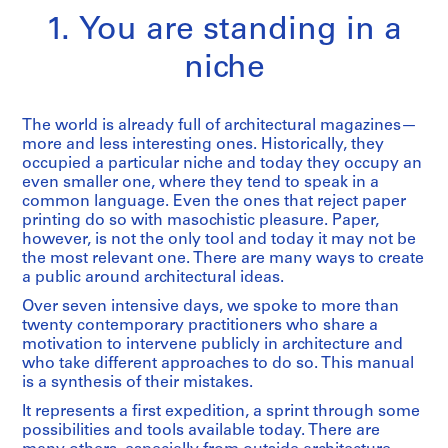
1. You are standing in a
niche
The world is already full of architectural magazines—
more and less interesting ones. Historically, they
occupied a particular niche and today they occupy an
even smaller one, where they tend to speak in a
common language. Even the ones that reject paper
printing do so with masochistic pleasure. Paper,
however, is not the only tool and today it may not be
the most relevant one. There are many ways to create
a public around architectural ideas.
Over seven intensive days, we spoke to more than
twenty contemporary practitioners who share a
motivation to intervene publicly in architecture and
who take different approaches to do so. This manual
is a synthesis of their mistakes.
It represents a first expedition, a sprint through some
possibilities and tools available today. There are