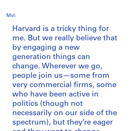
MvI:
Harvard is a tricky thing for
me. But we really believe that
by engaging a new
generation things can
change. Wherever we go,
people join us—some from
very commercial firms, some
who have been active in
politics (though not
necessarily on our side of the
spectrum), but they’re eager