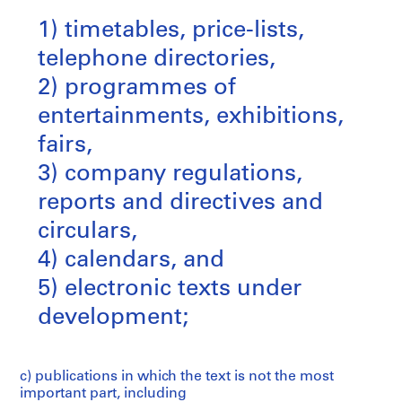
1) timetables, price-lists,
telephone directories,
2) programmes of
entertainments, exhibitions,
fairs,
3) company regulations,
reports and directives and
circulars,
4) calendars, and
5) electronic texts under
development;
c) publications in which the text is not the most
important part, including