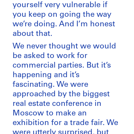
yourself very vulnerable if
you keep on going the way
we’re doing. And I’m honest
about that.
We never thought we would
be asked to work for
commercial parties. But it’s
happening and it’s
fascinating. We were
approached by the biggest
real estate conference in
Moscow to make an
exhibition for a trade fair. We
were utterly surprised, but