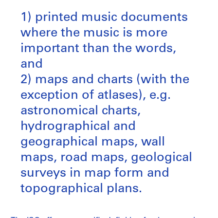
1) printed music documents
where the music is more
important than the words,
and
2) maps and charts (with the
exception of atlases), e.g.
astronomical charts,
hydrographical and
geographical maps, wall
maps, road maps, geological
surveys in map form and
topographical plans.