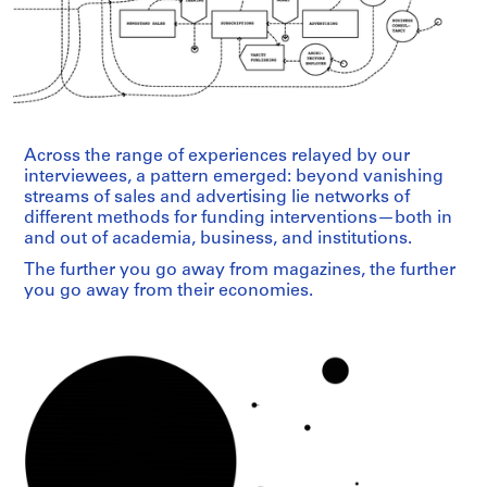
Across the range of experiences relayed by our
interviewees, a pattern emerged: beyond vanishing
streams of sales and advertising lie networks of
different methods for funding interventions—both in
and out of academia, business, and institutions.
The further you go away from magazines, the further
you go away from their economies.