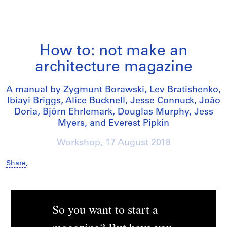
How to: not make an
architecture magazine
A manual by Zygmunt Borawski, Lev Bratishenko,
Ibiayi Briggs, Alice Bucknell, Jesse Connuck, João
Doria, Björn Ehrlemark, Douglas Murphy, Jess
Myers, and Everest Pipkin
Workshop,
17 August 2018
Share
,