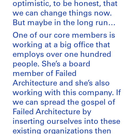
optimistic, to be honest, that
we can change things now.
But maybe in the long run…
One of our core members is
working at a big office that
employs over one hundred
people. She’s a board
member of Failed
Architecture and she’s also
working with this company. If
we can spread the gospel of
Failed Architecture by
inserting ourselves into these
existing organizations then