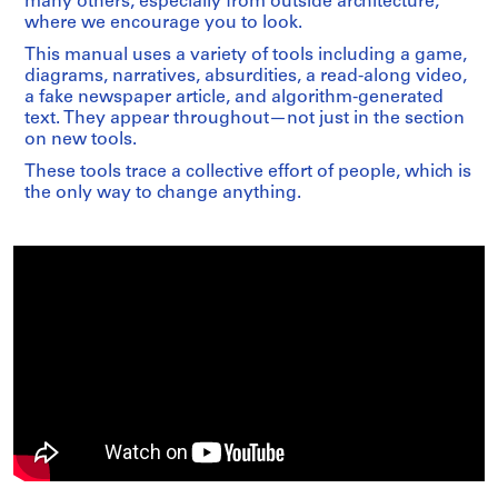
many others, especially from outside architecture,
where we encourage you to look.
This manual uses a variety of tools including a game,
diagrams, narratives, absurdities, a read-along video,
a fake newspaper article, and algorithm-generated
text. They appear throughout—not just in the section
on new tools.
These tools trace a collective effort of people, which is
the only way to change anything.