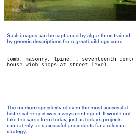
Such images can be captioned by algorithms trained
by generic descriptions from greatbuildings.com:
The medium specificity of even the most successful
historical project was always contingent. It would not
take the same form today, just as today’s projects
cannot rely on successful precedents for a relevant
strategy.