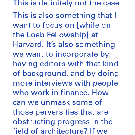
This is definitely not the case.
This is also something that I
want to focus on [while on
the Loeb Fellowship] at
Harvard. It’s also something
we want to incorporate by
having editors with that kind
of background, and by doing
more interviews with people
who work in finance. How
can we unmask some of
those perversities that are
obstructing progress in the
field of architecture? If we