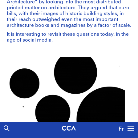
Architecture” by looking into the most distributed
printed matter on architecture. They argued that euro
bills, with their images of historic building styles, in
their reach outweighed even the most important
architecture books and magazines by a factor of scale.
It is interesting to revisit these questions today, in the
age of social media.
Fr