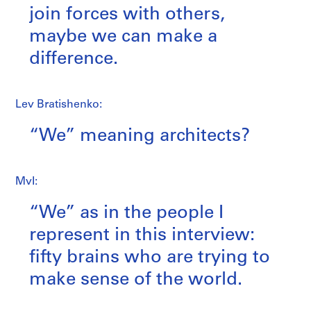
join forces with others,
maybe we can make a
difference.
Lev Bratishenko:
“We” meaning architects?
MvI:
“We” as in the people I
represent in this interview:
fifty brains who are trying to
make sense of the world.