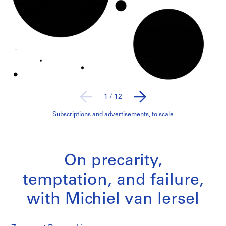
1
/
12
Subscriptions and advertisements, to scale
On precarity,
temptation, and failure,
with Michiel van Iersel