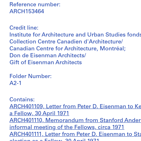
Reference number:
ARCH153464
Credit line:
Institute for Architecture and Urban Studies fond
Collection Centre Canadien d'Architecture/
Canadian Centre for Architecture, Montréal;
Don de Eisenman Architects/
Gift of Eisenman Architects
Folder Number:
A2-1
Contains:
ARCH401109, Letter from Peter D. Eisenman to K
a Fellow, 30 April 1971
ARCH401110, Memorandum from Stanford Anderso
informal meeting of the Fellows, circa 1971
ARCH401111, Letter from Peter D. Eisenman to S