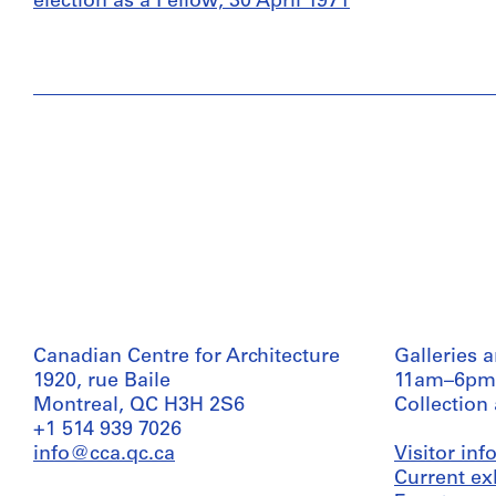
election as a Fellow, 30 April 1971
Canadian Centre for Architecture
Galleries 
1920, rue Baile
11am–6pm
Montreal, QC H3H 2S6
Collection
+1 514 939 7026
info@cca.qc.ca
Visitor in
Current ex