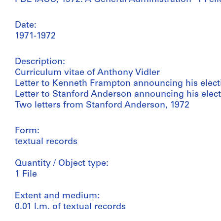
Date:
1971-1972
Description:
Curriculum vitae of Anthony Vidler
Letter to Kenneth Frampton announcing his electi
Letter to Stanford Anderson announcing his elect
Two letters from Stanford Anderson, 1972
Form:
textual records
Quantity / Object type:
1 File
Extent and medium:
0.01 l.m. of textual records