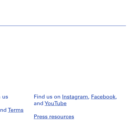
 us
Find us on
Instagram
,
Facebook
,
and
YouTube
nd
Terms
Press resources