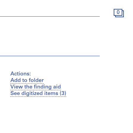
0
Actions:
Add to folder
View the finding aid
See digitized items (3)