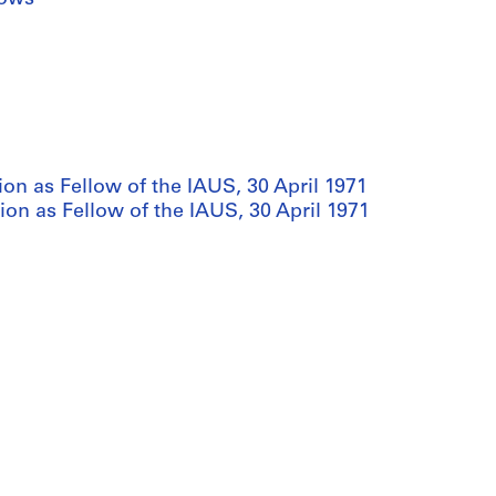
on as Fellow of the IAUS, 30 April 1971
ion as Fellow of the IAUS, 30 April 1971