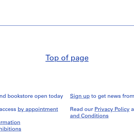
Top of page
and bookstore open today
Sign up
to get news from
 access
by appointment
Read our
Privacy Policy
a
and Conditions
formation
hibitions