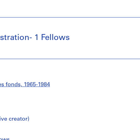
tration- 1 Fellows
es fonds, 1965-1984
ive creator)
lows