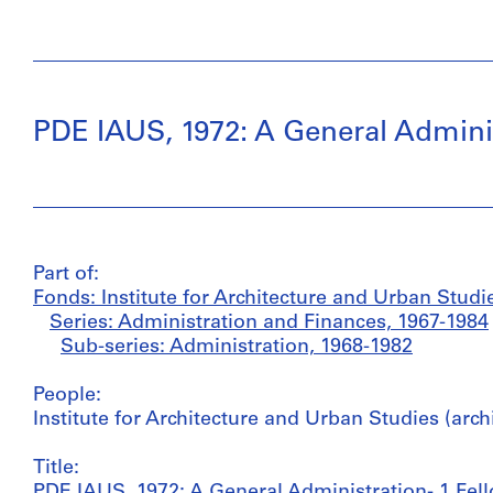
PDE IAUS, 1972: A General Adminis
Part of:
Fonds: Institute for Architecture and Urban Studi
Series: Administration and Finances, 1967-1984
Sub-series: Administration, 1968-1982
People:
Institute for Architecture and Urban Studies (arch
Title:
PDE IAUS, 1972: A General Administration- 1 Fel