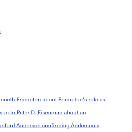
s
enneth Frampton about Frampton's role as
n to Peter D. Eisenman about an
tanford Anderson confirming Anderson's