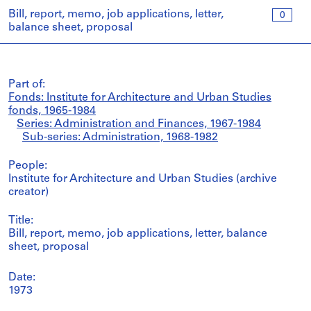
Bill, report, memo, job applications, letter,
0
balance sheet, proposal
Part of:
Fonds: Institute for Architecture and Urban Studies
fonds, 1965-1984
Series: Administration and Finances, 1967-1984
Sub-series: Administration, 1968-1982
People:
Institute for Architecture and Urban Studies (archive
creator)
Title:
Bill, report, memo, job applications, letter, balance
sheet, proposal
Date:
1973