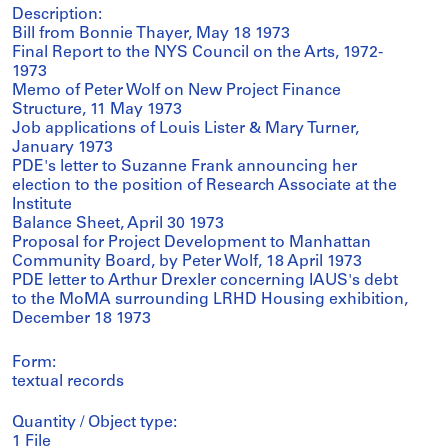
Description:
Bill from Bonnie Thayer, May 18 1973
Final Report to the NYS Council on the Arts, 1972-
1973
Memo of Peter Wolf on New Project Finance
Structure, 11 May 1973
Job applications of Louis Lister & Mary Turner,
January 1973
PDE's letter to Suzanne Frank announcing her
election to the position of Research Associate at the
Institute
Balance Sheet, April 30 1973
Proposal for Project Development to Manhattan
Community Board, by Peter Wolf, 18 April 1973
PDE letter to Arthur Drexler concerning IAUS's debt
to the MoMA surrounding LRHD Housing exhibition,
December 18 1973
Form:
textual records
Quantity / Object type:
1 File