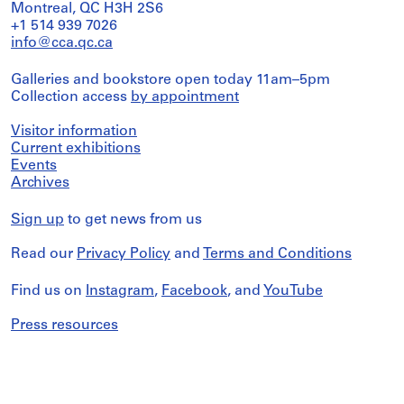
Montreal, QC H3H 2S6
+1 514 939 7026
info@cca.qc.ca
Galleries and bookstore open today 11am–5pm
Collection access
by appointment
Visitor information
Current exhibitions
Events
Archives
Sign up
to get news from us
Read our
Privacy Policy
and
Terms and Conditions
Find us on
Instagram
,
Facebook
, and
YouTube
Press resources