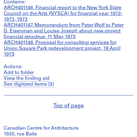
Contains:
ARCH401146, Financial report to the New York State
Council on the Arts (NYSCA) for financial year 1972-
1973, 1973
ARCH401147, Memorandum from Peter Wolf to Peter
D. Eisenman and Louise Joseph about new project
financial structrue, 11 May 1973
ARCH401148, Proposal for consulting services for
Union Square Park redevelopment project, 18 April
1973
Actions:
Add to folder
View the finding aid
See digitized items (3)
Top of page
Canadian Centre for Architecture
1920, rue Baile