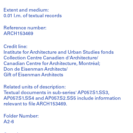
Extent and medium:
0.01 l.m. of textual records
Reference number:
ARCH153469
Credit line:
Institute for Architecture and Urban Studies fonds
Collection Centre Canadien d'Architecture/
Canadian Centre for Architecture, Montréal;
Don de Eisenman Architects/
Gift of Eisenman Architects
Related units of description:
Textual documents in sub-series' AP057.S1.SS3,
AP057.S1.SS4 and AP057.S2.SS5 include information
relevant to file ARCH153469.
Folder Number:
A2-6