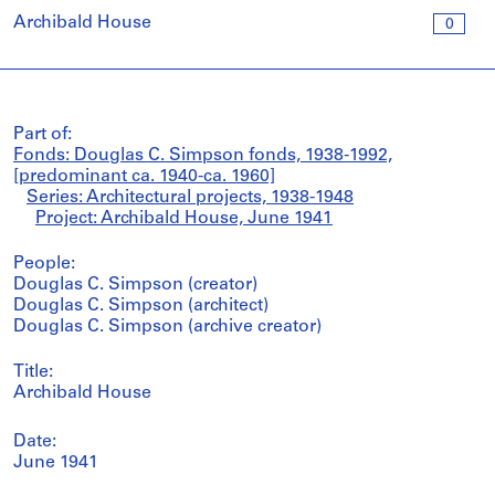
Archibald House
0
Part of:
Fonds: Douglas C. Simpson fonds, 1938-1992,
[predominant ca. 1940-ca. 1960]
Series: Architectural projects, 1938-1948
Project: Archibald House, June 1941
People:
Douglas C. Simpson (creator)
Douglas C. Simpson (architect)
Douglas C. Simpson (archive creator)
Title:
Archibald House
Date:
June 1941