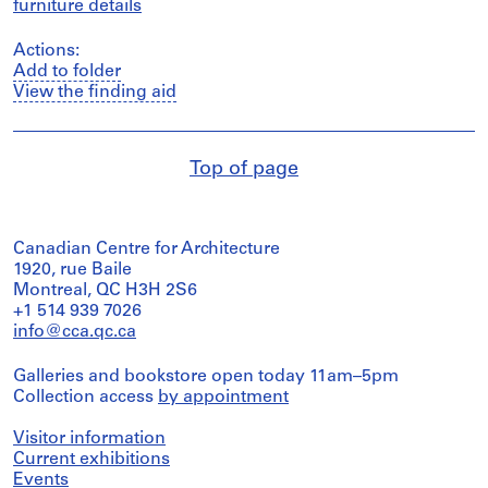
furniture details
Actions:
Add to folder
View the finding aid
Top of page
Canadian Centre for Architecture
1920, rue Baile
Montreal, QC H3H 2S6
+1 514 939 7026
info@cca.qc.ca
Galleries and bookstore open today 11am–5pm
Collection access
by appointment
Visitor information
Current exhibitions
Events