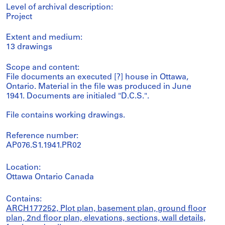
Level of archival description:
Project
Extent and medium:
13 drawings
Scope and content:
File documents an executed [?] house in Ottawa,
Ontario. Material in the file was produced in June
1941. Documents are initialed "D.C.S.".
File contains working drawings.
Reference number:
AP076.S1.1941.PR02
Location:
Ottawa Ontario Canada
Contains:
ARCH177252, Plot plan, basement plan, ground floor
plan, 2nd floor plan, elevations, sections, wall details,