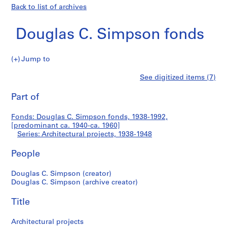
Back to list of archives
Douglas C. Simpson fonds
Jump to
D
Architectural
See digitized items (7)
o
Print
u
this
Part of
projects
g
page
l
Fonds: Douglas C. Simpson fonds, 1938-1992,
a
[predominant ca. 1940-ca. 1960]
s
Series: Architectural projects, 1938-1948
C
.
People
S
Douglas C. Simpson (creator)
i
Douglas C. Simpson (archive creator)
m
p
Title
s
o
Architectural projects