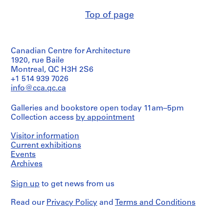
4
Top of page
8
AP076.S1
P
Canadian Centre for Architecture
r
1920, rue Baile
o
Montreal, QC H3H 2S6
+1 514 939 7026
j
info@cca.qc.ca
e
c
Galleries and bookstore open today 11am–5pm
t
Collection access
by appointment
:
A
Visitor information
C
Current exhibitions
i
Events
t
Archives
y
H
Sign up
to get news from us
a
l
Read our
Privacy Policy
and
Terms and Conditions
l