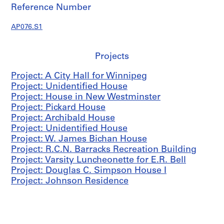
c
Reference Number
t
u
AP076.S1
r
a
l
Projects
p
Project: A City Hall for Winnipeg
r
Project: Unidentified House
o
Project: House in New Westminster
j
Project: Pickard House
e
Project: Archibald House
c
Project: Unidentified House
t
Project: W. James Bichan House
s
Project: R.C.N. Barracks Recreation Building
,
Project: Varsity Luncheonette for E.R. Bell
1
Project: Douglas C. Simpson House I
9
Project: Johnson Residence
3
8
-
1
9