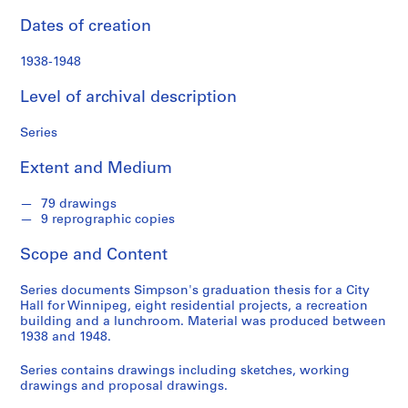
n
f
Dates of creation
o
n
1938-1948
d
Level of archival description
s
Series
S
e
Extent and Medium
r
i
79 drawings
e
9 reprographic copies
s
Scope and Content
:
A
Series documents Simpson's graduation thesis for a City
r
Hall for Winnipeg, eight residential projects, a recreation
c
building and a lunchroom. Material was produced between
h
1938 and 1948.
i
Series contains drawings including sketches, working
t
drawings and proposal drawings.
e