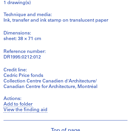
1 drawing(s)
Technique and media:
Ink, transfer and ink stamp on translucent paper
Dimensions:
sheet: 38 × 71 cm
Reference number:
DR1995:0212:012
Credit line:
Cedric Price fonds
Collection Centre Canadien d'Architecture/
Canadian Centre for Architecture, Montréal
Actions:
Add to folder
View the finding aid
Top of page