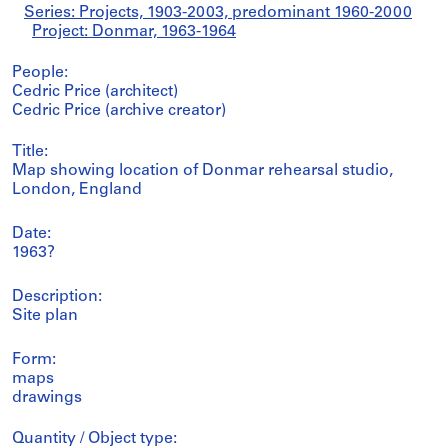
Series: Projects, 1903-2003, predominant 1960-2000
Project: Donmar, 1963-1964
People:
Cedric Price (architect)
Cedric Price (archive creator)
Title:
Map showing location of Donmar rehearsal studio,
London, England
Date:
1963?
Description:
Site plan
Form:
maps
drawings
Quantity / Object type: