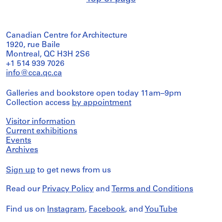
Canadian Centre for Architecture
1920, rue Baile
Montreal, QC H3H 2S6
+1 514 939 7026
info@cca.qc.ca
Galleries and bookstore open today 11am–9pm
Collection access
by appointment
Visitor information
Current exhibitions
Events
Archives
Sign up
to get news from us
Read our
Privacy Policy
and
Terms and Conditions
Find us on
Instagram
,
Facebook
, and
YouTube