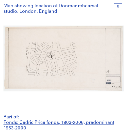
Map showing location of Donmar rehearsal
0
studio, London, England
Part of:
Fonds: Cedric Price fonds, 1903-2006, predominant
1953-2000