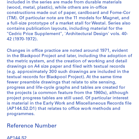
included in the series are made from durable materials
t
(wood, metal, plastic), while others are in-office
:
constructions made out of paper, cardboard and Fome-Cor
E
(TM). Of particular note are the 11 models for Magnet, and
a
a full-size prototype of a market stall for Westal. Series also
contains publication layouts, including material for the
r
"Cedric Price Supplement", 'Architectural Design' vols. 40-
l
42 (1970-1972).
y
W
Changes in office practice are noted around 1971, evident
o
in the Blackpool Project and later, including the adoption of
the metric system, and the creation of working and detail
r
drawings on A4 size paper and filed with textual records
k
(e.g. approximately 300 such drawings are included in the
a
textual records for Blackpool Project). At the same time
n
fewer preamble drawings that relate to site sensing,
progress and life-cycle graphs and tables are created for
d
the projects (a common feature from the 1960s), although
M
project progress tables are still used. Of particular interest
i
is material in the Early Work and Miscellaneous Records file
s
(AP144.S2.D1) that relates to office work methods and
programmes.
c
e
Reference Number
l
l
AP144.S2