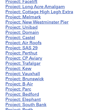
Project: Facelift
AP144.S2.D4
Project: Long Acre Amalgam
Project: Cottage High Legh Extra
P
Project: Melmark
r
Project: New Westminster Pier
o
Project: Unibad
j
Project: Domain
e
Project: Castel
c
Project: Air Roofs
t
Project: SAS 29
:
Project: Perthut
C
Project: CP Aviary
o
Project: Trafalgar
u
Project: Kew
n
Project: Vauxhall
t
Project: Brunswick
y
Project: B-Air
O
Project: Parc
ff
Project: Bedford
i
Project: Elephant
c
Project: South Bank
e