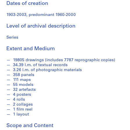
s
Dates of creation
1903-2003, predominant 1960-2000
S
e
Level of archival description
r
i
Series
e
s
Extent and Medium
:
S
19805 drawings (includes 7787 reprographic copies)
t
34.39 l.m. of textual records
u
3.26 l.m. of photographic materials
358 panels
d
111 maps
e
55 models
n
32 artefacts
t
4 posters
4 rolls
W
2 collages
o
1 film reel
r
1 layout
k
,
Scope and Content