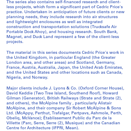
The series also contains self-financed research and client-
e
less projects, which form a significant part of Cedric Price's
c
practice. Undertaken in anticipation of future clients or new
t
planning needs, they include research into air structures
s
and lightweight enclosures as well as integrated
,
construction and transportation solutions (Trucksafe Air
Portable Dock Ahoy), and housing research. South Bank,
1
Magnet, and Duck Land represent a few of the client-less
9
projects.
0
3
The material in this series documents Cedric Price's work in
-
the United Kingdom, in particular England (the Greater
London area, and other areas) and Scotland, Germany,
2
France, Austria, Australia, Japan, the United Arab Emirates,
0
and the United States and other locations such as Canada,
0
Nigeria, and Norway.
3
,
Major clients include J. Lyons & Co. (Oxford Corner House),
David Keddie (Two Tree Island, Southend Roof), Howard
p
Gilman (Generator), British Railways (Strate and Strate (2),
r
and others), the McAlpine family , particularly Alistair
e
McAlpine, and their company Sir Robert McAlpine & Sons
d
Ltd. (McAppy, Perthut, Trafalgar, Pertpavs, Ashmole, Perth,
Obeliq, McVance); Établissement Public du Parc de la
o
Villette (Parc, Serre, Serre (2), Musique) and the Canadian
m
Centre for Architecture (IFPRI, Mean).