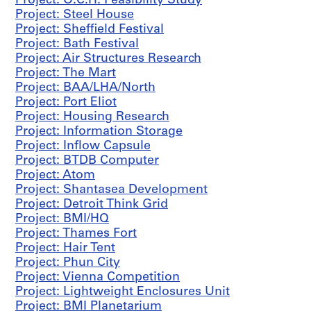
Project: O.C.H. Feasibility Study
1
Project: Steel House
9
Project: Sheffield Festival
5
Project: Bath Festival
9
Project: Air Structures Research
AP144.S2.D3
Project: The Mart
Project: BAA/LHA/North
P
Project: Port Eliot
r
Project: Housing Research
o
Project: Information Storage
j
Project: Inflow Capsule
e
Project: BTDB Computer
c
Project: Atom
t
Project: Shantasea Development
:
Project: Detroit Think Grid
I
Project: BMI/HQ
n
Project: Thames Fort
f
Project: Hair Tent
a
Project: Phun City
n
Project: Vienna Competition
t
Project: Lightweight Enclosures Unit
'
Project: BMI Planetarium