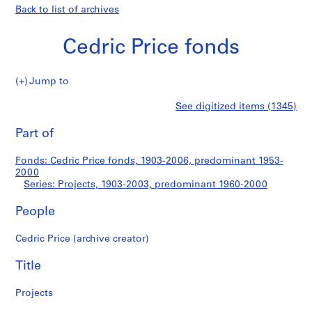
Back to list of archives
Cedric Price fonds
Jump to
C
Projects
See digitized items (1345)
e
Print
d
this
Part of
r
page
i
Fonds: Cedric Price fonds, 1903-2006, predominant 1953-
c
2000
P
Series: Projects, 1903-2003, predominant 1960-2000
r
i
People
c
Cedric Price (archive creator)
e
f
Title
o
n
Projects
d