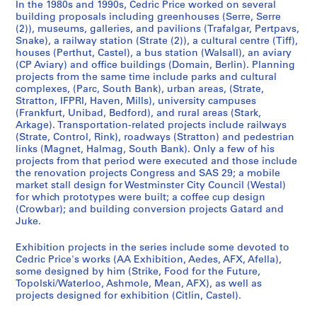
In the 1980s and 1990s, Cedric Price worked on several
9
building proposals including greenhouses (Serre, Serre
5
(2)), museums, galleries, and pavilions (Trafalgar, Pertpavs,
Snake), a railway station (Strate (2)), a cultural centre (Tiff),
3
houses (Perthut, Castel), a bus station (Walsall), an aviary
-
(CP Aviary) and office buildings (Domain, Berlin). Planning
1
projects from the same time include parks and cultural
9
complexes, (Parc, South Bank), urban areas, (Strate,
Stratton, IFPRI, Haven, Mills), university campuses
5
(Frankfurt, Unibad, Bedford), and rural areas (Stark,
7
Arkage). Transportation-related projects include railways
AP144.S1
(Strate, Control, Rink), roadways (Stratton) and pedestrian
links (Magnet, Halmag, South Bank). Only a few of his
S
projects from that period were executed and those include
the renovation projects Congress and SAS 29; a mobile
e
market stall design for Westminster City Council (Westal)
r
for which prototypes were built; a coffee cup design
i
(Crowbar); and building conversion projects Gatard and
e
Juke.
s
Exhibition projects in the series include some devoted to
:
Cedric Price's works (AA Exhibition, Aedes, AFX, Afella),
P
some designed by him (Strike, Food for the Future,
r
Topolski/Waterloo, Ashmole, Mean, AFX), as well as
o
projects designed for exhibition (Citlin, Castel).
j