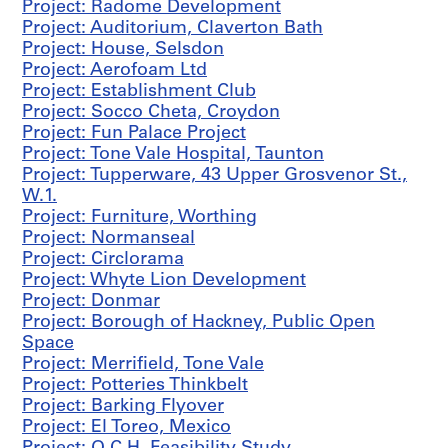
n
Project: Radome Development
a
Project: Auditorium, Claverton Bath
l
Project: House, Selsdon
G
Project: Aerofoam Ltd
a
Project: Establishment Club
l
Project: Socco Cheta, Croydon
l
Project: Fun Palace Project
e
Project: Tone Vale Hospital, Taunton
r
Project: Tupperware, 43 Upper Grosvenor St.,
y
W.1.
C
Project: Furniture, Worthing
o
Project: Normanseal
m
Project: Circlorama
p
Project: Whyte Lion Development
e
Project: Donmar
t
Project: Borough of Hackney, Public Open
i
Space
t
Project: Merrifield, Tone Vale
i
Project: Potteries Thinkbelt
o
Project: Barking Flyover
n
Project: El Toreo, Mexico
,