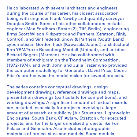
i
n
He collaborated with several architects and engineers
a
during the course of his career, his closest association
being with engineer Frank Newby and quantity surveyor
n
Douglas Smith. Some of his other collaborators include
t
engineer Max Fordham (Strate (2), Tiff, Berlin), engineering
1
firms Scott Wilson Kirkpatrick and Partners (Stratton, Rink,
9
Control), and Sir Frederick Snow & Partners (South Bank),
cybernetician Gordon Pask (Kawasaki/Japnet), architectural
6
firm YRM/Yorke Rosenberg Mardall (Unibad), and architect
0
Richard Rogers (Marman). He also collaborated with
-
members of Archigram on the Trondheim Competition,
2
(1972-1974), and with John and Julia Frazer who provided
the computer modelling for Generator. David Price, Cedric
0
Price's brother was the model maker for several projects.
0
0
The series contains conceptual drawings, design
AP144.S2
development drawings, reference drawings and maps,
presentation drawings (particularly for competitions), and
P
working drawings. A significant amount of textual records
are included, especially for projects involving a large
r
amount of research or publicity (Air Structures, Lightweight
o
Enclosures, South Bank, CP Aviary, Stratton), for executed
j
projects, and for the larger unrealized projects like Fun
e
Palace and Generator. Also includes photographic
materials of project sites and models. Some models
c