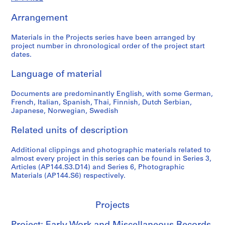
a
n
Arrangement
e
o
Materials in the Projects series have been arranged by
u
project number in chronological order of the project start
dates.
s
R
Language of material
e
c
Documents are predominantly English, with some German,
o
French, Italian, Spanish, Thai, Finnish, Dutch Serbian,
r
Japanese, Norwegian, Swedish
d
s
Related units of description
,
1
Additional clippings and photographic materials related to
almost every project in this series can be found in Series 3,
9
Articles (AP144.S3.D14) and Series 6, Photographic
5
Materials (AP144.S6) respectively.
5
-
2
Projects
0
0