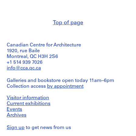
t
i
o
n
Top of page
a
l
T
h
Canadian Centre for Architecture
1920, rue Baile
e
Montreal, QC H3H 2S6
a
+1 514 939 7026
t
info@cca.qc.ca
r
e
Galleries and bookstore open today 11am–6pm
a
Collection access
by appointment
n
d
Visitor information
O
Current exhibitions
p
Events
e
Archives
r
Sign up
a
to get news from us
H