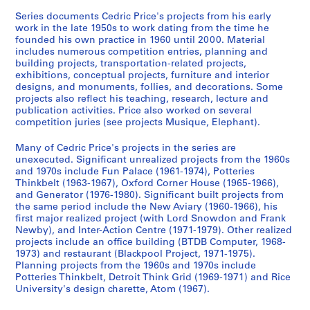
1
Series documents Cedric Price's projects from his early
9
work in the late 1950s to work dating from the time he
4
founded his own practice in 1960 until 2000. Material
9
includes numerous competition entries, planning and
-
building projects, transportation-related projects,
1
exhibitions, conceptual projects, furniture and interior
designs, and monuments, follies, and decorations. Some
9
projects also reflect his teaching, research, lecture and
6
publication activities. Price also worked on several
0
competition juries (see projects Musique, Elephant).
,
p
Many of Cedric Price's projects in the series are
unexecuted. Significant unrealized projects from the 1960s
r
and 1970s include Fun Palace (1961-1974), Potteries
e
Thinkbelt (1963-1967), Oxford Corner House (1965-1966),
d
and Generator (1976-1980). Significant built projects from
o
the same period include the New Aviary (1960-1966), his
first major realized project (with Lord Snowdon and Frank
m
Newby), and Inter-Action Centre (1971-1979). Other realized
i
projects include an office building (BTDB Computer, 1968-
n
1973) and restaurant (Blackpool Project, 1971-1975).
a
Planning projects from the 1960s and 1970s include
Potteries Thinkbelt, Detroit Think Grid (1969-1971) and Rice
n
University's design charette, Atom (1967).
t
1