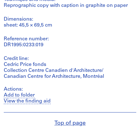
Reprographic copy with caption in graphite on paper
Dimensions:
sheet: 45,5 × 69,5 cm
Reference number:
DR1995:0233:019
Credit line:
Cedric Price fonds
Collection Centre Canadien d'Architecture/
Canadian Centre for Architecture, Montréal
Actions:
Add to folder
View the finding aid
Top of page