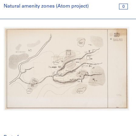
Natural amenity zones (Atom project)
0