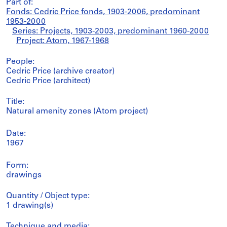
Part of:
Fonds: Cedric Price fonds, 1903-2006, predominant
1953-2000
Series: Projects, 1903-2003, predominant 1960-2000
Project: Atom, 1967-1968
People:
Cedric Price (archive creator)
Cedric Price (architect)
Title:
Natural amenity zones (Atom project)
Date:
1967
Form:
drawings
Quantity / Object type:
1 drawing(s)
Technique and media: