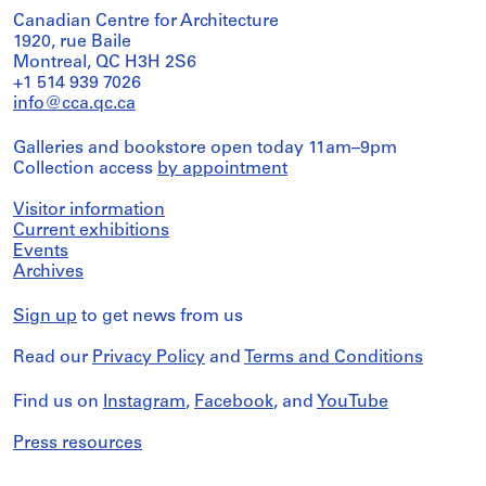
Canadian Centre for Architecture
1920, rue Baile
Montreal, QC H3H 2S6
+1 514 939 7026
info@cca.qc.ca
Galleries and bookstore open today 11am–9pm
Collection access
by appointment
Visitor information
Current exhibitions
Events
Archives
Sign up
to get news from us
Read our
Privacy Policy
and
Terms and Conditions
Find us on
Instagram
,
Facebook
, and
YouTube
Press resources