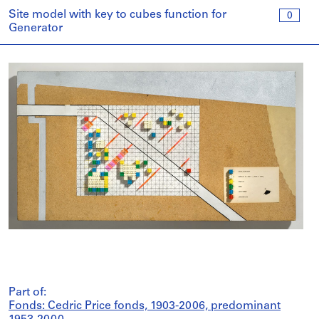
Site model with key to cubes function for
0
Generator
Part of:
Fonds: Cedric Price fonds, 1903-2006, predominant