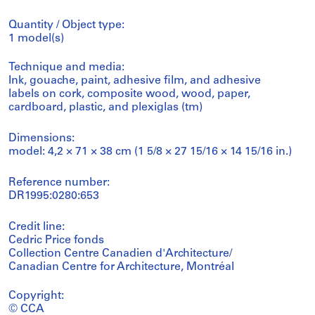
Quantity / Object type:
1 model(s)
Technique and media:
Ink, gouache, paint, adhesive film, and adhesive
labels on cork, composite wood, wood, paper,
cardboard, plastic, and plexiglas (tm)
Dimensions:
model: 4,2 × 71 × 38 cm (1 5/8 × 27 15/16 × 14 15/16 in.)
Reference number:
DR1995:0280:653
Credit line:
Cedric Price fonds
Collection Centre Canadien d'Architecture/
Canadian Centre for Architecture, Montréal
Copyright:
© CCA