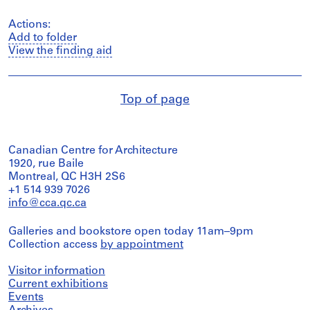
Actions:
Add to folder
View the finding aid
Top of page
Canadian Centre for Architecture
1920, rue Baile
Montreal, QC H3H 2S6
+1 514 939 7026
info@cca.qc.ca
Galleries and bookstore open today 11am–9pm
Collection access
by appointment
Visitor information
Current exhibitions
Events