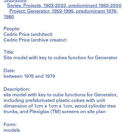
1953-2000
Series: Projects, 1903-2003, predominant 1960-2000
Project: Generator, 1959-1995, predominant 1976-
1980
People:
Cedric Price (architect)
Cedric Price (archive creator)
Title:
Site model with key to cubes function for Generator
Date:
between 1976 and 1979
Description:
site model with key to cube functions for Generator,
including prefabricated plastic cubes with unit
dimension of 1cm x 1cm x 1cm, wood cylinder tree
trunks, and Plexiglas (TM) screens on site plan
Form:
models