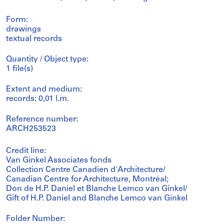
Form:
drawings
textual records
Quantity / Object type:
1 file(s)
Extent and medium:
records: 0,01 l.m.
Reference number:
ARCH253523
Credit line:
Van Ginkel Associates fonds
Collection Centre Canadien d'Architecture/
Canadian Centre for Architecture, Montréal;
Don de H.P. Daniel et Blanche Lemco van Ginkel/
Gift of H.P. Daniel and Blanche Lemco van Ginkel
Folder Number: