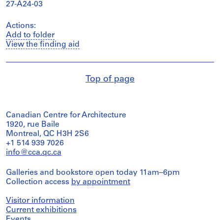
27-A24-03
Actions:
Add to folder
View the finding aid
Top of page
Canadian Centre for Architecture
1920, rue Baile
Montreal, QC H3H 2S6
+1 514 939 7026
info@cca.qc.ca
Galleries and bookstore open today 11am–6pm
Collection access
by appointment
Visitor information
Current exhibitions
Events