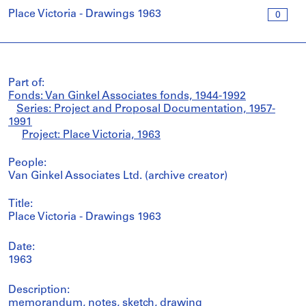
Place Victoria - Drawings 1963
0
Part of:
Fonds: Van Ginkel Associates fonds, 1944-1992
Series: Project and Proposal Documentation, 1957-
1991
Project: Place Victoria, 1963
People:
Van Ginkel Associates Ltd. (archive creator)
Title:
Place Victoria - Drawings 1963
Date:
1963
Description:
memorandum, notes, sketch, drawing