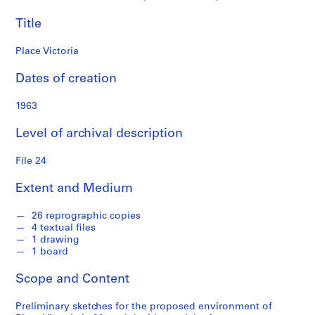
i
Title
a
t
Place Victoria
e
s
Dates of creation
f
o
1963
n
d
Level of archival description
s
File 24
S
Extent and Medium
e
r
26 reprographic copies
i
4 textual files
e
1 drawing
s
1 board
:
Scope and Content
P
r
Preliminary sketches for the proposed environment of
o