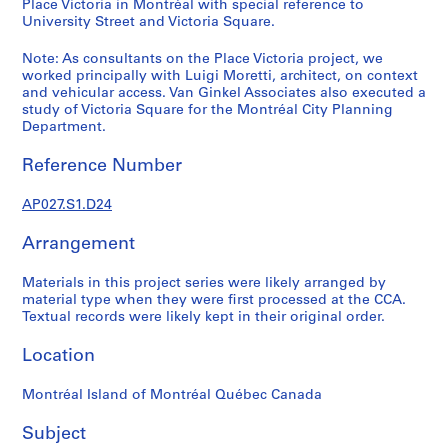
Place Victoria in Montréal with special reference to
j
University Street and Victoria Square.
e
c
Note: As consultants on the Place Victoria project, we
worked principally with Luigi Moretti, architect, on context
t
and vehicular access. Van Ginkel Associates also executed a
a
study of Victoria Square for the Montréal City Planning
n
Department.
d
P
Reference Number
r
o
AP027.S1.D24
p
Arrangement
o
s
Materials in this project series were likely arranged by
a
material type when they were first processed at the CCA.
l
Textual records were likely kept in their original order.
D
o
Location
c
u
Montréal Island of Montréal Québec Canada
m
Subject
e