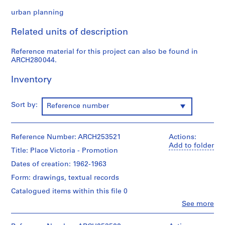
n
urban planning
t
a
Related units of description
t
i
Reference material for this project can also be found in
o
ARCH280044.
n
,
Inventory
1
9
Sort by:
Reference number
5
7
-
Reference Number: ARCH253521
Actions:
1
Add to folder
Title: Place Victoria - Promotion
9
9
Dates of creation: 1962-1963
1
Form: drawings, textual records
AP027.S1
Catalogued items within this file 0
P
Clo
See more
People:
r
Van
o