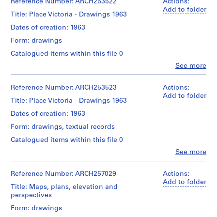
Ginkel
Reference Number: ARCH253522
Actions:
j
Associates
Add to folder
Title: Place Victoria - Drawings 1963
Ltd.
e
(archive
Dates of creation: 1963
c
creator)
t
Form: drawings
:
Description:
Catalogued items within this file 0
correspondence,
W
Clo
See more
sketches
e
People:
Van
s
Quantity
Ginkel
Reference Number: ARCH253523
Actions:
t
/
Associates
Add to folder
e
Title: Place Victoria - Drawings 1963
Object
Ltd.
type:
r
(archive
Dates of creation: 1963
1
creator)
n
file(s)
Form: drawings, textual records
S
Description:
Catalogued items within this file 0
q
Extent
drawings
u
Clo
See more
and
People:
Medium:
a
Quantity
Van
records:
r
/
Ginkel
Reference Number: ARCH257029
Actions:
0,01
Object
Associates
e
Add to folder
l.m.
Title: Maps, plans, elevation and
type:
Ltd.
,
perspectives
1
(archive
1
Credit
file(s)
creator)
Form: drawings
line:
9