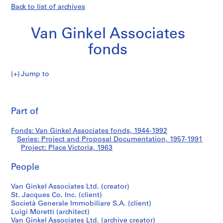
Back to list of archives
Van Ginkel Associates
fonds
Jump to
V
Place
a
Pri
n
thi
Part of
Victoria
G
pa
i
Fonds: Van Ginkel Associates fonds, 1944-1992
n
Series: Project and Proposal Documentation, 1957-1991
k
Project: Place Victoria, 1963
e
l
People
A
Van Ginkel Associates Ltd. (creator)
s
St. Jacques Co. Inc. (client)
s
Società Generale Immobiliare S.A. (client)
o
Luigi Moretti (architect)
c
Van Ginkel Associates Ltd. (archive creator)