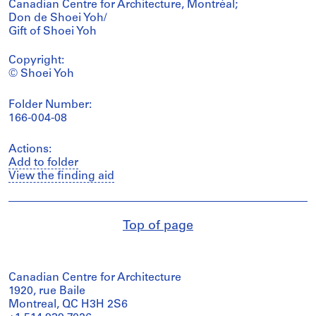
Canadian Centre for Architecture, Montréal;
Don de Shoei Yoh/
Gift of Shoei Yoh
Copyright:
© Shoei Yoh
Folder Number:
166-004-08
Actions:
Add to folder
View the finding aid
Top of page
Canadian Centre for Architecture
1920, rue Baile
Montreal, QC H3H 2S6