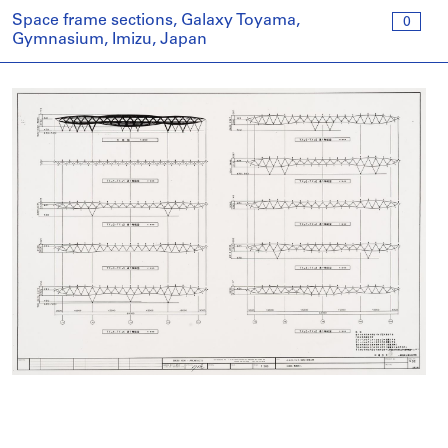
Space frame sections, Galaxy Toyama,
0
Gymnasium, Imizu, Japan