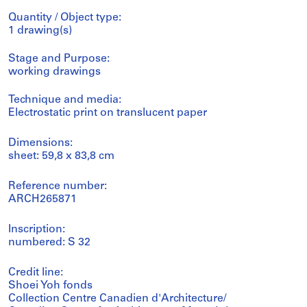
Quantity / Object type:
1 drawing(s)
Stage and Purpose:
working drawings
Technique and media:
Electrostatic print on translucent paper
Dimensions:
sheet: 59,8 x 83,8 cm
Reference number:
ARCH265871
Inscription:
numbered: S 32
Credit line:
Shoei Yoh fonds
Collection Centre Canadien d'Architecture/