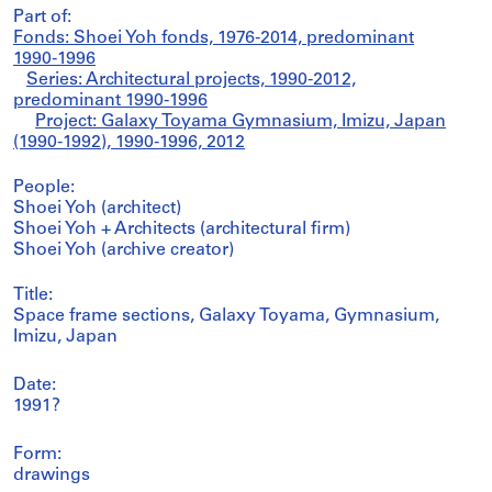
Part of:
Fonds: Shoei Yoh fonds, 1976-2014, predominant
1990-1996
Series: Architectural projects, 1990-2012,
predominant 1990-1996
Project: Galaxy Toyama Gymnasium, Imizu, Japan
(1990-1992), 1990-1996, 2012
People:
Shoei Yoh (architect)
Shoei Yoh + Architects (architectural firm)
Shoei Yoh (archive creator)
Title:
Space frame sections, Galaxy Toyama, Gymnasium,
Imizu, Japan
Date:
1991?
Form:
drawings