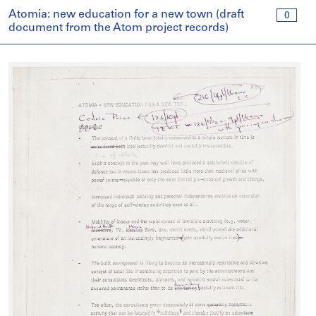
Atomia: new education for a new town (draft
0
document from the Atom project records)