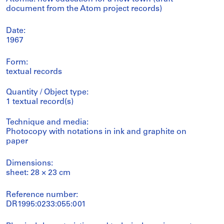
document from the Atom project records)
Date:
1967
Form:
textual records
Quantity / Object type:
1 textual record(s)
Technique and media:
Photocopy with notations in ink and graphite on
paper
Dimensions:
sheet: 28 × 23 cm
Reference number:
DR1995:0233:055:001