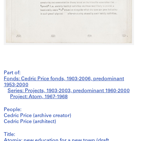
Part of:
Fonds: Cedric Price fonds, 1903-2006, predominant
1953-2000
Series: Projects, 1903-2003, predominant 1960-2000
Project: Atom, 1967-1968
People:
Cedric Price (archive creator)
Cedric Price (architect)
Title:
Atomia: new education for a new town (draft