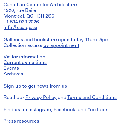
Canadian Centre for Architecture
1920, rue Baile
Montreal, QC H3H 2S6
+1 514 939 7026
info@cca.qc.ca
Galleries and bookstore open today 11am–9pm
Collection access
by appointment
Visitor information
Current exhibitions
Events
Archives
Sign up
to get news from us
Read our
Privacy Policy
and
Terms and Conditions
Find us on
Instagram
,
Facebook
, and
YouTube
Press resources