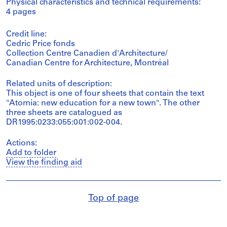
Physical characteristics and technical requirements:
4 pages
Credit line:
Cedric Price fonds
Collection Centre Canadien d'Architecture/
Canadian Centre for Architecture, Montréal
Related units of description:
This object is one of four sheets that contain the text
"Atomia: new education for a new town". The other
three sheets are catalogued as
DR1995:0233:055:001:002-004.
Actions:
Add to folder
View the finding aid
Top of page