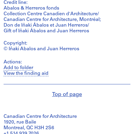
Credit line:
Abalos & Herreros fonds
Collection Centre Canadien d'Architecture/
Canadian Centre for Architecture, Montréal;
Don de Iñaki Ábalos et Juan Herreros/
Gift of Iñaki Ábalos and Juan Herreros
Copyright:
© Iñaki Abalos and Juan Herreros
Actions:
Add to folder
View the finding aid
Top of page
Canadian Centre for Architecture
1920, rue Baile
Montreal, QC H3H 2S6
+1 514 939 7026