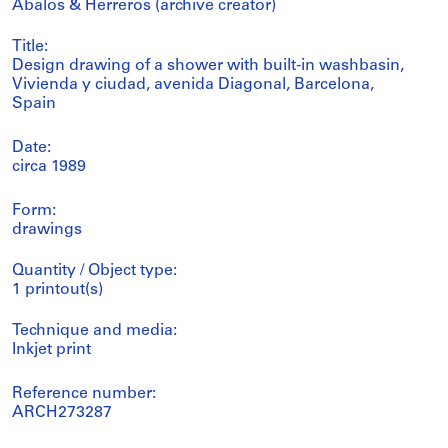
Abalos & Herreros (archive creator)
Title:
Design drawing of a shower with built-in washbasin,
Vivienda y ciudad, avenida Diagonal, Barcelona,
Spain
Date:
circa 1989
Form:
drawings
Quantity / Object type:
1 printout(s)
Technique and media:
Inkjet print
Reference number:
ARCH273287