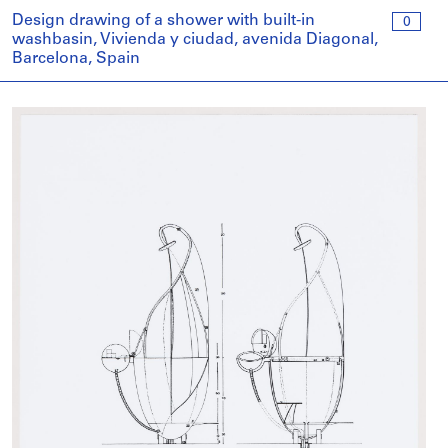
Design drawing of a shower with built-in
0
washbasin, Vivienda y ciudad, avenida Diagonal,
Barcelona, Spain