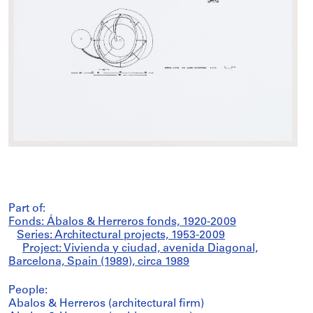
Part of:
Fonds: Ábalos & Herreros fonds, 1920-2009
Series: Architectural projects, 1953-2009
Project: Vivienda y ciudad, avenida Diagonal,
Barcelona, Spain (1989), circa 1989
People:
Abalos & Herreros (architectural firm)