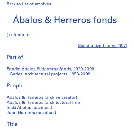
Back to list of archives
Ábalos & Herreros fonds
Jump to
Á
Architectural
See digitized items (107)
b
Print
a
this
Part of
projects
l
page
o
Fonds: Ábalos & Herreros fonds, 1920-2009
s
Series: Architectural projects, 1953-2009
&
H
People
e
r
Abalos & Herreros (archive creator)
Abalos & Herreros (architectural firm)
r
Iñaki Abalos (architect)
e
Juan Herreros (architect)
r
o
Title
s