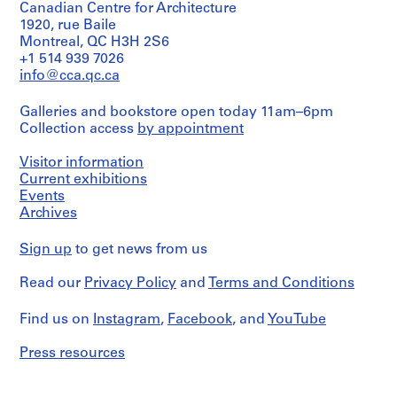
O
Canadian Centre for Architecture
r
1920, rue Baile
Montreal, QC H3H 2S6
d
+1 514 939 7026
e
info@cca.qc.ca
n
a
Galleries and bookstore open today 11am–6pm
c
Collection access
by appointment
i
ó
Visitor information
n
Current exhibitions
d
Events
e
Archives
l
a
Sign up
to get news from us
P
Read our
Privacy Policy
and
Terms and Conditions
l
a
Find us on
Instagram
,
Facebook
, and
YouTube
z
a
Press resources
d
e