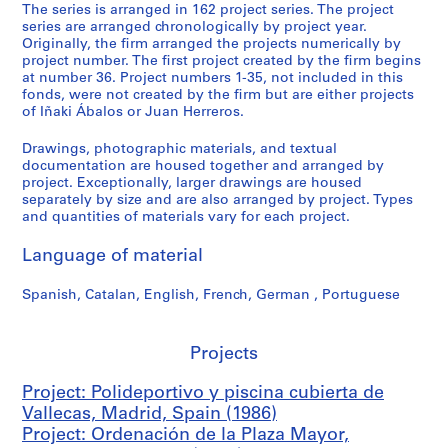
i
The series is arranged in 162 project series. The project
series are arranged chronologically by project year.
v
Originally, the firm arranged the projects numerically by
o
project number. The first project created by the firm begins
y
at number 36. Project numbers 1-35, not included in this
p
fonds, were not created by the firm but are either projects
of Iñaki Ábalos or Juan Herreros.
i
s
Drawings, photographic materials, and textual
c
documentation are housed together and arranged by
i
project. Exceptionally, larger drawings are housed
n
separately by size and are also arranged by project. Types
and quantities of materials vary for each project.
a
c
Language of material
u
b
Spanish, Catalan, English, French, German , Portuguese
i
e
r
Projects
t
a
Project: Polideportivo y piscina cubierta de
d
Vallecas, Madrid, Spain (1986)
e
Project: Ordenación de la Plaza Mayor,