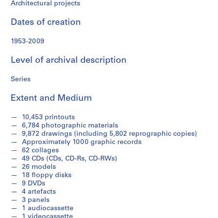
f
Architectural projects
o
n
Dates of creation
d
s
1953-2009
Level of archival description
S
e
Series
r
i
Extent and Medium
e
s
10,453 printouts
6,784 photographic materials
:
9,872 drawings (including 5,802 reprographic copies)
A
Approximately 1000 graphic records
r
62 collages
c
49 CDs (CDs, CD-Rs, CD-RWs)
26 models
h
18 floppy disks
i
9 DVDs
t
4 artefacts
e
3 panels
1 audiocassette
c
1 videocassette