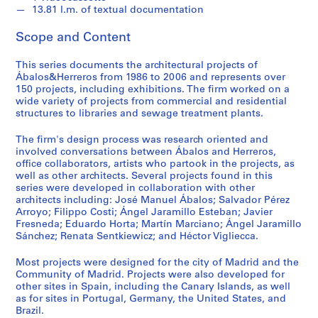
t
13.81 l.m. of textual documentation
u
r
Scope and Content
a
l
This series documents the architectural projects of
p
Ábalos&Herreros from 1986 to 2006 and represents over
150 projects, including exhibitions. The firm worked on a
r
wide variety of projects from commercial and residential
o
structures to libraries and sewage treatment plants.
j
e
The firm's design process was research oriented and
c
involved conversations between Ábalos and Herreros,
office collaborators, artists who partook in the projects, as
t
well as other architects. Several projects found in this
s
series were developed in collaboration with other
,
architects including: José Manuel Ábalos; Salvador Pérez
1
Arroyo; Filippo Costi; Ángel Jaramillo Esteban; Javier
Fresneda; Eduardo Horta; Martín Marciano; Ángel Jaramillo
9
Sánchez; Renata Sentkiewicz; and Héctor Vigliecca.
5
3
Most projects were designed for the city of Madrid and the
-
Community of Madrid. Projects were also developed for
2
other sites in Spain, including the Canary Islands, as well
as for sites in Portugal, Germany, the United States, and
0
Brazil.
0