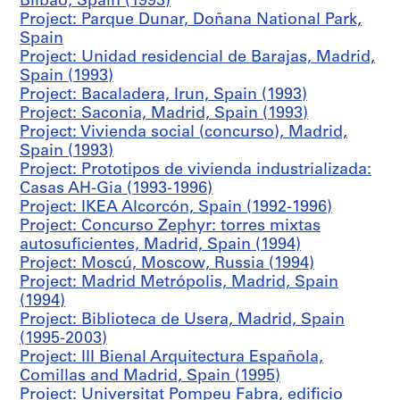
Bilbao, Spain (1993)
S
Project: Parque Dunar, Doñana National Park,
p
Spain
a
Project: Unidad residencial de Barajas, Madrid,
i
Spain (1993)
n
Project: Bacaladera, Irun, Spain (1993)
(
Project: Saconia, Madrid, Spain (1993)
1
Project: Vivienda social (concurso), Madrid,
9
Spain (1993)
8
Project: Prototipos de vivienda industrializada:
6
Casas AH-Gia (1993-1996)
)
Project: IKEA Alcorcón, Spain (1992-1996)
,
Project: Concurso Zephyr: torres mixtas
1
autosuficientes, Madrid, Spain (1994)
9
Project: Moscú, Moscow, Russia (1994)
8
Project: Madrid Metrópolis, Madrid, Spain
6
(1994)
AP164.S1.1986.D2
Project: Biblioteca de Usera, Madrid, Spain
(1995-2003)
P
Project: III Bienal Arquitectura Española,
r
Comillas and Madrid, Spain (1995)
o
Project: Universitat Pompeu Fabra, edificio