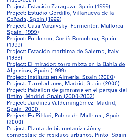
(1999-2001)
,
Project: Estación Zaragoza, Spain (1999)
S
Project: Estudio Gordillo, Villanueva de la
e
Cañada, Spain (1999)
v
Project: Casa Varzavsky, Formentor, Mallorca,
i
Spain (1999)
l
Project: Poblenou, Cerdà Barcelona, Spain
l
(1999)
a
Project: Estación maritima de Salerno, Italy
l
(1999)
a
Project: El mirador: torre mixta en la Bahía de
N
Algeciras, Spain (1999)
u
Project: Instituto en Almería, Spain (2000)
e
Project: Torrelodones, Madrid, Spain (2000)
v
Project: Pabellón de gimnasia en el parque del
a
Retiro, Madrid, Spain (2000-2003)
,
Project: Jardines Valdemingómez, Madrid,
S
Spain (2000)
p
Project: Es Pil·lari, Palma de Mallorca, Spain
a
(2000)
i
Project: Planta de biometanización y
n
compostaje de residuos urbanos, Pinto, Spain