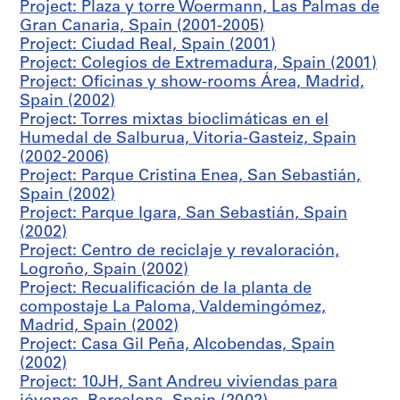
Project: Plaza y torre Woermann, Las Palmas de
e
Gran Canaria, Spain (2001-2005)
n
Project: Ciudad Real, Spain (2001)
t
Project: Colegios de Extremadura, Spain (2001)
r
Project: Oficinas y show-rooms Área, Madrid,
o
Spain (2002)
c
Project: Torres mixtas bioclimáticas en el
u
Humedal de Salburua, Vitoria-Gasteiz, Spain
l
(2002-2006)
t
Project: Parque Cristina Enea, San Sebastián,
u
Spain (2002)
r
Project: Parque Igara, San Sebastián, Spain
a
(2002)
l
Project: Centro de reciclaje y revaloración,
,
Logroño, Spain (2002)
C
Project: Recualificación de la planta de
o
compostaje La Paloma, Valdemingómez,
b
Madrid, Spain (2002)
e
Project: Casa Gil Peña, Alcobendas, Spain
ñ
(2002)
a
Project: 10JH, Sant Andreu viviendas para
,