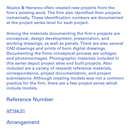
9
Ábalos & Herreros often created new projects from the
AP164.S1
firm's existing work. The firm also identified their projects
numerically. These identification numbers are documented
P
at the project series level for each project.
r
Among the materials documenting the firm's projects are
o
conceptual, design development, presentation, and
j
working drawings, as well as panels. There are also several
e
CAD drawings and prints of born digital drawings.
c
Documenting the firms conceptual process are collages
and photomontages. Photographic materials included in
t
this series depict project sites and built projects. Also
:
included are a variety of research reference materials,
P
correspondence, project documentation, and project
o
submissions. Although creating models was not a common
practice for the firm, there are a few project series which
l
include models.
i
d
Reference Number
e
p
AP164.S1
o
r
Arrangement
t