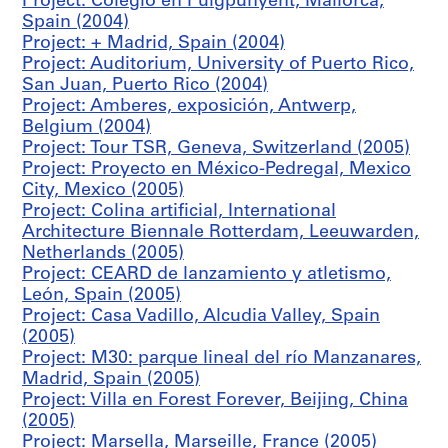
Project: Colegio en Puigpunyent, Mallorca,
M
Spain (2004)
a
Project: + Madrid, Spain (2004)
d
Project: Auditorium, University of Puerto Rico,
r
San Juan, Puerto Rico (2004)
i
Project: Amberes, exposición, Antwerp,
d
Belgium (2004)
,
Project: Tour TSR, Geneva, Switzerland (2005)
S
Project: Proyecto en México-Pedregal, Mexico
p
City, Mexico (2005)
a
Project: Colina artificial, International
i
Architecture Biennale Rotterdam, Leeuwarden,
n
Netherlands (2005)
(
Project: CEARD de lanzamiento y atletismo,
1
León, Spain (2005)
9
Project: Casa Vadillo, Alcudia Valley, Spain
8
(2005)
6
Project: M30: parque lineal del río Manzanares,
-
Madrid, Spain (2005)
1
Project: Villa en Forest Forever, Beijing, China
9
(2005)
8
Project: Marsella, Marseille, France (2005)
8