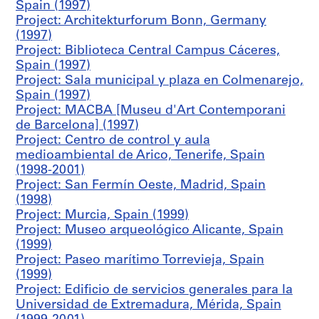
Spain (1997)
z
Project: Architekturforum Bonn, Germany
a
(1997)
d
Project: Biblioteca Central Campus Cáceres,
e
Spain (1997)
l
Project: Sala municipal y plaza en Colmenarejo,
M
Spain (1997)
a
Project: MACBA [Museu d'Art Contemporani
r
de Barcelona] (1997)
q
Project: Centro de control y aula
u
medioambiental de Arico, Tenerife, Spain
é
(1998-2001)
s
Project: San Fermín Oeste, Madrid, Spain
d
(1998)
e
Project: Murcia, Spain (1999)
M
Project: Museo arqueológico Alicante, Spain
a
(1999)
m
Project: Paseo marítimo Torrevieja, Spain
b
(1999)
l
Project: Edificio de servicios generales para la
a
Universidad de Extremadura, Mérida, Spain
s