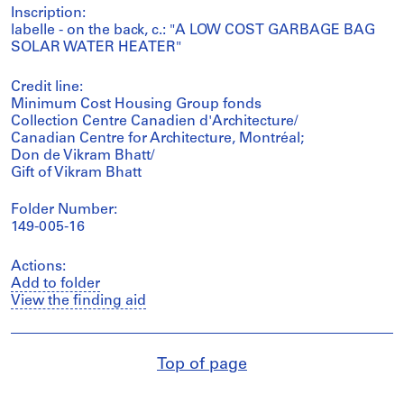
Inscription:
labelle - on the back, c.: "A LOW COST GARBAGE BAG
SOLAR WATER HEATER"
Credit line:
Minimum Cost Housing Group fonds
Collection Centre Canadien d'Architecture/
Canadian Centre for Architecture, Montréal;
Don de Vikram Bhatt/
Gift of Vikram Bhatt
Folder Number:
149-005-16
Actions:
Add to folder
View the finding aid
Top of page