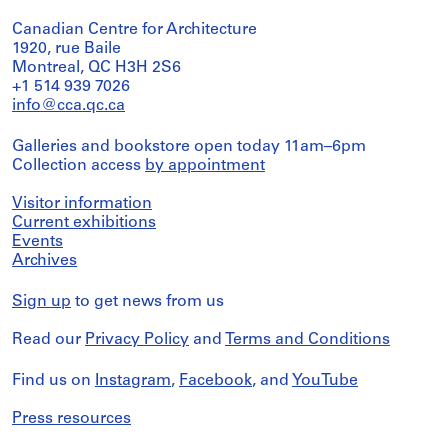
Canadian Centre for Architecture
1920, rue Baile
Montreal, QC H3H 2S6
+1 514 939 7026
info@cca.qc.ca
Galleries and bookstore open today 11am–6pm
Collection access
by appointment
Visitor information
Current exhibitions
Events
Archives
Sign up
to get news from us
Read our
Privacy Policy
and
Terms and Conditions
Find us on
Instagram
,
Facebook
, and
YouTube
Press resources