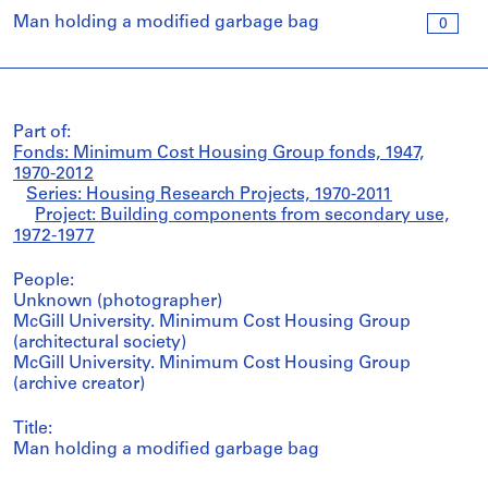
Man holding a modified garbage bag
0
Part of:
Fonds: Minimum Cost Housing Group fonds, 1947,
1970-2012
Series: Housing Research Projects, 1970-2011
Project: Building components from secondary use,
1972-1977
People:
Unknown (photographer)
McGill University. Minimum Cost Housing Group
(architectural society)
McGill University. Minimum Cost Housing Group
(archive creator)
Title:
Man holding a modified garbage bag