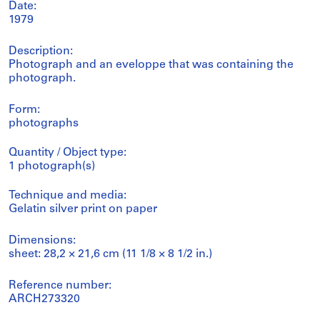
Date:
1979
Description:
Photograph and an eveloppe that was containing the
photograph.
Form:
photographs
Quantity / Object type:
1 photograph(s)
Technique and media:
Gelatin silver print on paper
Dimensions:
sheet: 28,2 × 21,6 cm (11 1/8 × 8 1/2 in.)
Reference number:
ARCH273320