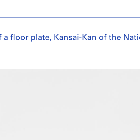
floor plate, Kansai-Kan of the Natio