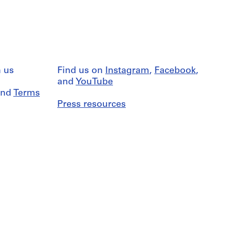
 us
Find us on
Instagram
,
Facebook
,
and
YouTube
nd
Terms
Press resources