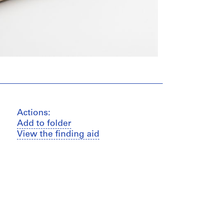
Actions:
Add to folder
View the finding aid