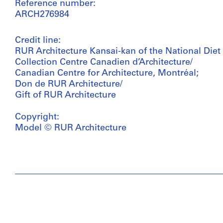
Reference number:
ARCH276984
Credit line:
RUR Architecture Kansai-kan of the National Diet 
Collection Centre Canadien d’Architecture/
Canadian Centre for Architecture, Montréal;
Don de RUR Architecture/
Gift of RUR Architecture
Copyright:
Model © RUR Architecture