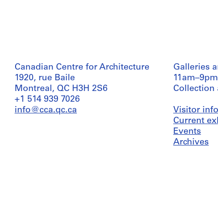
Canadian Centre for Architecture
Galleries 
1920, rue Baile
11am–9pm
Montreal, QC H3H 2S6
Collection
+1 514 939 7026
info@cca.qc.ca
Visitor in
Current ex
Events
Archives