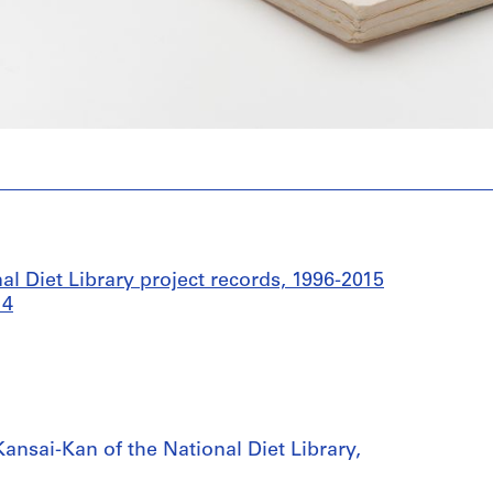
l Diet Library project records, 1996-2015
14
ansai-Kan of the National Diet Library,