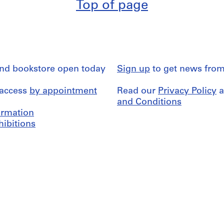
Top of page
and bookstore open today
Sign up
to get news from
 access
by appointment
Read our
Privacy Policy
a
and Conditions
formation
hibitions