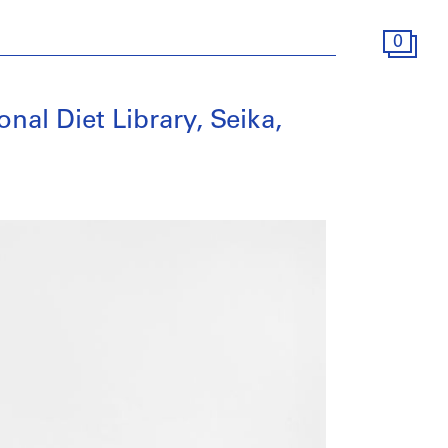
0
nal Diet Library, Seika,