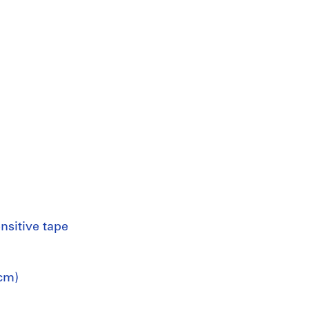
nsitive tape
 cm)