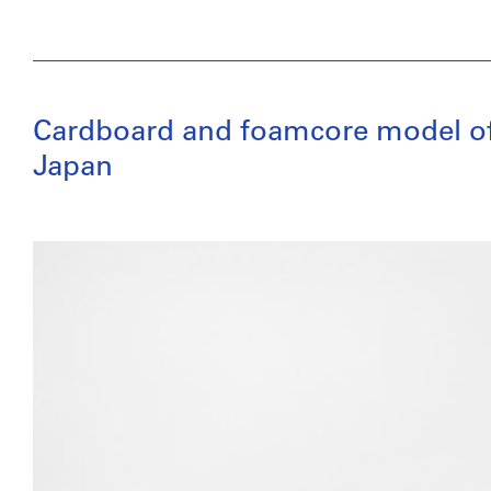
Cardboard and foamcore model of a 
Japan