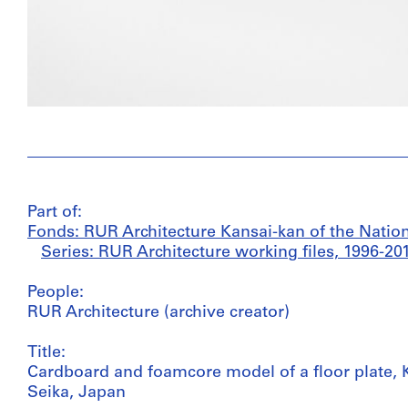
Part of:
Fonds: RUR Architecture Kansai-kan of the Nationa
Series: RUR Architecture working files, 1996-20
People:
RUR Architecture (archive creator)
Title:
Cardboard and foamcore model of a floor plate, K
Seika, Japan