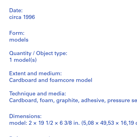
Date:
circa 1996
Form:
models
Quantity / Object type:
1 model(s)
Extent and medium:
Cardboard and foamcore model
Technique and media:
Cardboard, foam, graphite, adhesive, pressure se
Dimensions:
model: 2 × 19 1/2 × 6 3/8 in. (5,08 × 49,53 × 16,19