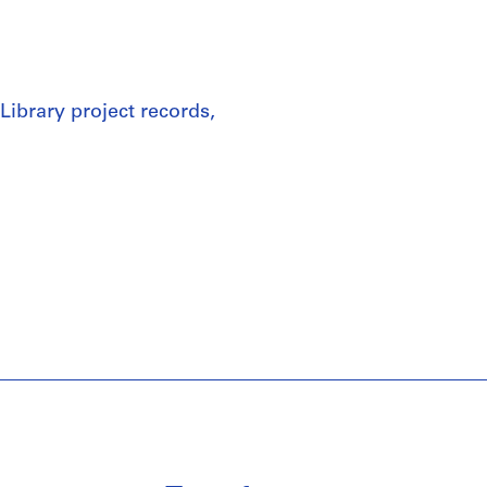
Library project records,