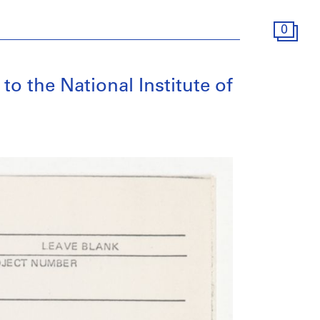
0
to the National Institute of