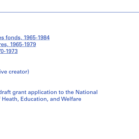
es fonds, 1965-1984
res, 1965-1979
70-1973
ive creator)
aft grant application to the National
f Heath, Education, and Welfare