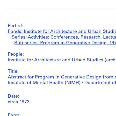
Part of:
Fonds: Institute for Architecture and Urban Studi
Series: Activities: Conferences, Research, Lectu
Sub-series: Program in Generative Design, 19
People:
Institute for Architecture and Urban Studies (arch
Title:
Abstract for Program in Generative Design from dr
Institute of Mental Health (NIMH) / Department o
Date:
circa 1973
Form: