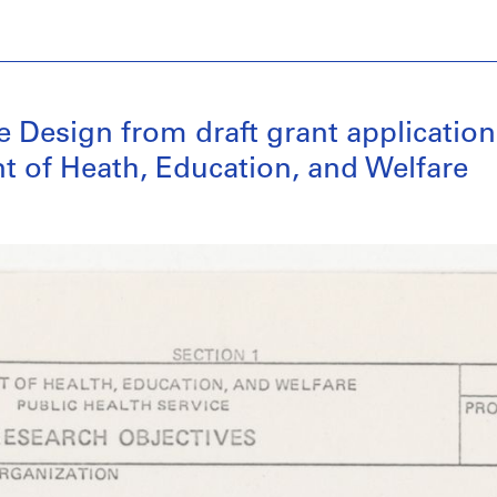
 Design from draft grant application 
t of Heath, Education, and Welfare