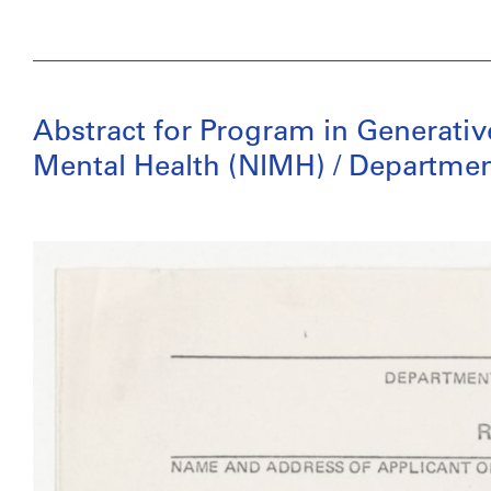
Abstract for Program in Generative
Mental Health (NIMH) / Departmen