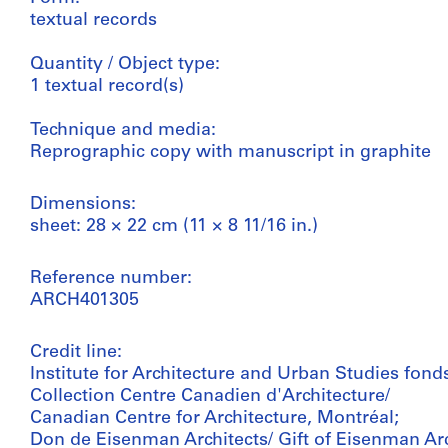
textual records
Quantity / Object type:
1 textual record(s)
Technique and media:
Reprographic copy with manuscript in graphite
Dimensions:
sheet: 28 × 22 cm (11 × 8 11/16 in.)
Reference number:
ARCH401305
Credit line:
Institute for Architecture and Urban Studies fond
Collection Centre Canadien d'Architecture/
Canadian Centre for Architecture, Montréal;
Don de Eisenman Architects/ Gift of Eisenman Arc