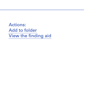
Actions:
Add to folder
View the finding aid