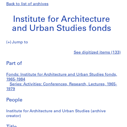
Back to list of archives
Institute for Architecture
and Urban Studies fonds
Jump to
I
Activities:
See digitized items (133)
n
Print
s
this
Part of
Conferences,
t
page
i
Research,
Fonds: Institute for Architecture and Urban Studies fonds,
t
1965-1984
u
Series: Activities: Conferences, Research, Lectures, 1965-
Lectures
t
1979
e
People
f
o
Institute for Architecture and Urban Studies (archive
r
creator)
A
r