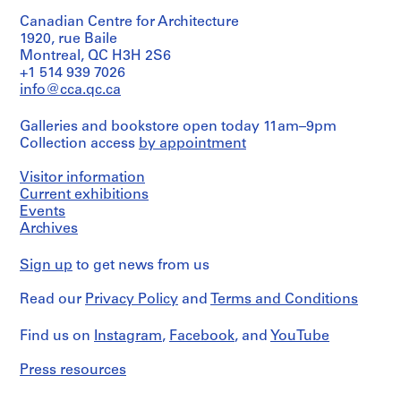
,
1
Canadian Centre for Architecture
9
1920, rue Baile
Montreal, QC H3H 2S6
6
+1 514 939 7026
7
info@cca.qc.ca
-
1
Galleries and bookstore open today 11am–9pm
9
Collection access
by appointment
8
4
Visitor information
AP057.S1
Current exhibitions
Events
S
S
S
S
S
S
Archives
u
u
u
u
u
e
b
b
b
b
b
r
Sign up
to get news from us
-
-
-
-
-
i
s
s
s
s
s
e
Read our
Privacy Policy
and
Terms and Conditions
e
e
e
e
e
s
r
r
r
r
r
Find us on
:
Instagram
,
Facebook
, and
YouTube
i
i
i
i
i
A
Press resources
e
e
e
e
e
c
s
s
s
s
s
t