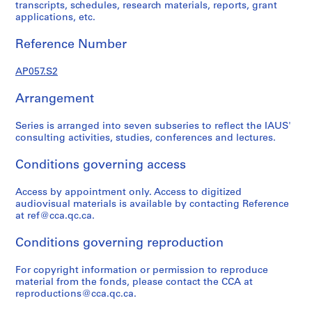
d
transcripts, schedules, research materials, reports, grant
applications, etc.
i
e
Reference Number
s
f
AP057.S2
o
n
Arrangement
d
s
Series is arranged into seven subseries to reflect the IAUS'
consulting activities, studies, conferences and lectures.
S
Conditions governing access
e
r
Access by appointment only. Access to digitized
i
audiovisual materials is available by contacting Reference
e
at ref@cca.qc.ca.
s
Conditions governing reproduction
:
A
For copyright information or permission to reproduce
d
material from the fonds, please contact the CCA at
m
reproductions@cca.qc.ca.
i