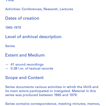
Title
c
h
Activities: Conferences, Research, Lectures
i
t
Dates of creation
e
c
1965-1979
t
Level of archival description
u
r
Series
e
a
Extent and Medium
n
d
41 sound recordings
U
0.38 l.m. of textual records
r
b
Scope and Content
a
Series documents various activities in which the IAUS and
n
its main actors participated or instigated. Material in this
S
series was produced between 1965 and 1979.
t
u
Series contains correspondence, meeting minutes, memos,