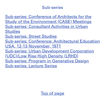
n
i
Sub-series
s
Sub-series: Conference of Architects for the
t
Study of the Environment (CASE) Meetings
r
Sub-series: Consultant Activities in Urban
a
Studies
t
Sub-series: Street Studies
i
Sub-series: Conference: Architectural Education
o
USA, 12-13 November, 1971
n
Sub-series: Urban Development Corporation
a
(UDC)/Low Rise High Density (LRHD)
n
Sub-series: Program in Generative Design
d
Sub-series: Lecture Series
F
i
n
a
n
c
Top of page
e
s