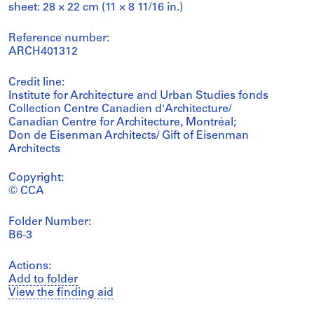
sheet: 28 × 22 cm (11 × 8 11/16 in.)
Reference number:
ARCH401312
Credit line:
Institute for Architecture and Urban Studies fonds
Collection Centre Canadien d'Architecture/
Canadian Centre for Architecture, Montréal;
Don de Eisenman Architects/ Gift of Eisenman
Architects
Copyright:
© CCA
Folder Number:
B6-3
Actions:
Add to folder
View the finding aid