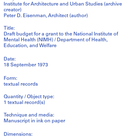
Institute for Architecture and Urban Studies (archive
creator)
Peter D. Eisenman, Architect (author)
Title:
Draft budget for a grant to the National Institute of
Mental Health (NIMH) / Department of Health,
Education, and Welfare
Date:
18 September 1973
Form:
textual records
Quantity / Object type:
1 textual record(s)
Technique and media:
Manuscript in ink on paper
Dimensions: