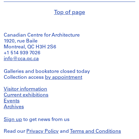
Top of page
Canadian Centre for Architecture
1920, rue Baile
Montreal, QC H3H 2S6
+1 514 939 7026
info@cca.qc.ca
Galleries and bookstore closed today
Collection access
by appointment
Visitor information
Current exhibitions
Events
Archives
Sign up
to get news from us
Read our
Privacy Policy
and
Terms and Conditions