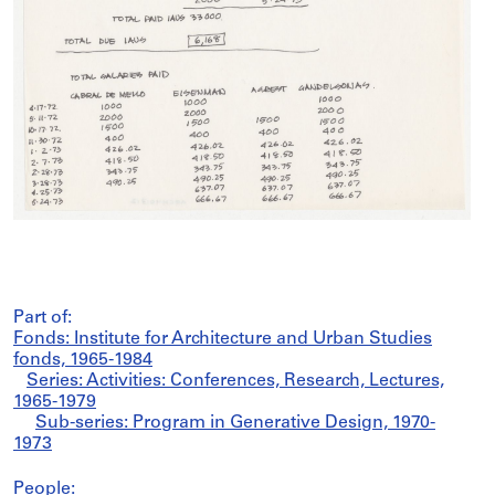
Part of:
Fonds: Institute for Architecture and Urban Studies
fonds, 1965-1984
Series: Activities: Conferences, Research, Lectures,
1965-1979
Sub-series: Program in Generative Design, 1970-
1973
People: