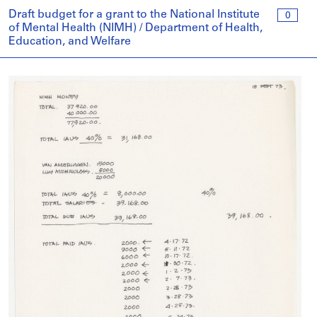
Draft budget for a grant to the National Institute
0
of Mental Health (NIMH) / Department of Health,
Education, and Welfare