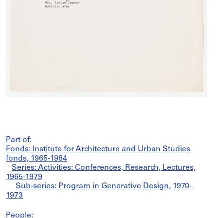
Part of:
Fonds: Institute for Architecture and Urban Studies
fonds, 1965-1984
Series: Activities: Conferences, Research, Lectures,
1965-1979
Sub-series: Program in Generative Design, 1970-
1973
People: