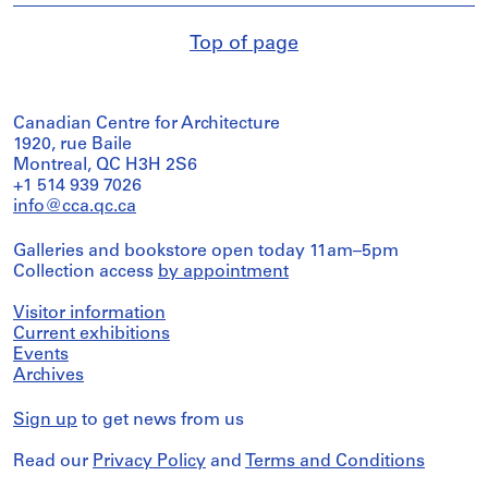
Top of page
Canadian Centre for Architecture
1920, rue Baile
Montreal, QC H3H 2S6
+1 514 939 7026
info@cca.qc.ca
Galleries and bookstore open today 11am–5pm
Collection access
by appointment
Visitor information
Current exhibitions
Events
Archives
Sign up
to get news from us
Read our
Privacy Policy
and
Terms and Conditions