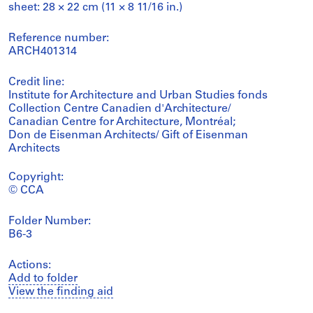
sheet: 28 × 22 cm (11 × 8 11/16 in.)
Reference number:
ARCH401314
Credit line:
Institute for Architecture and Urban Studies fonds
Collection Centre Canadien d'Architecture/
Canadian Centre for Architecture, Montréal;
Don de Eisenman Architects/ Gift of Eisenman
Architects
Copyright:
© CCA
Folder Number:
B6-3
Actions:
Add to folder
View the finding aid