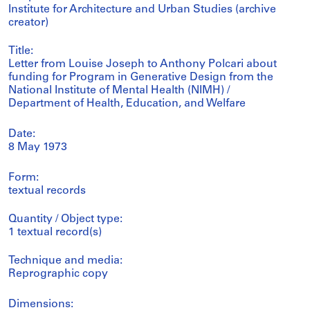
Institute for Architecture and Urban Studies (archive
creator)
Title:
Letter from Louise Joseph to Anthony Polcari about
funding for Program in Generative Design from the
National Institute of Mental Health (NIMH) /
Department of Health, Education, and Welfare
Date:
8 May 1973
Form:
textual records
Quantity / Object type:
1 textual record(s)
Technique and media:
Reprographic copy
Dimensions: