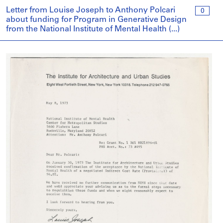
Letter from Louise Joseph to Anthony Polcari
0
about funding for Program in Generative Design
from the National Institute of Mental Health (...)