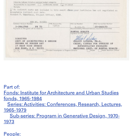
Part of:
Fonds: Institute for Architecture and Urban Studies
fonds, 1965-1984
Series: Activities: Conferences, Research, Lectures,
1965-1979
Sub-series: Program in Generative Design, 1970-
1973
People: