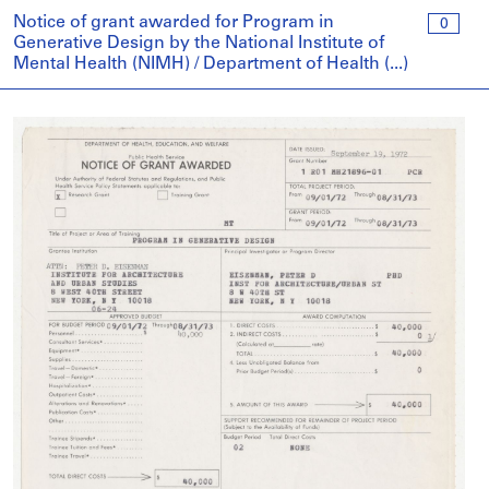
Notice of grant awarded for Program in
0
Generative Design by the National Institute of
Mental Health (NIMH) / Department of Health (...)