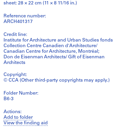
sheet: 28 × 22 cm (11 × 8 11/16 in.)
Reference number:
ARCH401317
Credit line:
Institute for Architecture and Urban Studies fonds
Collection Centre Canadien d'Architecture/
Canadian Centre for Architecture, Montréal;
Don de Eisenman Architects/ Gift of Eisenman
Architects
Copyright:
© CCA (Other third-party copyrights may apply.)
Folder Number:
B6-3
Actions:
Add to folder
View the finding aid