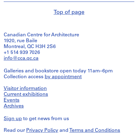
Top of page
Canadian Centre for Architecture
1920, rue Baile
Montreal, QC H3H 2S6
+1 514 939 7026
info@cca.qc.ca
Galleries and bookstore open today 11am–6pm
Collection access
by appointment
Visitor information
Current exhibitions
Events
Archives
Sign up
to get news from us
Read our
Privacy Policy
and
Terms and Conditions