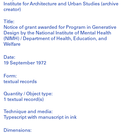
Institute for Architecture and Urban Studies (archive
creator)
Title:
Notice of grant awarded for Program in Generative
Design by the National Institute of Mental Health
(NIMH) / Department of Health, Education, and
Welfare
Date:
19 September 1972
Form:
textual records
Quantity / Object type:
1 textual record(s)
Technique and media:
Typescript with manuscript in ink
Dimensions: