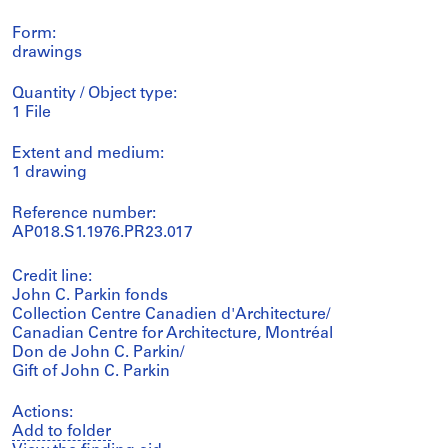
Form:
drawings
Quantity / Object type:
1 File
Extent and medium:
1 drawing
Reference number:
AP018.S1.1976.PR23.017
Credit line:
John C. Parkin fonds
Collection Centre Canadien d'Architecture/
Canadian Centre for Architecture, Montréal
Don de John C. Parkin/
Gift of John C. Parkin
Actions:
Add to folder