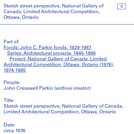
Sketch street perspective, National Gallery of
0
Canada, Limited Architectural Competition,
Ottawa, Ontario
Part of:
Fonds: John C. Parkin fonds, 1929-1987
Series: Architectural projects, 1945-1986
Project: National Gallery of Canada, Limited
Architectural Competition, Ottawa, Ontario (1976),
1974-1985
People:
John Cresswell Parkin (archive creator)
Title:
Sketch street perspective, National Gallery of Canada,
Limited Architectural Competition, Ottawa, Ontario
Date:
circa 1976