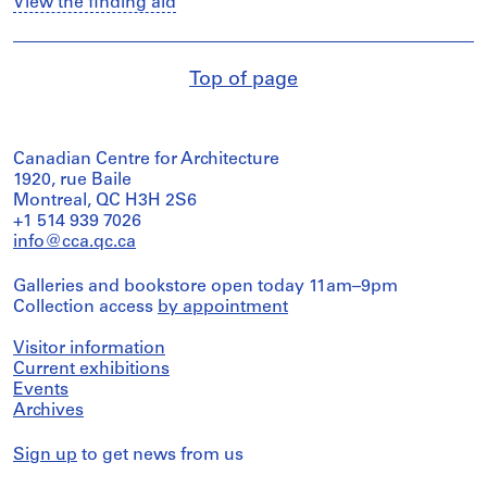
View the finding aid
Top of page
Canadian Centre for Architecture
1920, rue Baile
Montreal, QC H3H 2S6
+1 514 939 7026
info@cca.qc.ca
Galleries and bookstore open today 11am–9pm
Collection access
by appointment
Visitor information
Current exhibitions
Events
Archives
Sign up
to get news from us