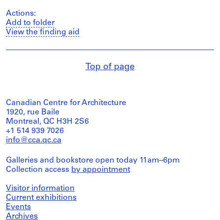
Actions:
Add to folder
View the finding aid
Top of page
Canadian Centre for Architecture
1920, rue Baile
Montreal, QC H3H 2S6
+1 514 939 7026
info@cca.qc.ca
Galleries and bookstore open today 11am–6pm
Collection access
by appointment
Visitor information
Current exhibitions
Events
Archives