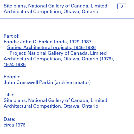
Site plans, National Gallery of Canada, Limited
0
Architectural Competition, Ottawa, Ontario
Part of:
Fonds: John C. Parkin fonds, 1929-1987
Series: Architectural projects, 1945-1986
Project: National Gallery of Canada, Limited
Architectural Competition, Ottawa, Ontario (1976),
1974-1985
People:
John Cresswell Parkin (archive creator)
Title:
Site plans, National Gallery of Canada, Limited
Architectural Competition, Ottawa, Ontario
Date:
circa 1976