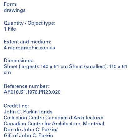
Form:
drawings
Quantity / Object type:
1 File
Extent and medium:
4 reprographic copies
Dimensions:
Sheet (largest): 140 x 61 cm Sheet (smallest): 110 x 61
cm
Reference number:
AP018.S1.1976.PR23.020
Credit line:
John C. Parkin fonds
Collection Centre Canadien d'Architecture/
Canadian Centre for Architecture, Montréal
Don de John C. Parkin/
Gift of John C. Parkin